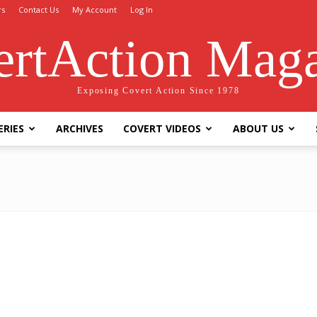
rs
Contact Us
My Account
Log In
rtAction Mag
Exposing Covert Action Since 1978
ERIES
ARCHIVES
COVERT VIDEOS
ABOUT US