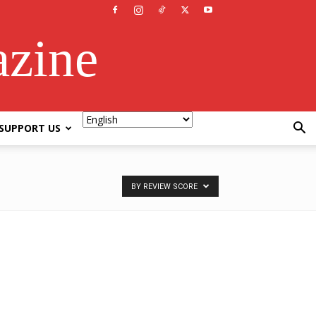
azine
SUPPORT US
BY REVIEW SCORE