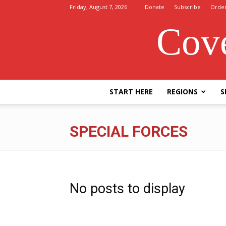
Friday, August 7, 2026
Donate
Subscribe
Orde
Cove
START HERE
REGIONS
S
SPECIAL FORCES
No posts to display