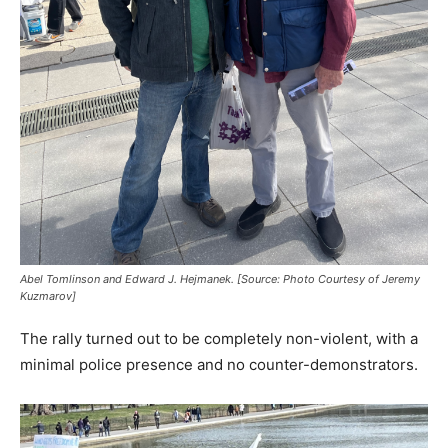
Abel Tomlinson and Edward J. Hejmanek. [Source: Photo Courtesy of Jeremy
Kuzmarov]
The rally turned out to be completely non-violent, with a
minimal police presence and no counter-demonstrators.