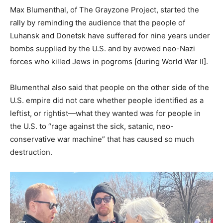
Max Blumenthal, of The Grayzone Project, started the
rally by reminding the audience that the people of
Luhansk and Donetsk have suffered for nine years under
bombs supplied by the U.S. and by avowed neo-Nazi
forces who killed Jews in pogroms [during World War II].
Blumenthal also said that people on the other side of the
U.S. empire did not care whether people identified as a
leftist, or rightist—what they wanted was for people in
the U.S. to “rage against the sick, satanic, neo-
conservative war machine” that has caused so much
destruction.