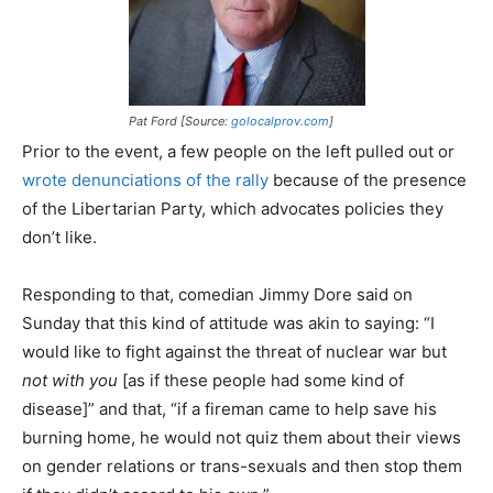
Pat Ford [Source:
golocalprov.com
]
Prior to the event, a few people on the left pulled out or
wrote denunciations of the rally
because of the presence
of the Libertarian Party, which advocates policies they
don’t like.
Responding to that, comedian Jimmy Dore said on
Sunday that this kind of attitude was akin to saying: “I
would like to fight against the threat of nuclear war but
not with you
[as if these people had some kind of
disease]” and that, “if a fireman came to help save his
burning home, he would not quiz them about their views
on gender relations or trans-sexuals and then stop them