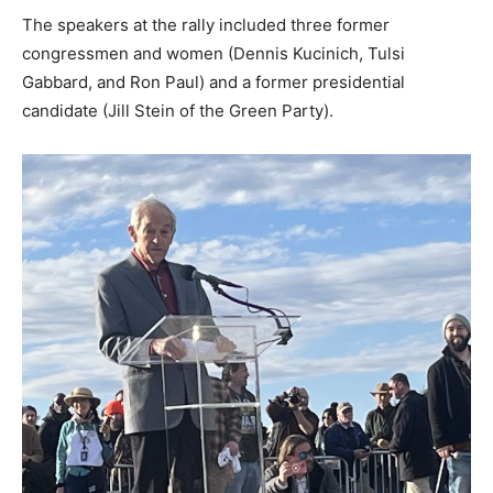
The speakers at the rally included three former
congressmen and women (Dennis Kucinich, Tulsi
Gabbard, and Ron Paul) and a former presidential
candidate (Jill Stein of the Green Party).