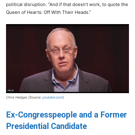
political disruption. “And if that doesn’t work, to quote the
Queen of Hearts: Off With Their Heads.”
Chris Hedges [Source:
youtube.com
]
Ex-Congresspeople and a Former
Presidential Candidate