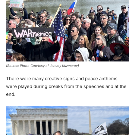
[Source: Photo Courtesy of Jeremy Kuzmarov]
There were many creative signs and peace anthems
were played during breaks from the speeches and at the
end.