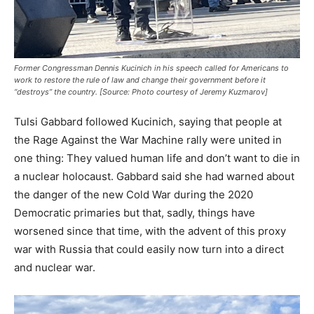
Former Congressman Dennis Kucinich in his speech called for Americans to
work to restore the rule of law and change their government before it
“destroys” the country. [Source: Photo courtesy of Jeremy Kuzmarov]
Tulsi Gabbard followed Kucinich, saying that people at
the Rage Against the War Machine rally were united in
one thing: They valued human life and don’t want to die in
a nuclear holocaust. Gabbard said she had warned about
the danger of the new Cold War during the 2020
Democratic primaries but that, sadly, things have
worsened since that time, with the advent of this proxy
war with Russia that could easily now turn into a direct
and nuclear war.