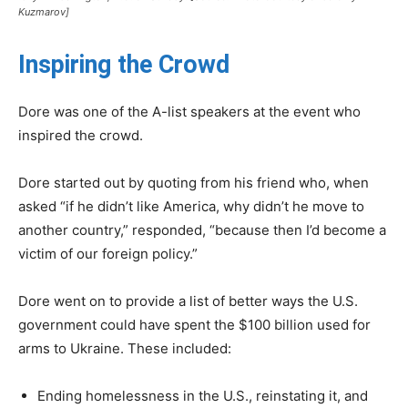
Kuzmarov]
Inspiring the Crowd
Dore was one of the A-list speakers at the event who
inspired the crowd.
Dore started out by quoting from his friend who, when
asked “if he didn’t like America, why didn’t he move to
another country,” responded, “because then I’d become a
victim of our foreign policy.”
Dore went on to provide a list of better ways the U.S.
government could have spent the $100 billion used for
arms to Ukraine. These included:
Ending homelessness in the U.S., reinstating it, and