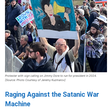
Protester with sign calling on Jimmy Dore to run for president in 2024.
[Source: Photo Courtesy of Jeremy Kuzmarov]
Raging Against the Satanic War
Machine