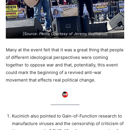
[Source: Photo Courtesy of Jeremy Kuzmarov]
Many at the event felt that it was a great thing that people
of different ideological perspectives were coming
together to oppose war and that, potentially, this event
could mark the beginning of a revived anti-war
movement that effects real political change.
Kucinich also pointed to Gain-of-Function research to
manufacture viruses and the censorship of criticism of