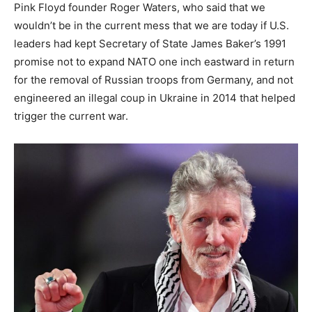
Pink Floyd founder Roger Waters, who said that we
wouldn’t be in the current mess that we are today if U.S.
leaders had kept Secretary of State James Baker’s 1991
promise not to expand NATO one inch eastward in return
for the removal of Russian troops from Germany, and not
engineered an illegal coup in Ukraine in 2014 that helped
trigger the current war.