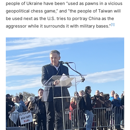
people of Ukraine have been “used as pawns in a vicious
geopolitical chess game,” and “the people of Taiwan will
be used next as the U.S. tries to portray China as the
[1]
aggressor while it surrounds it with military bases.”