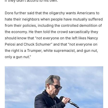
if they didn’t accord to his own.”
Dore further said that the oligarchy wants Americans to
hate their neighbors when people have mutually suffered
from their policies, including the controlled demolition of
the economy. He then told the crowd sarcastically they
should know that “not everyone on the left likes Nancy
Pelosi and Chuck Schumer” and that “not everyone on
the right is a Trumper, white supremacist, and gun nut,
only a gun nut.”