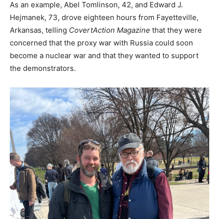
As an example, Abel Tomlinson, 42, and Edward J.
Hejmanek, 73, drove eighteen hours from Fayetteville,
Arkansas, telling
CovertAction Magazine
that they were
concerned that the proxy war with Russia could soon
become a nuclear war and that they wanted to support
the demonstrators.