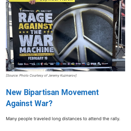
[Source: Photo Courtesy of Jeremy Kuzmarov]
New Bipartisan Movement
Against War?
Many people traveled long distances to attend the rally.