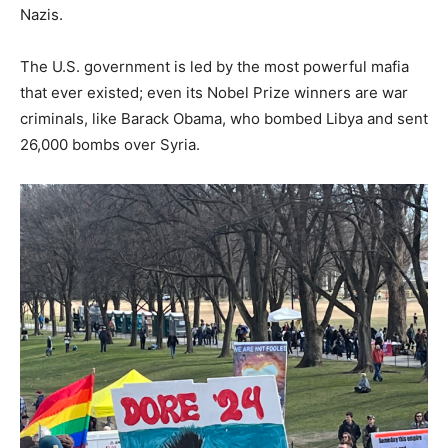
Nazis.
The U.S. government is led by the most powerful mafia
that ever existed; even its Nobel Prize winners are war
criminals, like Barack Obama, who bombed Libya and sent
26,000 bombs over Syria.