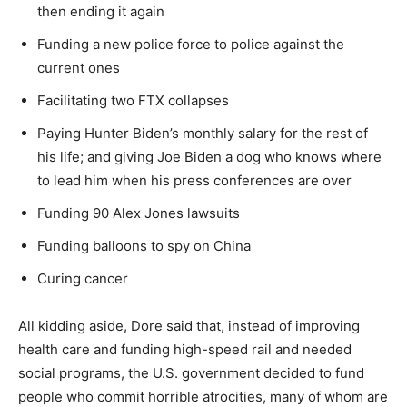
then ending it again
Funding a new police force to police against the
current ones
Facilitating two FTX collapses
Paying Hunter Biden’s monthly salary for the rest of
his life; and giving Joe Biden a dog who knows where
to lead him when his press conferences are over
Funding 90 Alex Jones lawsuits
Funding balloons to spy on China
Curing cancer
All kidding aside, Dore said that, instead of improving
health care and funding high-speed rail and needed
social programs, the U.S. government decided to fund
people who commit horrible atrocities, many of whom are