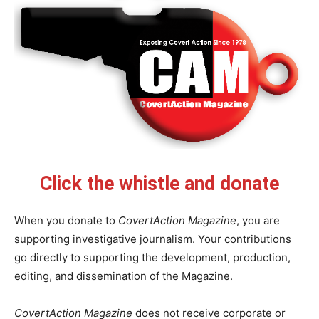
Click the whistle and donate
When you donate to
CovertAction Magazine
, you are
supporting investigative journalism. Your contributions
go directly to supporting the development, production,
editing, and dissemination of the Magazine.
CovertAction Magazine
does not receive corporate or