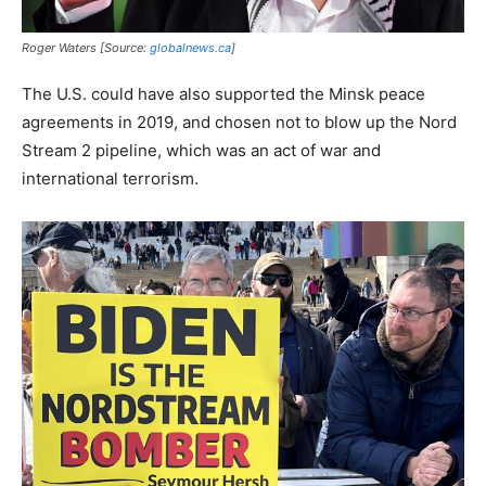
Roger Waters [Source:
globalnews.ca
]
The U.S. could have also supported the Minsk peace
agreements in 2019, and chosen not to blow up the Nord
Stream 2 pipeline, which was an act of war and
international terrorism.