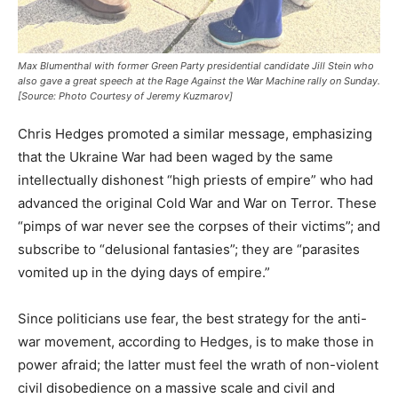
Max Blumenthal with former Green Party presidential candidate Jill Stein who
also gave a great speech at the Rage Against the War Machine rally on Sunday.
[Source: Photo Courtesy of Jeremy Kuzmarov]
Chris Hedges promoted a similar message, emphasizing
that the Ukraine War had been waged by the same
intellectually dishonest “high priests of empire” who had
advanced the original Cold War and War on Terror. These
“pimps of war never see the corpses of their victims”; and
subscribe to “delusional fantasies”; they are “parasites
vomited up in the dying days of empire.”
Since politicians use fear, the best strategy for the anti-
war movement, according to Hedges, is to make those in
power afraid; the latter must feel the wrath of non-violent
civil disobedience on a massive scale and civil and