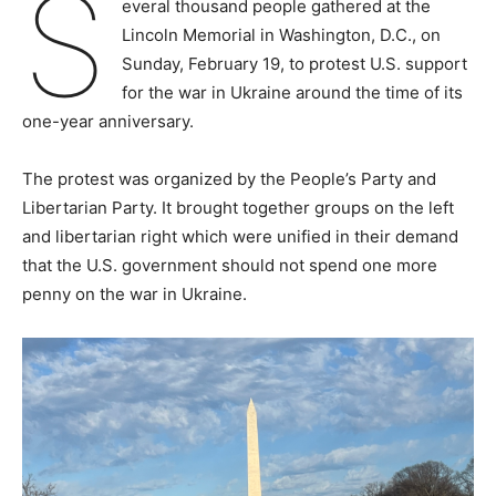
S
everal thousand people gathered at the
Lincoln Memorial in Washington, D.C., on
Sunday, February 19, to protest U.S. support
for the war in Ukraine around the time of its
one-year anniversary.
The protest was organized by the People’s Party and
Libertarian Party. It brought together groups on the left
and libertarian right which were unified in their demand
that the U.S. government should not spend one more
penny on the war in Ukraine.