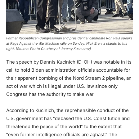
Former Repoublican Congressman and presidential candidate Ron Paul speaks
at Rage Against the War Machine rally on Sunday. Nick Branna stands to his
right. [Source: Photo Courtesy of Jeremy Kuzmarov]
The speech by Dennis Kucinich (D-OH) was notable in its
call to hold Biden administration officials accountable for
their apparent bombing of the Nord Stream 2 pipeline, an
act of war which is illegal under U.S. law since only
Congress has the authority to make war.
According to Kucinich, the reprehensible conduct of the
U.S. government has “debased the U.S. Constitution and
threatened the peace of the world” to the extent that
“even former intelligence officials are aghast.” The