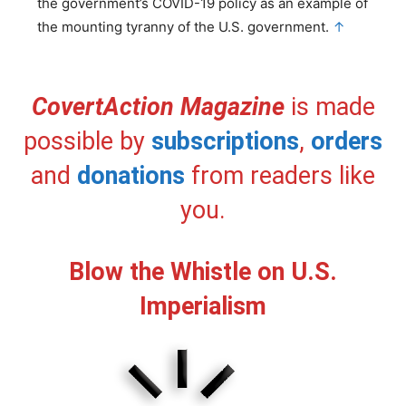
the government’s COVID-19 policy as an example of
the mounting tyranny of the U.S. government.
↑
CovertAction Magazine
is made
possible by
subscriptions
,
orders
and
donations
from readers like
you.
Blow the Whistle on U.S.
Imperialism