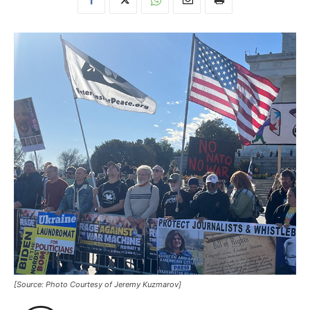
[Source: Photo Courtesy of Jeremy Kuzmarov]