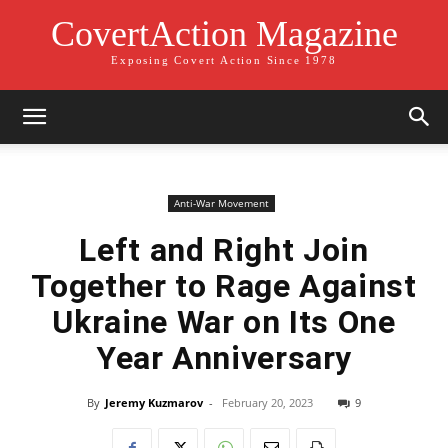
CovertAction Magazine
Exposing Covert Action Since 1978
Anti-War Movement
Left and Right Join
Together to Rage Against
Ukraine War on Its One
Year Anniversary
By
Jeremy Kuzmarov
-
February 20, 2023
9