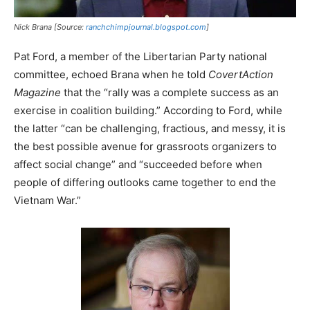
Nick Brana [Source:
ranchchimpjournal.blogspot.com
]
Pat Ford, a member of the Libertarian Party national
committee, echoed Brana when he told
CovertAction
Magazine
that the “rally was a complete success as an
exercise in coalition building.” According to Ford, while
the latter “can be challenging, fractious, and messy, it is
the best possible avenue for grassroots organizers to
affect social change” and “succeeded before when
people of differing outlooks came together to end the
Vietnam War.”