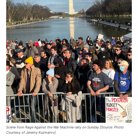
Scene from Rage Against the War Machine rally on Sunday [Source: Photo
Courtesy of Jeremy Kuzmarov]