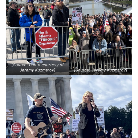
[Source: Photo courtesy of
Jeremy Kuzmarov]
[Source: Jeremy Kuzmarov]