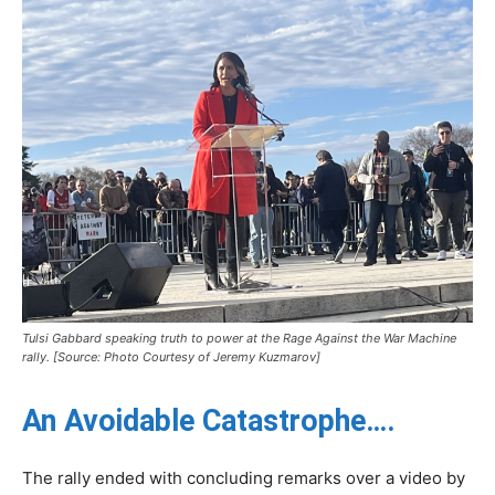
Tulsi Gabbard speaking truth to power at the Rage Against the War Machine
rally. [Source: Photo Courtesy of Jeremy Kuzmarov]
An Avoidable Catastrophe….
The rally ended with concluding remarks over a video by