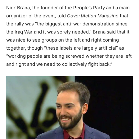
Nick Brana, the founder of the People’s Party and a main
organizer of the event, told
CovertAction Magazine
that
the rally was “the biggest anti-war demonstration since
the Iraq War and it was sorely needed.” Brana said that it
was nice to see groups on the left and right coming
together, though “these labels are largely artificial” as
“working people are being screwed whether they are left
and right and we need to collectively fight back.”