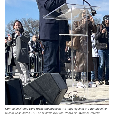
Comedian Jimmy Dore rocks the house at the Rage Against the War Machine
rally in Washington, D.C. on Sunday. [Source: Photo Courtesy of Jeremy