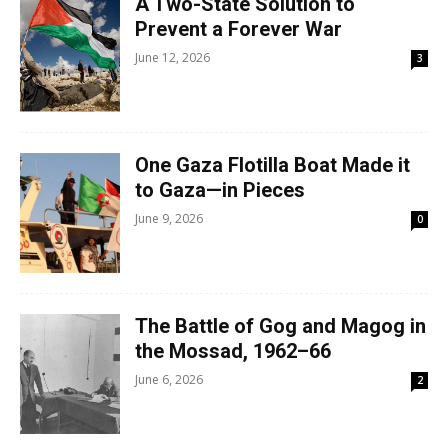
A Two-State Solution to
Prevent a Forever War
June 12, 2026
3
One Gaza Flotilla Boat Made it
to Gaza—in Pieces
June 9, 2026
0
The Battle of Gog and Magog in
the Mossad, 1962–66
June 6, 2026
2