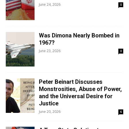
June 24, 2026
0
Was Dimona Nearly Bombed in
1967?
June 23, 2026
0
Peter Beinart Discusses
Monstrosities, Abuse of Power,
and the Universal Desire for
Justice
June 20, 2026
6