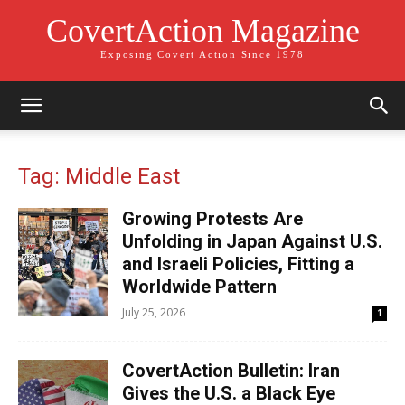
CovertAction Magazine
Exposing Covert Action Since 1978
Tag: Middle East
Growing Protests Are
Unfolding in Japan Against U.S.
and Israeli Policies, Fitting a
Worldwide Pattern
July 25, 2026
1
CovertAction Bulletin: Iran
Gives the U.S. a Black Eye