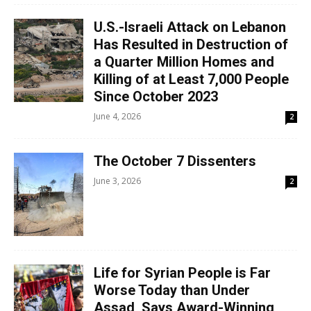
U.S.-Israeli Attack on Lebanon
Has Resulted in Destruction of
a Quarter Million Homes and
Killing of at Least 7,000 People
Since October 2023
June 4, 2026
2
The October 7 Dissenters
June 3, 2026
2
Life for Syrian People is Far
Worse Today than Under
Assad, Says Award-Winning