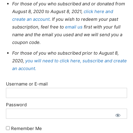
For those of you who subscribed and or donated from
August 8, 2020 to August 8, 2021,
click here and
create an account
. If you wish to redeem your past
subscription, feel free to
email us
first with your full
name and the email you used and we will send you a
coupon code.
For those of you who subscribed prior to August 8,
2020,
you will need to click here, subscribe and create
an account.
Username or E-mail
Password
Remember Me