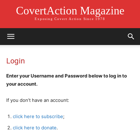
CovertAction Magazine
Exposing Covert Action Since 1978
Login
Enter your Username and Password below to log in to
your account.
If you don’t have an account:
click here to subscribe
;
click here to donate
.