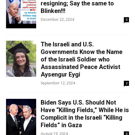
resigning; Say the same to
Blinken!!!
December 22, 2024
0
The Israeli and U.S.
Governments Know the Name
of the Israeli Soldier who
Assassinated Peace Activist
Aysengur Eygi
September 12, 2024
2
Biden Says U.S. Should Not
Have “Killing Fields,” While He is
Complicit in the Israeli “Killing
Fields” in Gaza
August 19, 2024
0