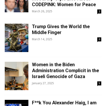
CODEPINK: Women for Peace
March 26, 2025
2
Trump Gives the World the
Middle Finger
March 14, 2025
0
Women in the Biden
Administration Complicit in the
Israeli Genocide of Gaza
January 27, 2025
5
F**k You Alexander Haig, I am