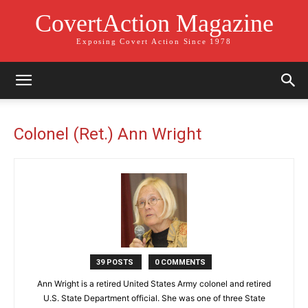
CovertAction Magazine
Exposing Covert Action Since 1978
Colonel (Ret.) Ann Wright
39 POSTS
0 COMMENTS
Ann Wright is a retired United States Army colonel and retired
U.S. State Department official. She was one of three State