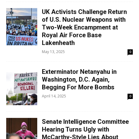
UK Activists Challenge Return
of U.S. Nuclear Weapons with
Two-Week Encampment at
Royal Air Force Base
Lakenheath
May 13, 2025
0
Exterminator Netanyahu in
Washington, D.C. Again,
Begging For More Bombs
April 14, 2025
0
Senate Intelligence Committee
Hearing Turns Ugly with
McCarthy-Style Lies About