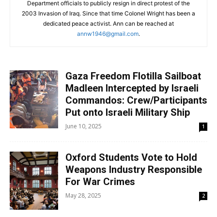
Department officials to publicly resign in direct protest of the
2003 Invasion of Iraq. Since that time Colonel Wright has been a
dedicated peace activist. Ann can be reached at
annw1946@gmail.com
.
Gaza Freedom Flotilla Sailboat
Madleen Intercepted by Israeli
Commandos: Crew/Participants
Put onto Israeli Military Ship
June 10, 2025
1
Oxford Students Vote to Hold
Weapons Industry Responsible
For War Crimes
May 28, 2025
2