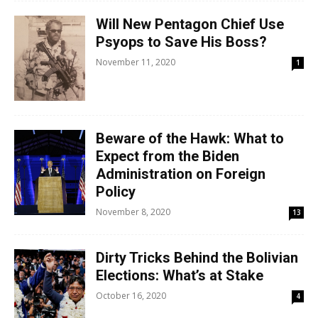
Will New Pentagon Chief Use
Psyops to Save His Boss?
November 11, 2020
1
Beware of the Hawk: What to
Expect from the Biden
Administration on Foreign
Policy
November 8, 2020
13
Dirty Tricks Behind the Bolivian
Elections: What’s at Stake
October 16, 2020
4