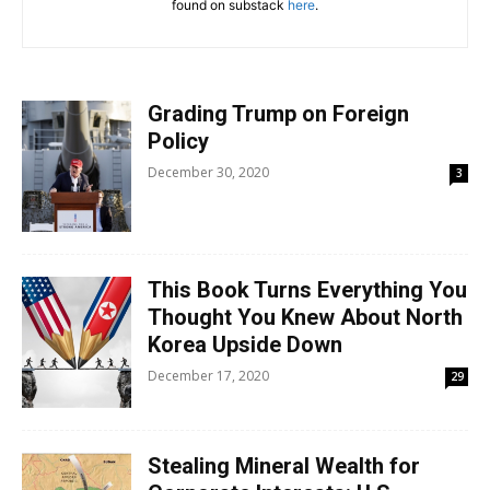
found on substack
here
.
Grading Trump on Foreign
Policy
December 30, 2020
3
This Book Turns Everything You
Thought You Knew About North
Korea Upside Down
December 17, 2020
29
Stealing Mineral Wealth for