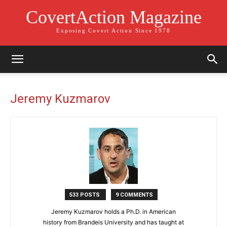
CovertAction Magazine
Exposing Covert Action Since 1978
Jeremy Kuzmarov
533 POSTS
9 COMMENTS
Jeremy Kuzmarov holds a Ph.D. in American
history from Brandeis University and has taught at