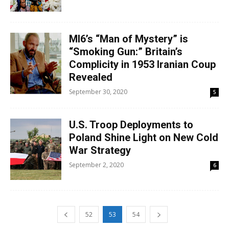
MI6’s “Man of Mystery” is
“Smoking Gun:” Britain’s
Complicity in 1953 Iranian Coup
Revealed
September 30, 2020
5
U.S. Troop Deployments to
Poland Shine Light on New Cold
War Strategy
September 2, 2020
6
52
53
54