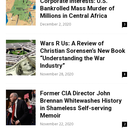
Corporate Interests: U.S.
Bankrolled Mass Murder of
Millions in Central Africa
December 2, 2020
3
Wars R Us: A Review of
Christian Sorensen’s New Book
“Understanding the War
Industry”
November 28, 2020
8
Former CIA Director John
Brennan Whitewashes History
in Shameless Self-serving
Memoir
November 22, 2020
2