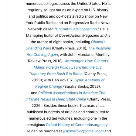
numerous colleges across the United States. He is
regularly sought out as an expert on U.S. history
and politics and co-hosts a radio show on New
York Public Radio and on Progressive Radio News
Network called
"Uncontrolled Opposition."
He is
Managing Editor of
CovertAction Magazine and
is
the author of eight books, including
Obama’s
Unending Wars
(Clarity Press, 2019),
The Russians
Are Coming, Again
, with John Marciano (Monthly
Review Press, 2018),
Warmonger. How Clinton’s
Malign Foreign Policy Launched the U.S.
Trajectory From Bush II to Biden
(Clarity Press,
2023); with Dan Kovalik,
Syria: Anatomy of
Regime Change
(Baraka Books, 2025),
and
Political Assassinations in America: The
Intricate Nexus of Deep State Crime
(Clarity Press,
2026). Besides these books, Kuzmarov has
published hundreds of articles and contributed to
numerous edited volumes, including one in the
prestigious
Oxford History of Counterinsurgency
.
He can be reached at
jkuzmarov2@gmail.com
and