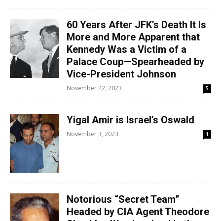
60 Years After JFK’s Death It Is
More and More Apparent that
Kennedy Was a Victim of a
Palace Coup—Spearheaded by
Vice-President Johnson
November 22, 2023
5
Yigal Amir is Israel’s Oswald
November 3, 2023
1
Notorious “Secret Team”
Headed by CIA Agent Theodore