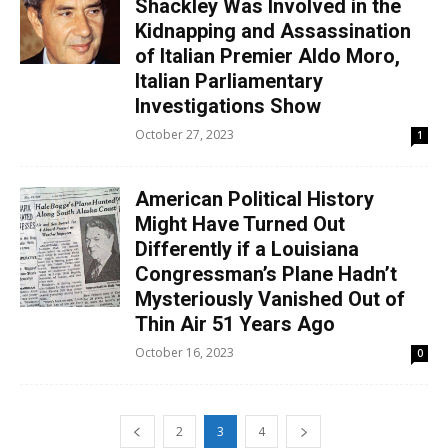
Shackley Was Involved in the
Kidnapping and Assassination
of Italian Premier Aldo Moro,
Italian Parliamentary
Investigations Show
October 27, 2023
1
American Political History
Might Have Turned Out
Differently if a Louisiana
Congressman’s Plane Hadn’t
Mysteriously Vanished Out of
Thin Air 51 Years Ago
October 16, 2023
0
2
3
4