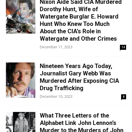
Nixon Aide Said CIA Murdered
Dorothy Hunt, Wife of
Watergate Burglar E. Howard
Hunt Who Knew Too Much
About the CIA’s Role in
Watergate and Other Crimes
December 11, 2023
14
Nineteen Years Ago Today,
Journalist Gary Webb Was
Murdered After Exposing CIA
Drug Trafficking
December 10, 2023
8
What Three Letters of the
Alphabet Link John Lennon’s
Murder to the Murders of John