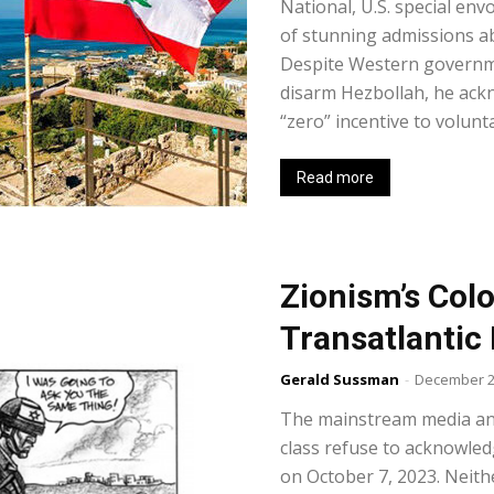
National, U.S. special e
of stunning admissions ab
Despite Western governm
disarm Hezbollah, he ack
“zero” incentive to voluntar
Read more
Zionism’s Colo
Transatlantic
Gerald Sussman
-
December 2
The mainstream media and 
class refuse to acknowledg
on October 7, 2023. Neithe