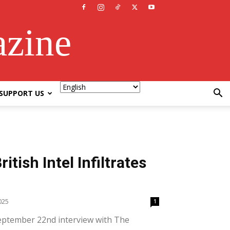
azine
SUPPORT US
itish Intel Infiltrates
025
1
September 22nd interview with The