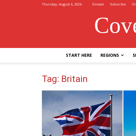
Thursday, August 6, 2026
Donate
Subscribe
Or
Cove
START HERE
REGIONS
S
Tag: Britain