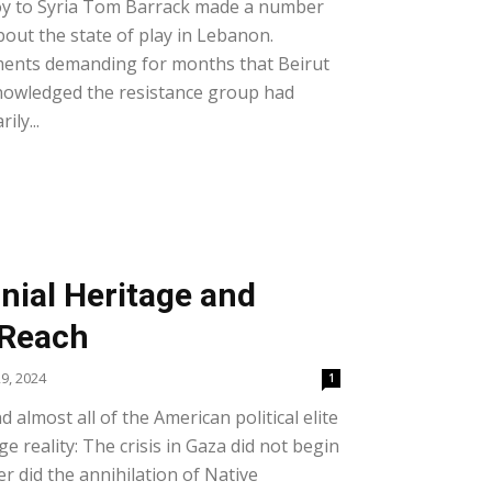
nvoy to Syria Tom Barrack made a number
out the state of play in Lebanon.
ents demanding for months that Beirut
nowledged the resistance group had
ily...
nial Heritage and
 Reach
9, 2024
1
almost all of the American political elite
e reality: The crisis in Gaza did not begin
r did the annihilation of Native