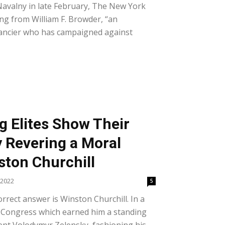
 Navalny in late February, The New York
ing from William F. Browder, “an
nancier who has campaigned against
g Elites Show Their
y Revering a Moral
ton Churchill
 2022
5
rrect answer is Winston Churchill. In a
. Congress which earned him a standing