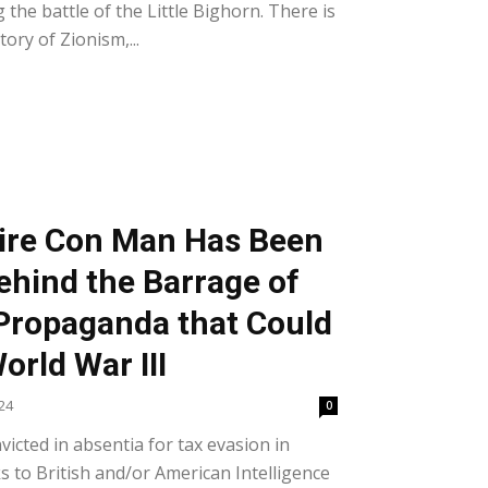
the battle of the Little Bighorn. There is
ory of Zionism,...
aire Con Man Has Been
ehind the Barrage of
Propaganda that Could
orld War III
24
0
icted in absentia for tax evasion in
s to British and/or American Intelligence