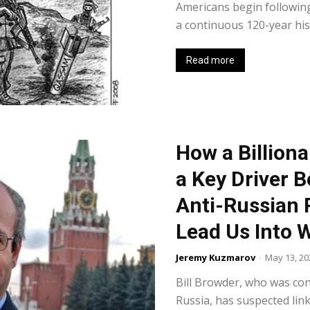
Americans begin following 
a continuous 120-year hist
Read more
How a Billion
a Key Driver B
Anti-Russian 
Lead Us Into W
Jeremy Kuzmarov
-
May 13, 20
Bill Browder, who was conv
Russia, has suspected link