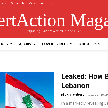
ders
Contact Us
My Account
Log In
rtAction Mag
Exposing Covert Action Since 1978
ERIES
ARCHIVES
COVERT VIDEOS
ABOUT US
Leaked: How Br
Lebanon
Kit Klarenberg
-
October 19, 2
In a markedly revealing 