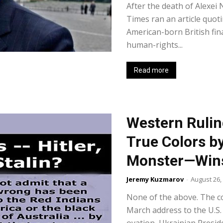
After the death of Alexei
Times ran an article quot
American-born British fi
human-rights...
Read more
Western Rulin
True Colors b
Monster—Wins
Jeremy Kuzmarov
-
August 26,
None of the above. The co
March address to the U.S