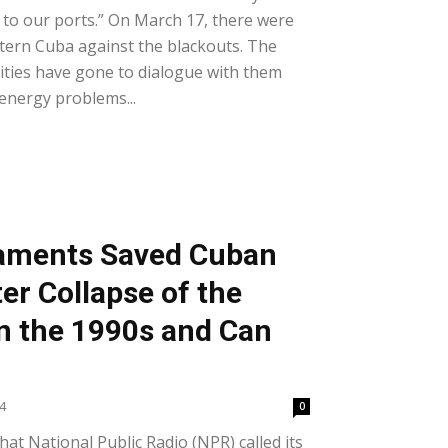
l to our ports.” On March 17, there were
astern Cuba against the blackouts. The
ities have gone to dialogue with them
 energy problems...
iaments Saved Cuban
er Collapse of the
in the 1990s and Can
24
0
hat National Public Radio (NPR) called its