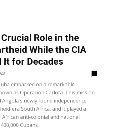
Crucial Role in the
rtheid While the CIA
 It for Decades
023
0
Cuba embarked on a remarkable
known as Operación Carlota. This mission
d Angola's newly found independence
eid-era South Africa, and it played a
r African anti-colonial and national
 400,000 Cubans...