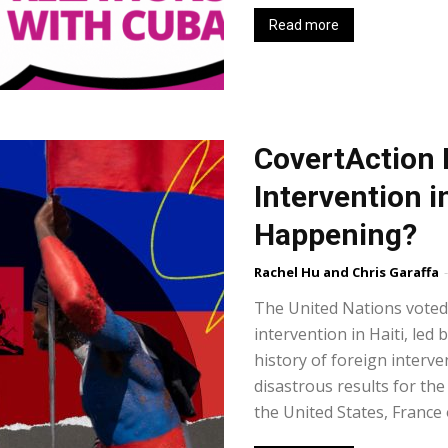
Read more
CovertAction 
Intervention in
Happening?
Rachel Hu and Chris Garaffa
-
The United Nations voted 
intervention in Haiti, le
history of foreign interve
disastrous results for th
the United States, France 