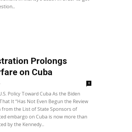
stion...
tration Prolongs
fare on Cuba
4
0
U.S. Policy Toward Cuba As the Biden
That It “Has Not Even Begun the Review
from the List of State Sponsors of
rced embargo on Cuba is now more than
ced by the Kennedy...