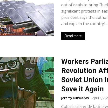
out of deals to bring “fue
significant protests in e
president says the author
and explain the country’s
Read more
Workers Parl
Revolution Aft
Soviet Union 
Save it Again
Jeremy Kuzmarov
-
April 3, 20
Cuba is currently facing w