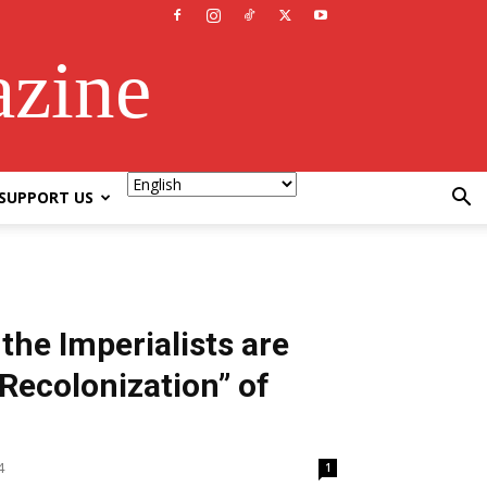
azine
SUPPORT US
he Imperialists are
“Recolonization” of
4
1