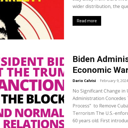
wider distribution, the que
Read more
Biden Adminis
Economic War
Dario Calvisi
-
February 9, 202
No Significant Change in 
Administration Concedes 
Process” to Remove Cuba 
Terrorism The U.S.-enfo
60 years old. First introdu