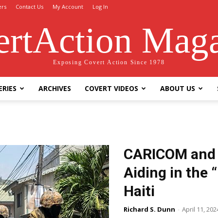
ers
Contact Us
My Account
Log In
rtAction Mag
Exposing Covert Action Since 1978
ERIES
ARCHIVES
COVERT VIDEOS
ABOUT US
CARICOM and t
Aiding in the 
Haiti
Richard S. Dunn
-
April 11, 202