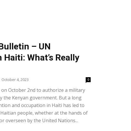
Bulletin – UN
 Haiti: What’s Really
October 4, 2023
0
on October 2nd to authorize a military
d by the Kenyan government. But a long
ntion and occupation in Haiti has led to
e Haitian people, whether at the hands of
or overseen by the United Nations...