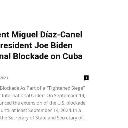
nt Miguel Díaz-Canel
President Joe Biden
nal Blockade on Cuba
 2023
1
Blockade As Part of a “Tightened Siege”
t International Order” On September 14,
nced the extension of the U.S. blockade
until at least September 14, 2024. In a
e Secretary of State and Secretary of...