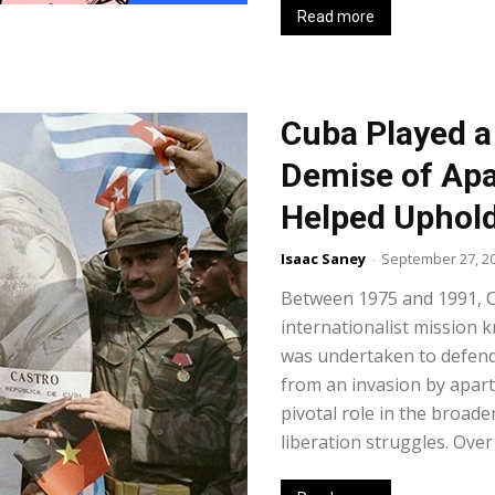
Read more
Cuba Played a 
Demise of Apa
Helped Uphold
Isaac Saney
-
September 27, 2
Between 1975 and 1991, 
internationalist mission 
was undertaken to defen
from an invasion by aparth
pivotal role in the broade
liberation struggles. Over