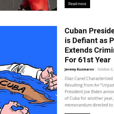
Read more
Cuban Preside
is Defiant as 
Extends Crimi
For 61st Year
Jeremy Kuzmarov
-
October 2,
Díaz-Canel Characterized 
Resulting from An “Unjus
President Joe Biden annou
of Cuba for another year, 
memorandum directed to th