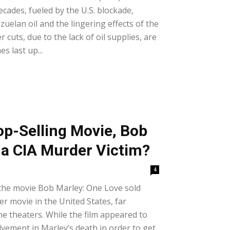
ecades, fueled by the U.S. blockade,
uelan oil and the lingering effects of the
uts, due to the lack of oil supplies, are
 last up...
op-Selling Movie, Bob
 a CIA Murder Victim?
4
the movie Bob Marley: One Love sold
r movie in the United States, far
he theaters. While the film appeared to
lvement in Marley’s death in order to get