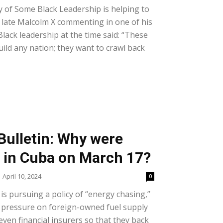
y of Some Black Leadership is helping to
he late Malcolm X commenting in one of his
lack leadership at the time said: “These
ild any nation; they want to crawl back
Bulletin: Why were
s in Cuba on March 17?
April 10, 2024
0
is pursuing a policy of “energy chasing,”
t pressure on foreign-owned fuel supply
ven financial insurers so that they back