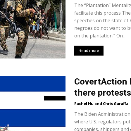
The “Plantation” Mentalit
facilitate this process T
speeches on the state of B
negroes do not want to bu
on the plantation.” On...
Read more
CovertAction 
there protest
Rachel Hu and Chris Garaffa
-
The Biden Administration 
where U.S. regulators pu
companies, shippers and e