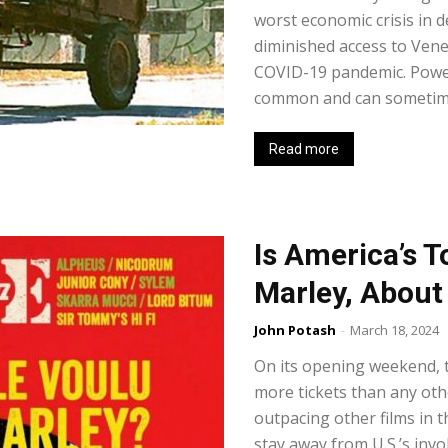
worst economic crisis in d
diminished access to Venez
COVID-19 pandemic. Power c
common and can sometimes
Read more
Is America’s T
Marley, About
John Potash
-
March 18, 2024
On its opening weekend, 
more tickets than any othe
outpacing other films in t
stay away from U.S.’s invo