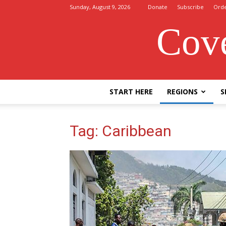
Sunday, August 9, 2026
Donate
Subscribe
Ord
Cove
START HERE
REGIONS
S
Tag: Caribbean