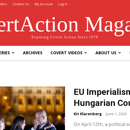
ders
Contact Us
My Account
Log In
rtAction Mag
Exposing Covert Action Since 1978
ERIES
ARCHIVES
COVERT VIDEOS
ABOUT US
EU Imperialis
Hungarian Co
Kit Klarenberg
-
June 1, 2026
On April 12th, a politica