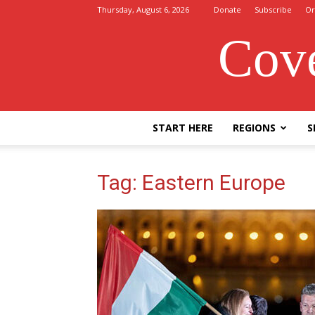
Thursday, August 6, 2026
Donate
Subscribe
Or
Cove
START HERE
REGIONS
S
Tag: Eastern Europe