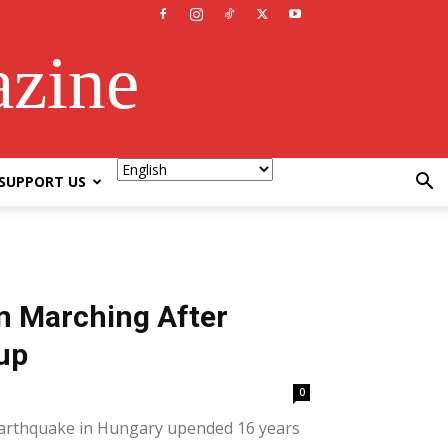
azine
SUPPORT US
m Marching After
up
0
l earthquake in Hungary upended 16 years