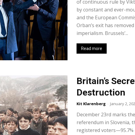
of continuous rule by Vikt
by constant and ever-mo
and the European Commiss
Orban’s exit has removed 
imperialism. Brussels’...
Read more
Britain’s Secre
Destruction
Kit Klarenberg
-
January 2, 20
December 23rd marks the
referendum in Slovenia, th
registered voters—95.7% o