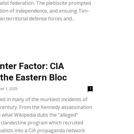
alist federation. The plebiscite prompted
ation of independence, and ensuing Ten-
 territorial defense forces and...
nter Factor: CIA
 the Eastern Bloc
r 1, 2025
1
ed in many of the murkiest incidents of
th century. From the Kennedy assassination
 what Wikipedia dubs the “alleged”
 clandestine program which recruited
alists into a CIA propaganda network