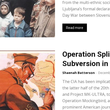
from the multi-ethnic soci
Ljubljana’s formal declar
Day War between Slovenian
Read more
Operation Spli
Subversion in
Shaenah Batterson
-
Decembe
The CIA has been implicat
the latter half of the 20
and Project MK-ULTRA, to
Operation Mockingbird, a
prominent American journ