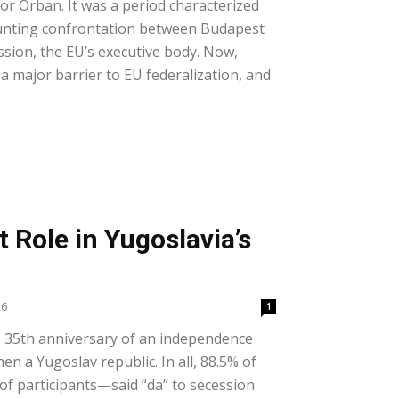
or Orban. It was a period characterized
unting confrontation between Budapest
ion, the EU’s executive body. Now,
a major barrier to EU federalization, and
t Role in Yugoslavia’s
26
1
 35th anniversary of an independence
en a Yugoslav republic. In all, 88.5% of
f participants—said “da” to secession