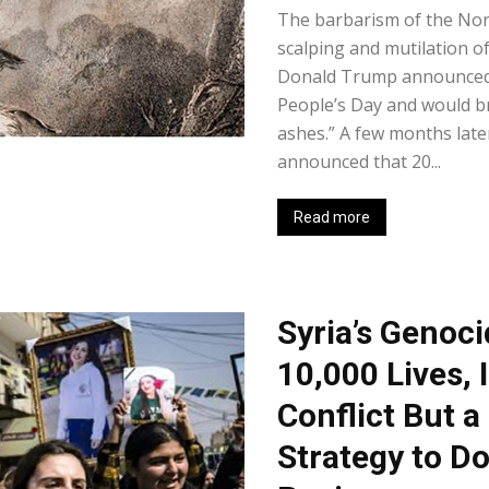
The barbarism of the Nor
scalping and mutilation o
Donald Trump announced 
People’s Day and would b
ashes.” A few months late
announced that 20...
Read more
Syria’s Genoci
10,000 Lives, 
Conflict But a
Strategy to D