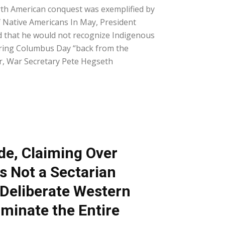
th American conquest was exemplified by
f Native Americans In May, President
that he would not recognize Indigenous
ring Columbus Day “back from the
r, War Secretary Pete Hegseth
de, Claiming Over
Is Not a Sectarian
 Deliberate Western
ominate the Entire