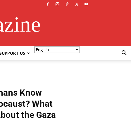
azine
SUPPORT US
mans Know
locaust? What
bout the Gaza