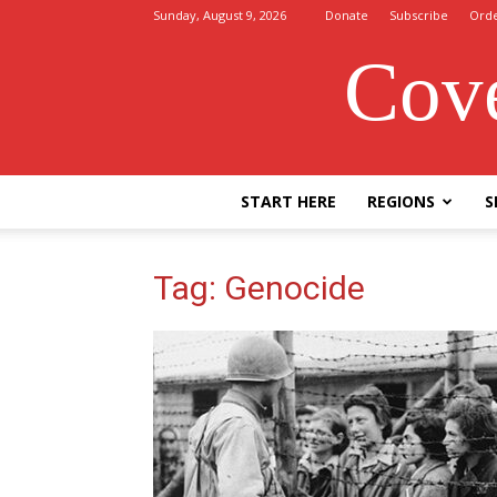
Sunday, August 9, 2026
Donate
Subscribe
Ord
Cove
START HERE
REGIONS
S
Tag: Genocide