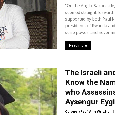
“On the Anglo-Saxon side, 
seemed straight forward: 
supported by both Paul K
presidents of Rwanda and
seize power, and never min
Read more
The Israeli a
Know the Name 
who Assassina
Aysengur Eygi
Colonel (Ret.) Ann Wright
-
S