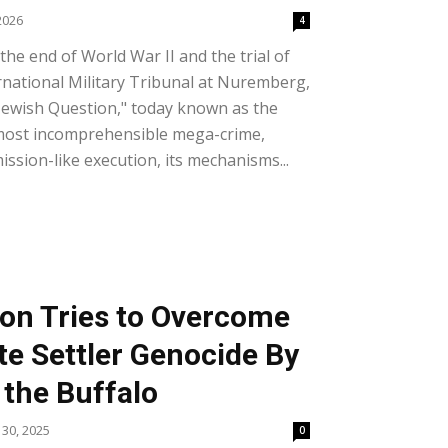
2026
4
he end of World War II and the trial of
rnational Military Tribunal at Nuremberg,
e Jewish Question," today known as the
most incomprehensible mega-crime,
 mission-like execution, its mechanisms...
ion Tries to Overcome
te Settler Genocide By
 the Buffalo
30, 2025
0