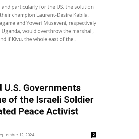
and particularly for the US, the solution
their champion Laurent-Desire Kabila,
agame and Yoweri Museveni, respectively
 Uganda, would overthrow the marshal ,
d if Kivu, the whole east of the...
nd U.S. Governments
of the Israeli Soldier
ted Peace Activist
eptember 12, 2024
2