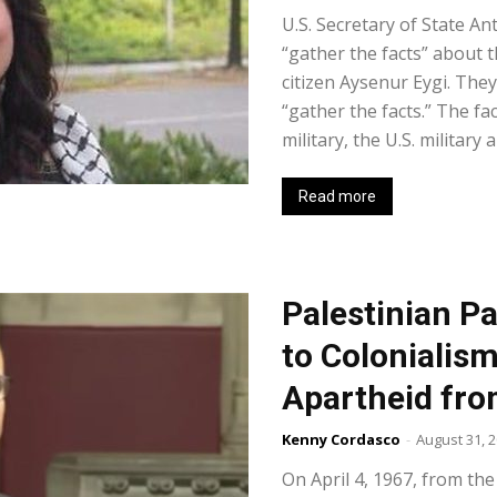
U.S. Secretary of State An
“gather the facts” about th
citizen Aysenur Eygi. The
“gather the facts.” The fa
military, the U.S. military a
Read more
Palestinian Pa
to Colonialism
Apartheid fro
Kenny Cordasco
-
August 31, 
On April 4, 1967, from the