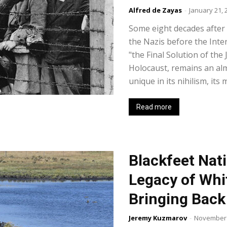
Alfred de Zayas
-
January 21, 
Some eight decades after t
the Nazis before the Inte
"the Final Solution of th
Holocaust, remains an al
unique in its nihilism, its
Read more
Blackfeet Nat
Legacy of Whi
Bringing Back
Jeremy Kuzmarov
-
November 