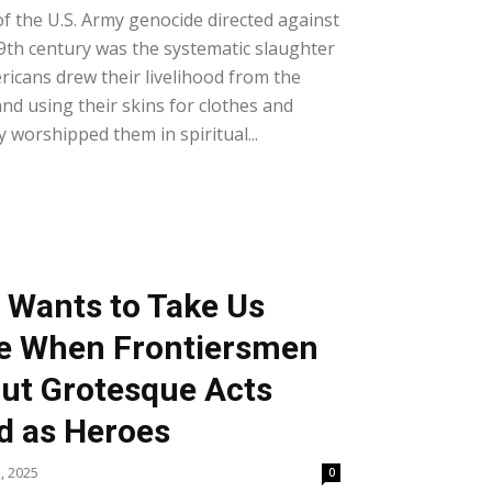
of the U.S. Army genocide directed against
9th century was the systematic slaughter
ricans drew their livelihood from the
nd using their skins for clothes and
y worshipped them in spiritual...
 Wants to Take Us
me When Frontiersmen
ut Grotesque Acts
d as Heroes
, 2025
0