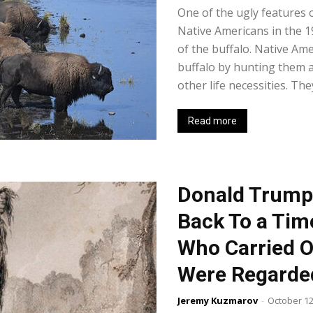
One of the ugly features 
Native Americans in the 1
of the buffalo. Native Ame
buffalo by hunting them a
other life necessities. The
Read more
Donald Trump
Back To a Ti
Who Carried O
Were Regarde
Jeremy Kuzmarov
-
October 12