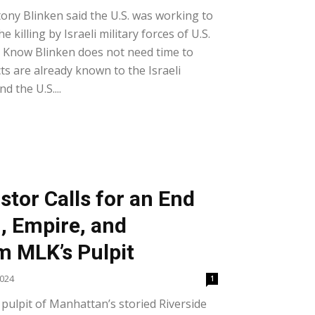
tony Blinken said the U.S. was working to
e killing by Israeli military forces of U.S.
y Know Blinken does not need time to
cts are already known to the Israeli
nd the U.S....
stor Calls for an End
, Empire, and
m MLK’s Pulpit
2024
1
 pulpit of Manhattan’s storied Riverside