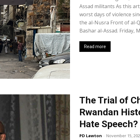
Assad militants As this ar
worst days of violence si
the al-Nusra Front of al
Bashar al-Assad. Friday, Ma
Read more
The Trial of C
Rwandan Histo
Hate Speech?
PD Lawton
-
November 15, 20