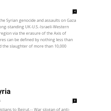
4
the Syrian genocide and assaults on Gaza
ong-standing UK-U.S.-Israeli-Western
egion via the erasure of the Axis of
cres can be defined by nothing less than
d the slaughter of more than 10,000
yria
5
8
istians to Beirut.-- War slogan of anti-