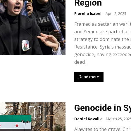
Region
Fiorella Isabel
-
April 2, 2025
Framed as sectarian war, 
and Yemen are part of a l
strategy to dominate the r
Resistance. Syria’s massa
genocide, having exceede
dead...
Read more
Genocide in S
Daniel Kovalik
-
March 25, 202
Alawites to the grave; Chr