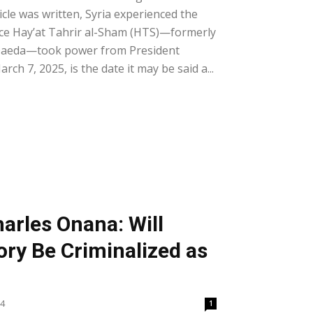
ticle was written, Syria experienced the
nce Hay’at Tahrir al-Sham (HTS)—formerly
-Qaeda—took power from President
rch 7, 2025, is the date it may be said a...
harles Onana: Will
ry Be Criminalized as
24
1