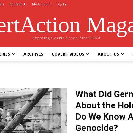
ers
Contact Us
My Account
Log In
rtAction Mag
Exposing Covert Action Since 1978
ERIES
ARCHIVES
COVERT VIDEOS
ABOUT US
What Did Ger
About the Ho
Do We Know A
Genocide?