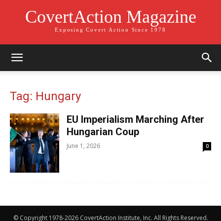
CovertAction Magazine
Exposing Covert Action Since 1978
Tag: Hungary
EU Imperialism Marching After
Hungarian Coup
June 1, 2026
0
© Copyright 1978-2026 CovertAction Institute, Inc. All Rights Reserved.