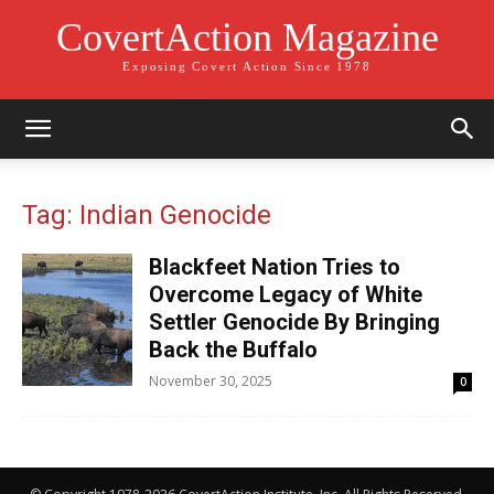
CovertAction Magazine
Exposing Covert Action Since 1978
Tag: Indian Genocide
Blackfeet Nation Tries to
Overcome Legacy of White
Settler Genocide By Bringing
Back the Buffalo
November 30, 2025
0