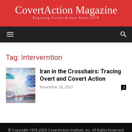
CovertAction Magazine
Exposing Covert Action Since 1978
Tag: Interverntion
Iran in the Crosshairs: Tracing
Overt and Covert Action
November 28, 2020
2
© Copyright 1978-2026 CovertAction Institute, Inc. All Rights Reserved.