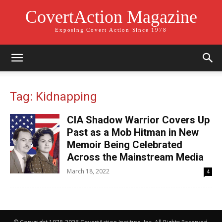
CovertAction Magazine
Exposing Covert Action Since 1978
Tag: Kidnapping
CIA Shadow Warrior Covers Up
Past as a Mob Hitman in New
Memoir Being Celebrated
Across the Mainstream Media
March 18, 2022
4