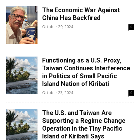
The Economic War Against
China Has Backfired
October 29, 2024
0
Functioning as a U.S. Proxy,
Taiwan Continues Interference
in Politics of Small Pacific
Island Nation of Kiribati
October 23, 2024
0
The U.S. and Taiwan Are
Supporting a Regime Change
Operation in the Tiny Pacific
Island of Kiribati Says