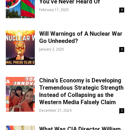
You’ve Never Heard Of
February 11, 2025
0
Will Warnings of A Nuclear War
Go Unheeded?
January 2, 2025
0
China’s Economy is Developing
Tremendous Strategic Strength
Instead of Collapsing as the
Western Media Falsely Claim
December 27, 2024
3
What Was CIA Director William