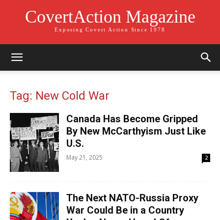
CovertAction Magazine
Exposing Covert Action Since 1978
Tag: New Cold War
Canada Has Become Gripped
By New McCarthyism Just Like
U.S.
May 21, 2025
2
The Next NATO-Russia Proxy
War Could Be in a Country