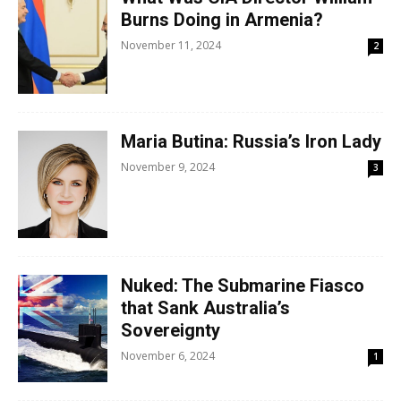
Burns Doing in Armenia?
November 11, 2024
2
Maria Butina: Russia’s Iron Lady
November 9, 2024
3
Nuked: The Submarine Fiasco
that Sank Australia’s
Sovereignty
November 6, 2024
1