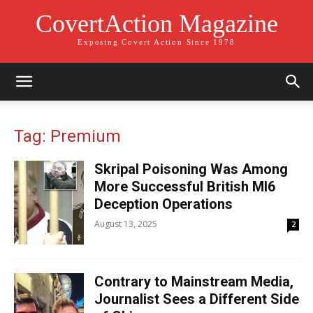
CovertAction Magazine
Exposing Covert Action Since 1978
Tag: Premium
Skripal Poisoning Was Among
More Successful British MI6
Deception Operations
August 13, 2025
2
Contrary to Mainstream Media,
Journalist Sees a Different Side