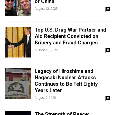
of China
August 12, 2025
0
Top U.S. Drug War Partner and
Aid Recipient Convicted on
Bribery and Fraud Charges
August 11, 2025
0
Legacy of Hiroshima and
Nagasaki Nuclear Attacks
Continues to Be Felt Eighty
Years Later
August 9, 2025
0
The Strength of Peace: