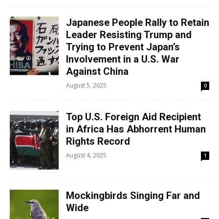
Japanese People Rally to Retain
Leader Resisting Trump and
Trying to Prevent Japan’s
Involvement in a U.S. War
Against China
August 5, 2025
0
Top U.S. Foreign Aid Recipient
in Africa Has Abhorrent Human
Rights Record
August 4, 2025
1
Mockingbirds Singing Far and
Wide