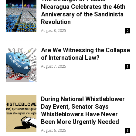
Nicaragua Celebrates the 46th
Anniversary of the Sandinista
Revolution
August 8, 2025
2
Are We Witnessing the Collapse
of International Law?
August 7, 2025
1
During National Whistleblower
Day Event, Senator Says
Whistleblowers Have Never
Been More Urgently Needed
August 6, 2025
6