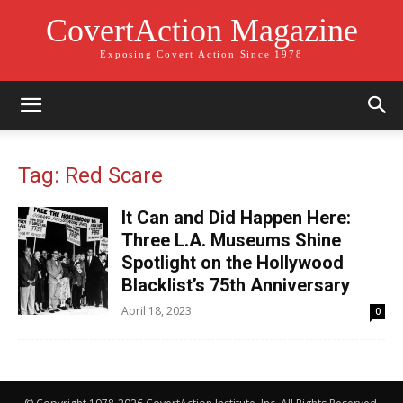
CovertAction Magazine
Exposing Covert Action Since 1978
Tag: Red Scare
It Can and Did Happen Here:
Three L.A. Museums Shine
Spotlight on the Hollywood
Blacklist’s 75th Anniversary
April 18, 2023
0