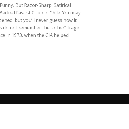
Funny, But Razor-Sharp, Satirical
Backed Fascist Coup in Chile. You may
ened, but you’ll never guess how it
 do not remember the “other” tragic
ace in 1973, when the CIA helped