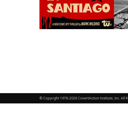
© Copyright 1978-2026 CovertAction Institute, Inc. All 