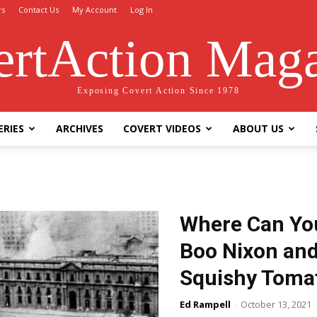
rs
Contact Us
My Account
Log In
rtAction Mag
Exposing Covert Action Since 1978
ERIES
ARCHIVES
COVERT VIDEOS
ABOUT US
Where Can You
Boo Nixon and
Squishy Toma
Ed Rampell
-
October 13, 2021