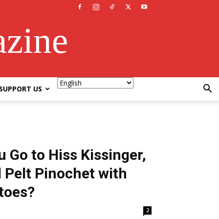
azine
SUPPORT US
 Go to Hiss Kissinger,
 Pelt Pinochet with
toes?
2