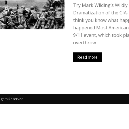
Try Mark Wilding’s Wildly 
Dramatization of the CIA-
think you know what happ
happened Most Americans
9/11 event, which took pl
overthrow...
Read more
Rights Reserved.