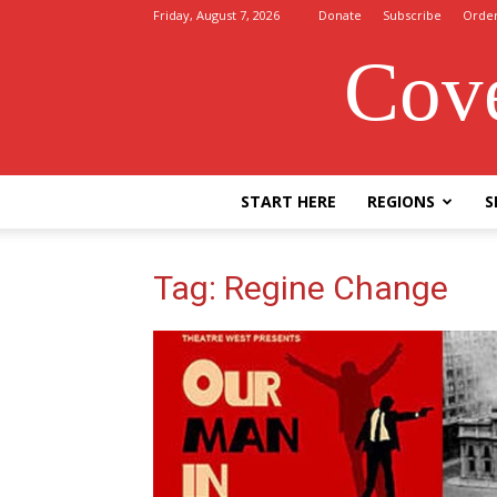
Friday, August 7, 2026
Donate
Subscribe
Orde
Cove
START HERE
REGIONS
S
Tag: Regine Change