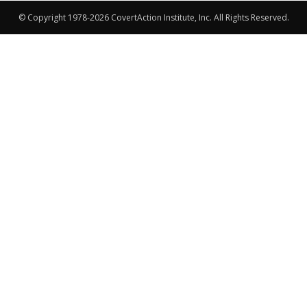
© Copyright 1978-2026 CovertAction Institute, Inc. All Rights Reserved.