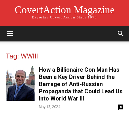
CovertAction Magazine
Exposing Covert Action Since 1978
Tag: WWIII
How a Billionaire Con Man Has
Been a Key Driver Behind the
Barrage of Anti-Russian
Propaganda that Could Lead Us
Into World War III
May 13, 2024
0