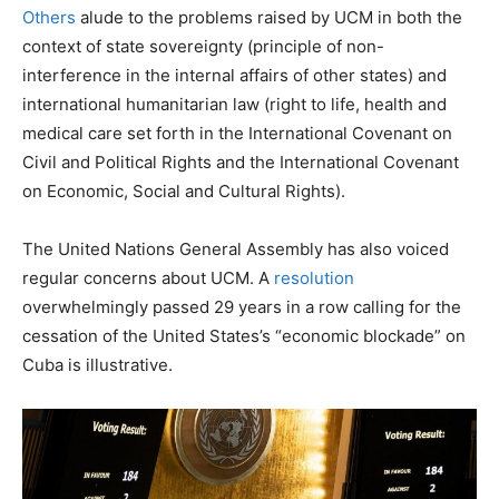
Others
alude to the problems raised by UCM in both the
context of state sovereignty (principle of non-
interference in the internal affairs of other states) and
international humanitarian law (right to life, health and
medical care set forth in the International Covenant on
Civil and Political Rights and the International Covenant
on Economic, Social and Cultural Rights).
The United Nations General Assembly has also voiced
regular concerns about UCM. A
resolution
overwhelmingly passed 29 years in a row calling for the
cessation of the United States’s “economic blockade” on
Cuba is illustrative.