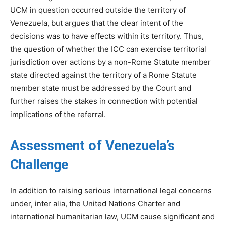
UCM in question occurred outside the territory of
Venezuela, but argues that the clear intent of the
decisions was to have effects within its territory. Thus,
the question of whether the ICC can exercise territorial
jurisdiction over actions by a non-Rome Statute member
state directed against the territory of a Rome Statute
member state must be addressed by the Court and
further raises the stakes in connection with potential
implications of the referral.
Assessment of Venezuela’s
Challenge
In addition to raising serious international legal concerns
under, inter alia, the United Nations Charter and
international humanitarian law, UCM cause significant and