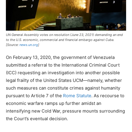
UN General Assembly votes on resolution (June 23, 2021) demanding an end
to the U.S. economic, commercial and financial embargo against Cuba.
[Source:
news.un.org
]
On February 13, 2020, the government of Venezuela
submitted a referral to the International Criminal Court
(ICC) requesting an investigation into another possible
legal frailty of the United States UCM—namely, whether
such measures can constitute crimes against humanity
pursuant to Article 7 of the
Rome Statute
. As recourse to
economic warfare ramps up further amidst an
intensifying new Cold War, pressure mounts surrounding
the Court’s eventual decision.