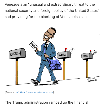
Venezuela an “unusual and extraordinary threat to the
national security and foreign policy of the United States”
and providing for the blocking of Venezuelan assets.
[Source:
latuffcartoons.wordpress.com
]
The Trump administration ramped up the financial