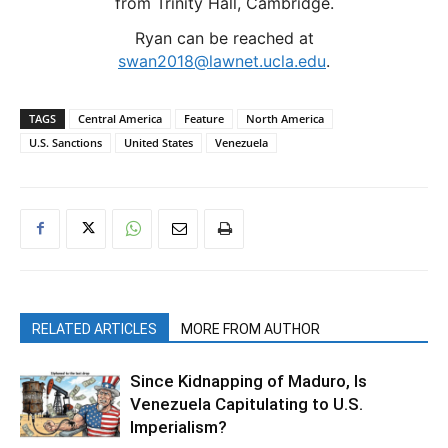
from Trinity Hall, Cambridge.
Ryan can be reached at
swan2018@lawnet.ucla.edu
.
TAGS
Central America
Feature
North America
U.S. Sanctions
United States
Venezuela
RELATED ARTICLES
MORE FROM AUTHOR
Since Kidnapping of Maduro, Is
Venezuela Capitulating to U.S.
Imperialism?