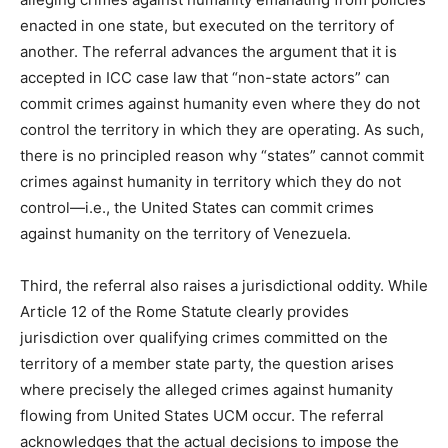
enacted in one state, but executed on the territory of
another. The referral advances the argument that it is
accepted in ICC case law that “non-state actors” can
commit crimes against humanity even where they do not
control the territory in which they are operating. As such,
there is no principled reason why “states” cannot commit
crimes against humanity in territory which they do not
control—i.e., the United States can commit crimes
against humanity on the territory of Venezuela.
Third, the referral also raises a jurisdictional oddity. While
Article 12 of the Rome Statute clearly provides
jurisdiction over qualifying crimes committed on the
territory of a member state party, the question arises
where precisely the alleged crimes against humanity
flowing from United States UCM occur. The referral
acknowledges that the actual decisions to impose the