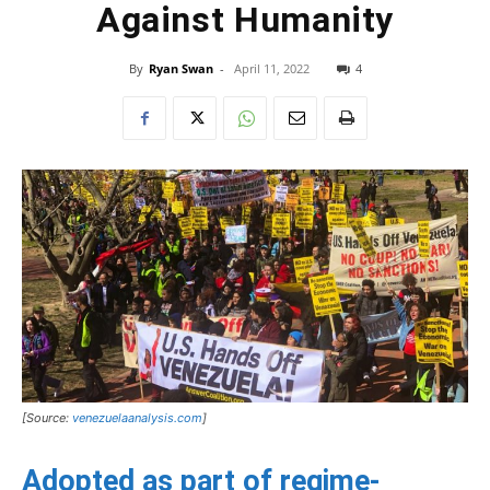
Against Humanity
By
Ryan Swan
-
April 11, 2022
4
[Source:
venezuelaanalysis.com
]
Adopted as part of regime-