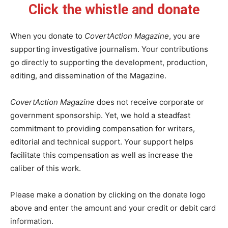
Click the whistle and donate
When you donate to
CovertAction Magazine
, you are
supporting investigative journalism. Your contributions
go directly to supporting the development, production,
editing, and dissemination of the Magazine.
CovertAction Magazine
does not receive corporate or
government sponsorship. Yet, we hold a steadfast
commitment to providing compensation for writers,
editorial and technical support. Your support helps
facilitate this compensation as well as increase the
caliber of this work.
Please make a donation by clicking on the donate logo
above and enter the amount and your credit or debit card
information.