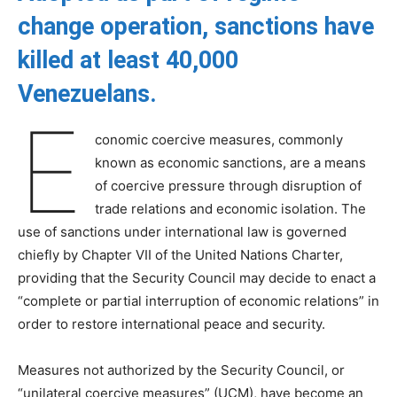
change operation, sanctions have
killed at least 40,000
Venezuelans.
E
conomic coercive measures, commonly
known as economic sanctions, are a means
of coercive pressure through disruption of
trade relations and economic isolation. The
use of sanctions under international law is governed
chiefly by Chapter VII of the United Nations Charter,
providing that the Security Council may decide to enact a
“complete or partial interruption of economic relations” in
order to restore international peace and security.
Measures not authorized by the Security Council, or
“unilateral coercive measures” (UCM), have become an