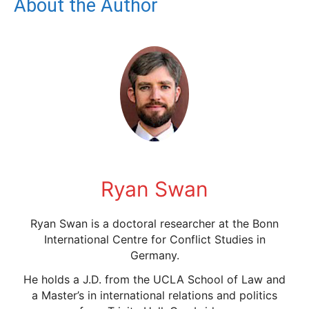
About the Author
Ryan Swan
Ryan Swan is a doctoral researcher at the Bonn
International Centre for Conflict Studies in
Germany.
He holds a J.D. from the UCLA School of Law and
a Master’s in international relations and politics