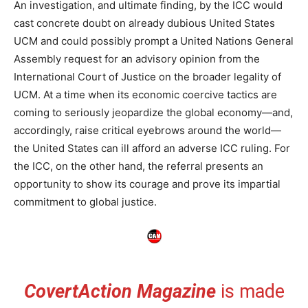
An investigation, and ultimate finding, by the ICC would
cast concrete doubt on already dubious United States
UCM and could possibly prompt a United Nations General
Assembly request for an advisory opinion from the
International Court of Justice on the broader legality of
UCM. At a time when its economic coercive tactics are
coming to seriously jeopardize the global economy—and,
accordingly, raise critical eyebrows around the world—
the United States can ill afford an adverse ICC ruling. For
the ICC, on the other hand, the referral presents an
opportunity to show its courage and prove its impartial
commitment to global justice.
CovertAction Magazine
is made