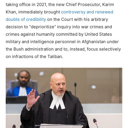
taking office in 2021, the new Chief Prosecutor, Karim
Khan, immediately brought
controversy and renewed
doubts of credibility
on the Court with his arbitrary
decision to “deprioritize” inquiry into war crimes and
crimes against humanity committed by United States
military and intelligence personnel in Afghanistan under
the Bush administration and to, instead, focus selectively
on infractions of the Taliban.