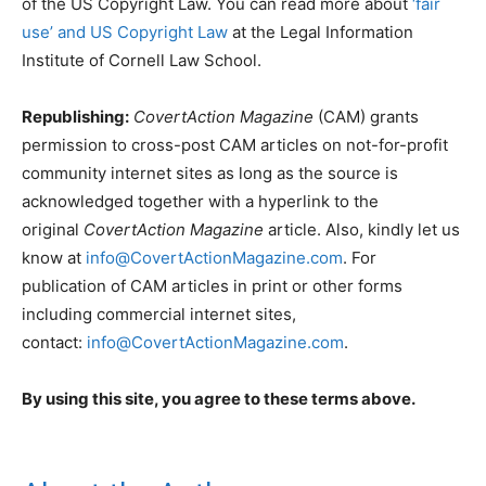
of the US Copyright Law. You can read more about
‘fair
use’ and US Copyright Law
at the Legal Information
Institute of Cornell Law School.
Republishing:
CovertAction Magazine
(CAM) grants
permission to cross-post CAM articles on not-for-profit
community internet sites as long as the source is
acknowledged together with a hyperlink to the
original
CovertAction Magazine
article. Also, kindly let us
know at
info@CovertActionMagazine.com
. For
publication of CAM articles in print or other forms
including commercial internet sites,
contact:
info@CovertActionMagazine.com
.
By using this site, you agree to these terms above.