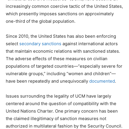
increasingly common coercive tactic of the United States,
which presently imposes sanctions on approximately
one-third of the global population.
Since 2010, the United States has also been enforcing
select
secondary sanctions
against international actors
that maintain economic relations with sanctioned states.
The adverse effects of these measures on civilian
populations of targeted countries—“especially severe for
vulnerable groups,” including “women and children”—
have been repeatedly and unequivocally
documented
.
Issues surrounding the legality of UCM have largely
centered around the question of compatibility with the
United Nations Charter. One primary concern has been
the claimed illegitimacy of sanction measures not
authorized in multilateral fashion by the Security Council.