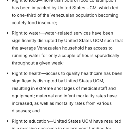
Right to food—more than 50% of food consumption
has been impacted by United States UCM, which led
to one-third of the Venezuelan population becoming
acutely food insecure;
Right to water—water-related services have been
significantly disrupted by United States UCM such that
the average Venezuelan household has access to
running water for only a couple of hours sporadically
throughout a given week;
Right to health—access to quality healthcare has been
significantly disrupted by United States UCM,
resulting in extreme shortages of medical staff and
equipment; maternal and infant mortality rates have
increased, as well as mortality rates from various
diseases; and
Right to education—United States UCM have resulted
in a massive decrease in government funding for