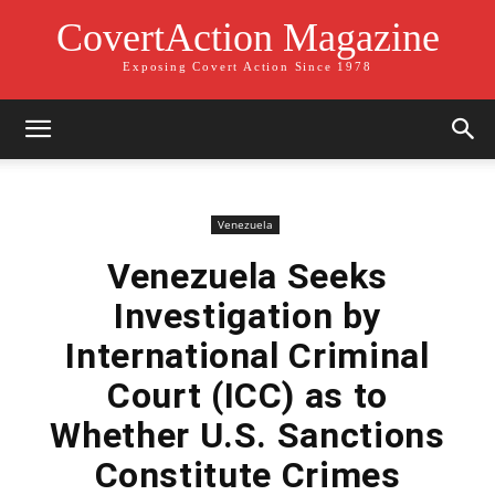
CovertAction Magazine
Exposing Covert Action Since 1978
Venezuela
Venezuela Seeks
Investigation by
International Criminal
Court (ICC) as to
Whether U.S. Sanctions
Constitute Crimes