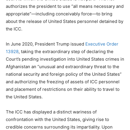
authorizes the president to use “all means necessary and
appropriate”—including conceivably force—to bring
about the release of United States personnel detained by
the ICC.
In June 2020, President Trump issued
Executive Order
13928
, taking the extraordinary step of declaring the
Court’s pending investigation into United States crimes in
Afghanistan an “unusual and extraordinary threat to the
national security and foreign policy of the United States”
and authorizing the freezing of assets of ICC personnel
and placement of restrictions on their ability to travel to
the United States.
The ICC has displayed a distinct wariness of
confrontation with the United States, giving rise to
credible concerns surrounding its impartiality. Upon