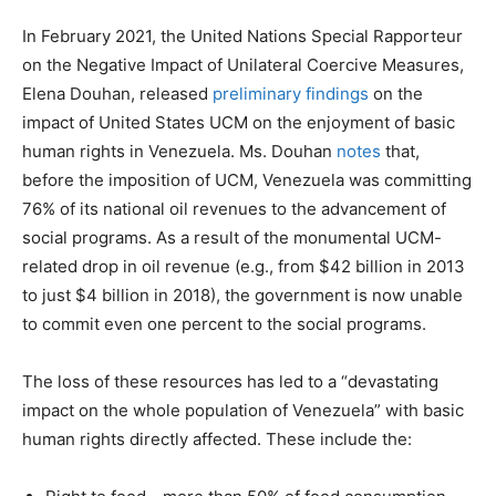
In February 2021, the United Nations Special Rapporteur
on the Negative Impact of Unilateral Coercive Measures,
Elena Douhan, released
preliminary findings
on the
impact of United States UCM on the enjoyment of basic
human rights in Venezuela. Ms. Douhan
notes
that,
before the imposition of UCM, Venezuela was committing
76% of its national oil revenues to the advancement of
social programs. As a result of the monumental UCM-
related drop in oil revenue (e.g., from $42 billion in 2013
to just $4 billion in 2018), the government is now unable
to commit even one percent to the social programs.
The loss of these resources has led to a “devastating
impact on the whole population of Venezuela” with basic
human rights directly affected. These include the: