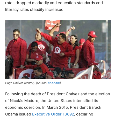
rates dropped markedly and education standards and
literacy rates steadily increased.
Hugo Chávez (center). [Source:
bbc.com
]
Following the death of President Chávez and the election
of Nicolás Maduro, the United States intensified its
economic coercion. In March 2015, President Barack
Obama issued
Executive Order 13692
, declaring