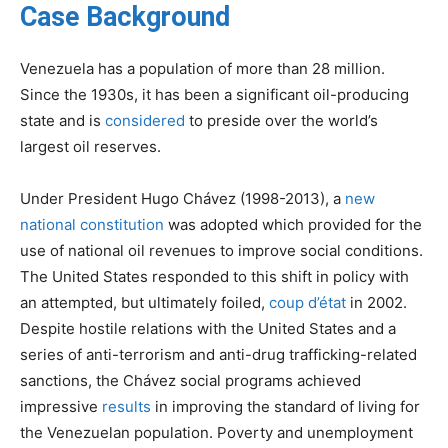
Case Background
Venezuela has a population of more than 28 million.
Since the 1930s, it has been a significant oil-producing
state and is
considered
to preside over the world’s
largest oil reserves.
Under President Hugo Chávez (1998-2013), a
new
national constitution
was adopted which provided for the
use of national oil revenues to improve social conditions.
The United States responded to this shift in policy with
an attempted, but ultimately foiled,
coup d’état
in 2002.
Despite hostile relations with the United States and a
series of anti-terrorism and anti-drug trafficking-related
sanctions, the Chávez social programs achieved
impressive
results
in improving the standard of living for
the Venezuelan population. Poverty and unemployment