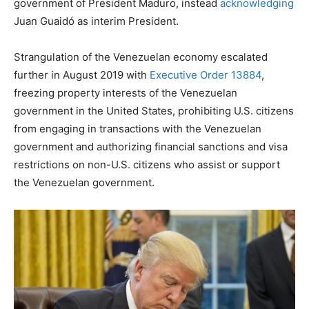
government of President Maduro, instead
acknowledging
Juan Guaidó as interim President.
Strangulation of the Venezuelan economy escalated
further in August 2019 with
Executive Order 13884
,
freezing property interests of the Venezuelan
government in the United States, prohibiting U.S. citizens
from engaging in transactions with the Venezuelan
government and authorizing financial sanctions and visa
restrictions on non-U.S. citizens who assist or support
the Venezuelan government.