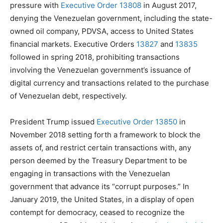
pressure with
Executive Order 13808
in August 2017,
denying the Venezuelan government, including the state-
owned oil company, PDVSA, access to United States
financial markets. Executive Orders
13827
and
13835
followed in spring 2018, prohibiting transactions
involving the Venezuelan government’s issuance of
digital currency and transactions related to the purchase
of Venezuelan debt, respectively.
President Trump issued
Executive Order 13850
in
November 2018 setting forth a framework to block the
assets of, and restrict certain transactions with, any
person deemed by the Treasury Department to be
engaging in transactions with the Venezuelan
government that advance its “corrupt purposes.” In
January 2019, the United States, in a display of open
contempt for democracy, ceased to recognize the