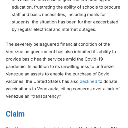
education, frustrating the ability of schools to procure
staff and basic necessities, including meals for
students; the situation has been further exacerbated
by regular electrical and internet outages.
The severely beleaguered financial condition of the
Venezuelan government has also inhibited its ability to
provide basic health services amid the Covid-19
pandemic. In addition to its unwillingness to unfreeze
Venezuelan assets to enable the purchase of Covid
vaccines, the United States has also
declined
to donate
vaccinations to Venezuela, citing concerns over a lack of
Venezuelan “transparency.”
Claim