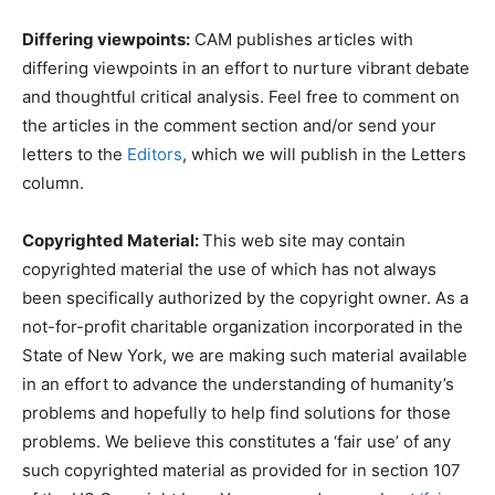
Differing viewpoints:
CAM publishes articles with
differing viewpoints in an effort to nurture vibrant debate
and thoughtful critical analysis. Feel free to comment on
the articles in the comment section and/or send your
letters to the
Editors
, which we will publish in the Letters
column.
Copyrighted Material:
This web site may contain
copyrighted material the use of which has not always
been specifically authorized by the copyright owner. As a
not-for-profit charitable organization incorporated in the
State of New York, we are making such material available
in an effort to advance the understanding of humanity’s
problems and hopefully to help find solutions for those
problems. We believe this constitutes a ‘fair use’ of any
such copyrighted material as provided for in section 107