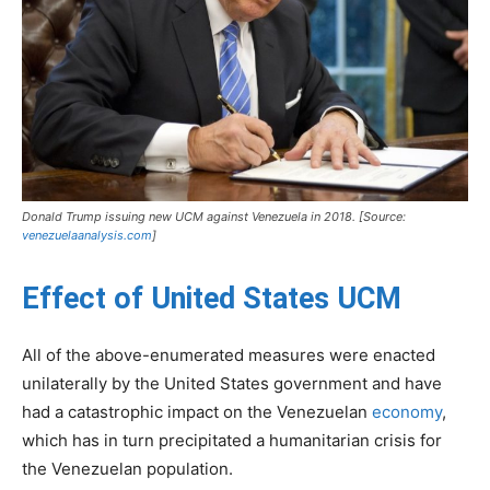
Donald Trump issuing new UCM against Venezuela in 2018. [Source:
venezuelaanalysis.com
]
Effect of United States UCM
All of the above-enumerated measures were enacted
unilaterally by the United States government and have
had a catastrophic impact on the Venezuelan
economy
,
which has in turn precipitated a humanitarian crisis for
the Venezuelan population.