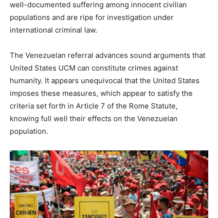
well-documented suffering among innocent civilian
populations and are ripe for investigation under
international criminal law.
The Venezuelan referral advances sound arguments that
United States UCM can constitute crimes against
humanity. It appears unequivocal that the United States
imposes these measures, which appear to satisfy the
criteria set forth in Article 7 of the Rome Statute,
knowing full well their effects on the Venezuelan
population.