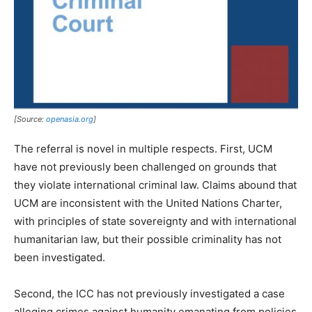
[Source:
openasia.org
]
The referral is novel in multiple respects. First, UCM
have not previously been challenged on grounds that
they violate international criminal law. Claims abound that
UCM are inconsistent with the United Nations Charter,
with principles of state sovereignty and with international
humanitarian law, but their possible criminality has not
been investigated.
Second, the ICC has not previously investigated a case
alleging crimes against humanity emanating from policies