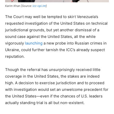
Karim Khan [Source:
icc-cpi.int
]
The Court may well be tempted to skirt Venezuela’s
requested investigation of the United States on technical
jurisdictional grounds, but yet another dismissal of a
sound case against the United States, all the while
vigorously
launching
a new probe into Russian crimes in
Ukraine, could further tarnish the ICC’s already suspect
reputation.
Though the referral has unsurprisingly received little
coverage in the United States, the stakes are indeed
high. A decision to exercise jurisdiction and to proceed
with investigation would set an unwelcome precedent for
the United States—even if the chances of U.S. leaders
actually standing trial is all but non-existent.