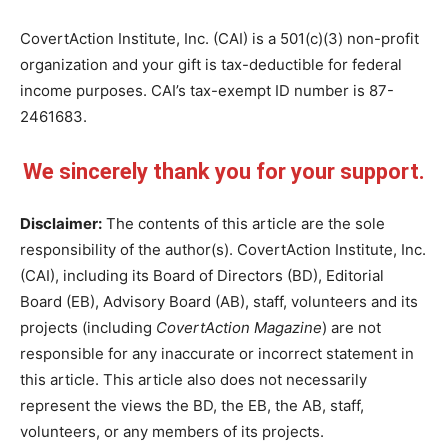
CovertAction Institute, Inc. (CAI) is a 501(c)(3) non-profit
organization and your gift is tax-deductible for federal
income purposes. CAI’s tax-exempt ID number is 87-
2461683.
We sincerely thank you for your support.
Disclaimer:
The contents of this article are the sole
responsibility of the author(s). CovertAction Institute, Inc.
(CAI), including its Board of Directors (BD), Editorial
Board (EB), Advisory Board (AB), staff, volunteers and its
projects (including
CovertAction Magazine
) are not
responsible for any inaccurate or incorrect statement in
this article. This article also does not necessarily
represent the views the BD, the EB, the AB, staff,
volunteers, or any members of its projects.