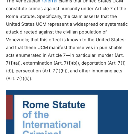
The Venezuelan
referral
claims that United States UCM
constitute crimes against humanity under Article 7 of the
Rome Statute. Specifically, the claim asserts that the
United States UCM represent a widespread or systematic
attack directed against the civilian population of
Venezuela; that this effect is known to the United States;
and that these UCM manifest themselves in punishable
acts enumerated in Article 7—in particular, murder (Art.
7(1)(a)), extermination (Art. 7(1)(b)), deportation (Art. 7(1)
(d)), persecution (Art. 7(1)(h)), and other inhumane acts
(Art. 7(1)(k)).