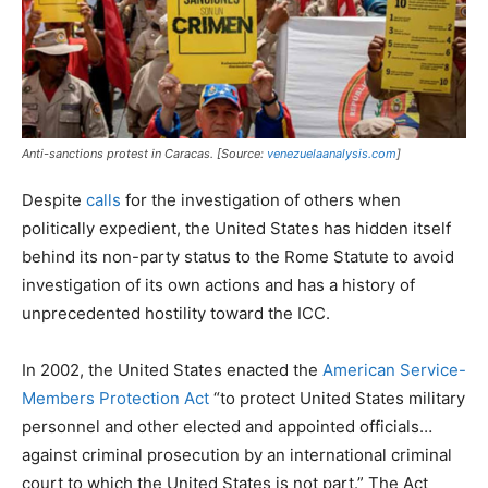
Anti-sanctions protest in Caracas. [Source:
venezuelaanalysis.com
]
Despite
calls
for the investigation of others when
politically expedient, the United States has hidden itself
behind its non-party status to the Rome Statute to avoid
investigation of its own actions and has a history of
unprecedented hostility toward the ICC.
In 2002, the United States enacted the
American Service-
Members Protection Act
“to protect United States military
personnel and other elected and appointed officials…
against criminal prosecution by an international criminal
court to which the United States is not part.” The Act