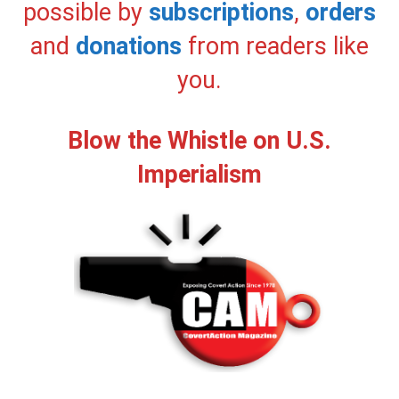
possible by
subscriptions
,
orders
and
donations
from readers like
you.
Blow the Whistle on U.S.
Imperialism