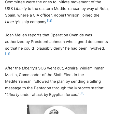
Committee were the ones to initiate movement of the
USS
Liberty
to the eastern Mediterranean by way of Rota,
Spain, where a CIA officer, Robert Wilson, joined the
[12]
Liberty
’s ship company.
Joan Mellen reports that Operation Cyanide was
authorized by President Johnson who signed documents
so that he could “plausibly deny” he had been involved.
[13]
After the
Liberty
’s SOS went out, Admiral William Inman
Martin, Commander of the Sixth Fleet in the
Mediterranean, followed the plan by sending a telling
message to the Pentagon through the Morocco station:
[14]
“
Liberty
under attack by Egyptian forces.”