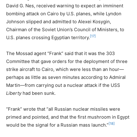
David G. Nes, received warning to expect an imminent
bombing attack on Cairo by U.S. planes, while Lyndon
Johnson slipped and admitted to Alexei Kosygin,
Chairman of the Soviet Union’s Council of Ministers, to
[17]
U.S. planes crossing Egyptian territory.
The Mossad agent “Frank” said that it was the 303
Committee that gave orders for the deployment of three
strike aircraft to Cairo, which were less than an hour—
perhaps as little as seven minutes according to Admiral
Martin—from carrying out a nuclear attack if the USS
Liberty
had been sunk.
“Frank” wrote that “all Russian nuclear missiles were
primed and pointed, and that the first mushroom in Egypt
[18]
would be the signal for a Russian mass launch.”