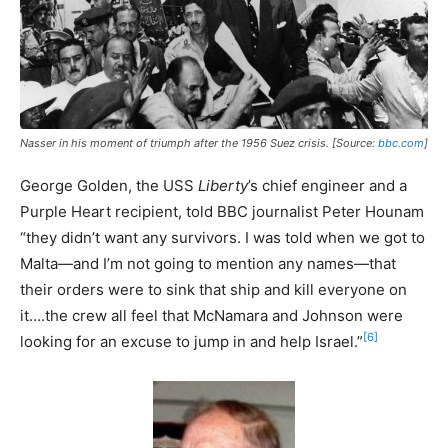
Nasser in his moment of triumph after the 1956 Suez crisis. [Source:
bbc.com
]
George Golden, the USS
Liberty
’s chief engineer and a
Purple Heart recipient, told BBC journalist Peter Hounam
“they didn’t want any survivors. I was told when we got to
Malta—and I’m not going to mention any names—that
their orders were to sink that ship and kill everyone on
it….the crew all feel that McNamara and Johnson were
[6]
looking for an excuse to jump in and help Israel.”