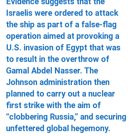
Evidence suggests that the
Israelis were ordered to attack
the ship as part of a false-flag
operation aimed at provoking a
U.S. invasion of Egypt that was
to result in the overthrow of
Gamal Abdel Nasser. The
Johnson administration then
planned to carry out a nuclear
first strike with the aim of
“clobbering Russia,” and securing
unfettered global hegemony.