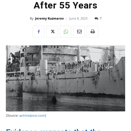
After 55 Years
By
Jeremy Kuzmarov
-
June 8, 2023
7
[Source:
activistpost.com
]