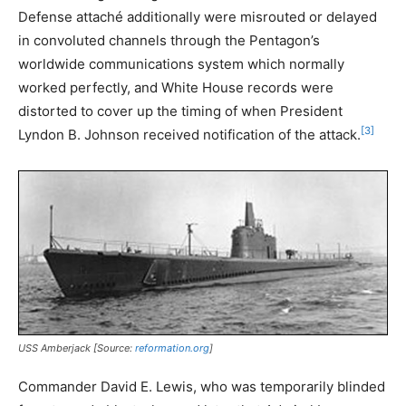
Defense attaché additionally were misrouted or delayed
in convoluted channels through the Pentagon’s
worldwide communications system which normally
worked perfectly, and White House records were
distorted to cover up the timing of when President
[3]
Lyndon B. Johnson received notification of the attack.
USS
Amberjack
[Source:
reformation.org
]
Commander David E. Lewis, who was temporarily blinded