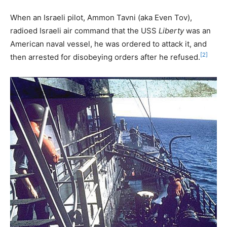
When an Israeli pilot, Ammon Tavni (aka Even Tov),
radioed Israeli air command that the USS
Liberty
was an
American naval vessel, he was ordered to attack it, and
[2]
then arrested for disobeying orders after he refused.