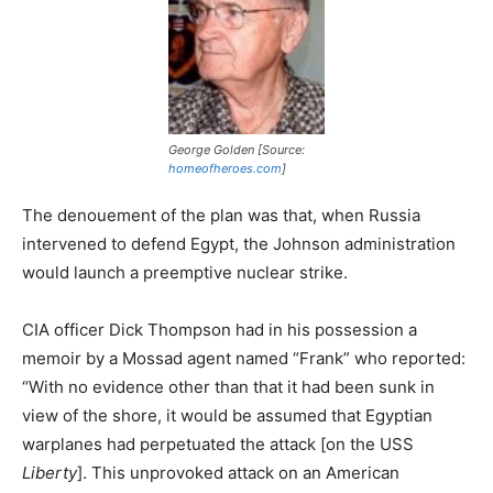
George Golden [Source:
homeofheroes.com
]
The denouement of the plan was that, when Russia
intervened to defend Egypt, the Johnson administration
would launch a preemptive nuclear strike.
CIA officer Dick Thompson had in his possession a
memoir by a Mossad agent named “Frank” who reported:
“With no evidence other than that it had been sunk in
view of the shore, it would be assumed that Egyptian
warplanes had perpetuated the attack [on the USS
Liberty
]. This unprovoked attack on an American