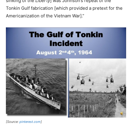
sinking of the
Liberty
] was Johnson’s repeat of the
Tonkin Gulf fabrication [which provided a pretext for the
Americanization of the Vietnam War].”
[Source:
pinterest.com
]