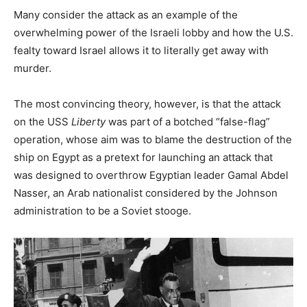
Many consider the attack as an example of the
overwhelming power of the Israeli lobby and how the U.S.
fealty toward Israel allows it to literally get away with
murder.
The most convincing theory, however, is that the attack
on the USS
Liberty
was part of a botched “false-flag”
operation, whose aim was to blame the destruction of the
ship on Egypt as a pretext for launching an attack that
was designed to overthrow Egyptian leader Gamal Abdel
Nasser, an Arab nationalist considered by the Johnson
administration to be a Soviet stooge.