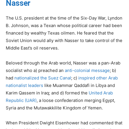
Nasser
The U.S. president at the time of the Six-Day War, Lyndon
B. Johnson, was a Texan whose political career had been
financed by wealthy Texas oilmen. He feared that the
Soviet Union would ally with Nasser to take control of the
Middle East’s oil reserves.
Beloved through the Arab world, Nasser was a pan-Arab
socialist who a) preached an
anti-colonial message
; b)
had
nationalized the Suez Canal
; c)
inspired other Arab
nationalist leaders
like Muammar Qaddafi in Libya and
Karim Qassem in Iraq; and d) formed the
United Arab
Republic (UAR)
, a loose confederation merging Egypt,
Syria and the Mutawakkilite Kingdom of Yemen.
When President Dwight Eisenhower had commented that