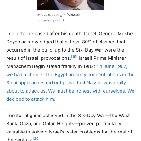
Menachem Begin [Source:
biography.com
]
In a letter released after his death, Israeli General Moshe
Dayan acknowledged that at least 80% of clashes that
occurred in the build-up to the Six-Day War were the
[19]
result of Israeli provocations.
Israeli Prime Minister
Menachem Begin stated frankly in 1982:
“In June 1967,
we had a choice. The Egyptian army concentrations in the
Sinai approaches did not prove that Nasser was really
about to attack us. We must be honest with ourselves. We
decided to attack him.”
Territorial gains achieved in the Six-Day War—the West
Bank, Gaza, and Golan Heights—proved particularly
valuable in solving Israel’s water problems for the rest of
[20]
the century.