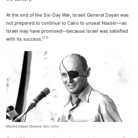
At the end of the Six-Day War, Israeli General Dayan was
not prepared to continue to Cairo to unseat Nasser—as
Israel may have promised—because Israel was satisfied
[21]
with its success.
Moshe Dayan [Source:
bbc.com
]