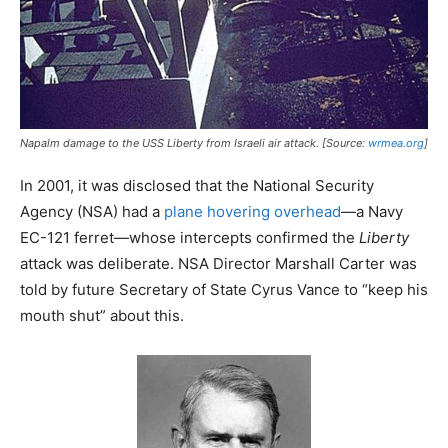
Napalm damage to the USS
Liberty
from Israeli air attack. [Source:
wrmea.org
]
In 2001, it was disclosed that the National Security
Agency (NSA) had a
plane hovering overhead
—a Navy
EC-121 ferret—whose intercepts confirmed the
Liberty
attack was deliberate. NSA Director Marshall Carter was
told by future Secretary of State Cyrus Vance to “keep his
mouth shut” about this.