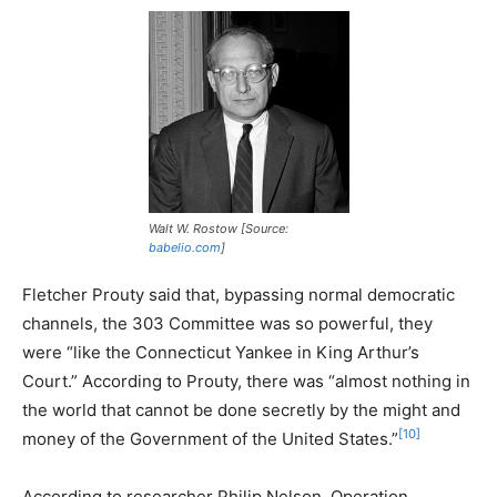
Walt W. Rostow [Source:
babelio.com
]
Fletcher Prouty said that, bypassing normal democratic
channels, the 303 Committee was so powerful, they
were “like the Connecticut Yankee in King Arthur’s
Court.” According to Prouty, there was “almost nothing in
the world that cannot be done secretly by the might and
[10]
money of the Government of the United States.”
According to researcher Philip Nelson, Operation