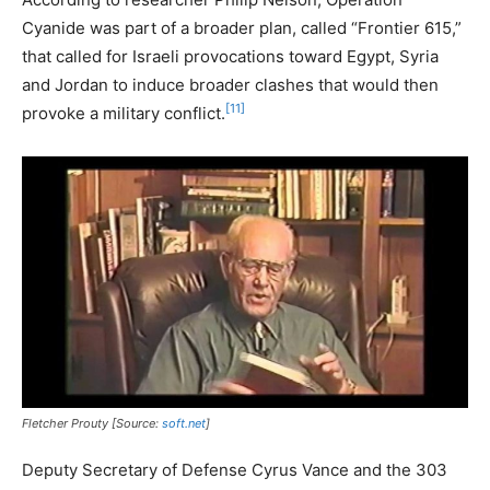
Cyanide was part of a broader plan, called “Frontier 615,”
that called for Israeli provocations toward Egypt, Syria
and Jordan to induce broader clashes that would then
[11]
provoke a military conflict.
Fletcher Prouty [Source:
soft.net
]
Deputy Secretary of Defense Cyrus Vance and the 303