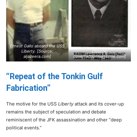
Ernest Gallo aboard the USS
Liberty
. [Source:
[Source:
aljazeera.com
]
covertactionmagazine.com
]
“Repeat of the Tonkin Gulf
Fabrication”
The motive for the USS
Liberty
attack and its cover-up
remains the subject of speculation and debate
reminiscent of the JFK assassination and other “deep
political events.”