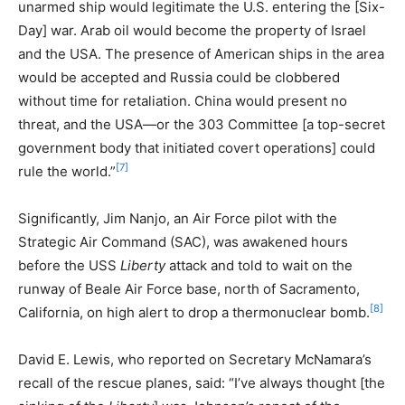
unarmed ship would legitimate the U.S. entering the [Six-
Day] war. Arab oil would become the property of Israel
and the USA. The presence of American ships in the area
would be accepted and Russia could be clobbered
without time for retaliation. China would present no
threat, and the USA—or the 303 Committee [a top-secret
government body that initiated covert operations] could
[7]
rule the world.”
Significantly, Jim Nanjo, an Air Force pilot with the
Strategic Air Command (SAC), was awakened hours
before the USS
Liberty
attack and told to wait on the
runway of Beale Air Force base, north of Sacramento,
[8]
California, on high alert to drop a thermonuclear bomb.
David E. Lewis, who reported on Secretary McNamara’s
recall of the rescue planes, said: “I’ve always thought [the