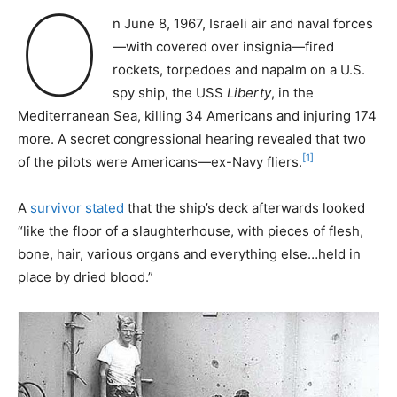
O
n June 8, 1967, Israeli air and naval forces
—with covered over insignia—fired
rockets, torpedoes and napalm on a U.S.
spy ship, the USS
Liberty
, in the
Mediterranean Sea, killing 34 Americans and injuring 174
more. A secret congressional hearing revealed that two
[1]
of the pilots were Americans—ex-Navy fliers.
A
survivor stated
that the ship’s deck afterwards looked
“like the floor of a slaughterhouse, with pieces of flesh,
bone, hair, various organs and everything else…held in
place by dried blood.”