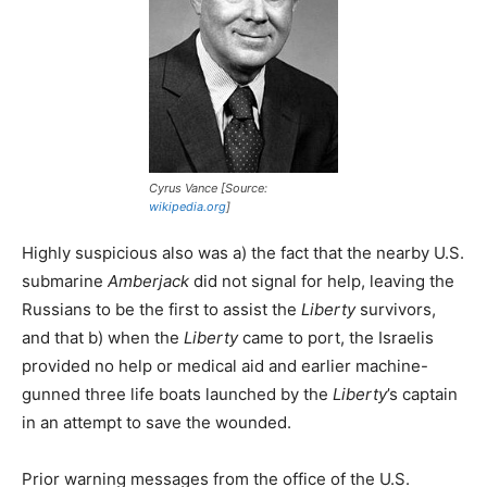
Cyrus Vance [Source:
wikipedia.org
]
Highly suspicious also was a) the fact that the nearby U.S.
submarine
Amberjack
did not signal for help, leaving the
Russians to be the first to assist the
Liberty
survivors,
and that b) when the
Liberty
came to port, the Israelis
provided no help or medical aid and earlier machine-
gunned three life boats launched by the
Liberty
’s captain
in an attempt to save the wounded.
Prior warning messages from the office of the U.S.