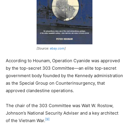
[Source:
ebay.com
]
According to Hounam, Operation Cyanide was approved
by the top-secret 303 Committee—an elite top-secret
government body founded by the Kennedy administration
as the Special Group on Counterinsurgency, that
approved clandestine operations.
The chair of the 303 Committee was Walt W. Rostow,
Johnson’s National Security Adviser and a key architect
[9]
of the Vietnam War.