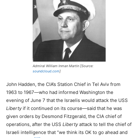
Admiral William Inman Martin [Source:
soundcloud.com
]
John Hadden, the CIA’s Station Chief in Tel Aviv from
1963 to 1967—who had informed Washington the
evening of June 7 that the Israelis would attack the USS
Liberty
if it continued on its course—said that he was
given orders by Desmond Fitzgerald, the CIA chief of
operations, after the USS
Liberty
attack to tell the chief of
Israeli intelligence that “we think its OK to go ahead and