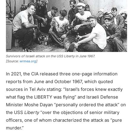
Survivors of Israeli attack on the USS
Liberty
in June 1967.
[Source:
wrmea.org
]
In 2021, the CIA released three one-page information
reports from June and October 1967, which quoted
sources in Tel Aviv stating: “Israel’s forces knew exactly
what flag the LIBERTY was flying” and Israeli Defense
Minister Moshe Dayan “personally ordered the attack” on
the USS
Liberty
“over the objections of senior military
officers, one of whom characterized the attack as “pure
murder.”