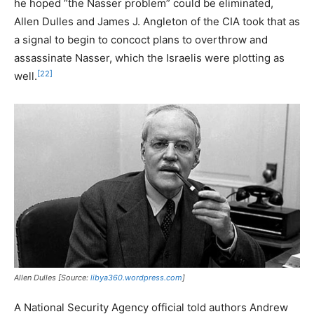
he hoped “the Nasser problem” could be eliminated,
Allen Dulles and James J. Angleton of the CIA took that as
a signal to begin to concoct plans to overthrow and
assassinate Nasser, which the Israelis were plotting as
[22]
well.
Allen Dulles [Source:
libya360.wordpress.com
]
A National Security Agency official told authors Andrew