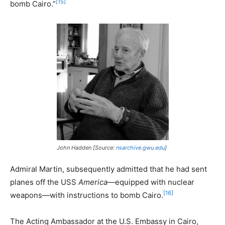
[15]
bomb Cairo.”
John Hadden [Source:
nsarchive.gwu.edu
]
Admiral Martin, subsequently admitted that he had sent
planes off the USS
America
—equipped with nuclear
[16]
weapons—with instructions to bomb Cairo.
The Acting Ambassador at the U.S. Embassy in Cairo,