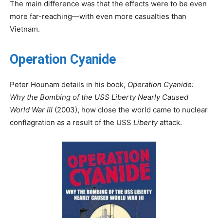
The main difference was that the effects were to be even
more far-reaching—with even more casualties than
Vietnam.
Operation Cyanide
Peter Hounam details in his book,
Operation Cyanide:
Why the Bombing of the USS Liberty Nearly Caused
World War III
(2003), how close the world came to nuclear
conflagration as a result of the USS
Liberty
attack.