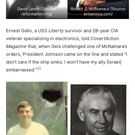
David Lewis [Source:
Robert S. McNamara [Source:
reformation.org
]
britannica.com
]
Ernest Gallo, a USS
Liberty
survivor and 28-year CIA
veteran specializing in electronics, told
CovertAction
Magazine
that, when Geis challenged one of McNamara’s
orders, President Johnson came on the line and stated “I
don’t care if the ship sinks; I won’t have my ally [Israel]
[5]
embarrassed.”