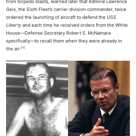
from torpedo blasts, learned later that Admiral Lawrence
Geis, the Sixth Fleet’s carrier division commander, twice
ordered the launching of aircraft to defend the USS
Liberty
and each time he received orders from the White
House—Defense Secretary Robert S. McNamara
specifically—to recall them when they were already in
[4]
the air.