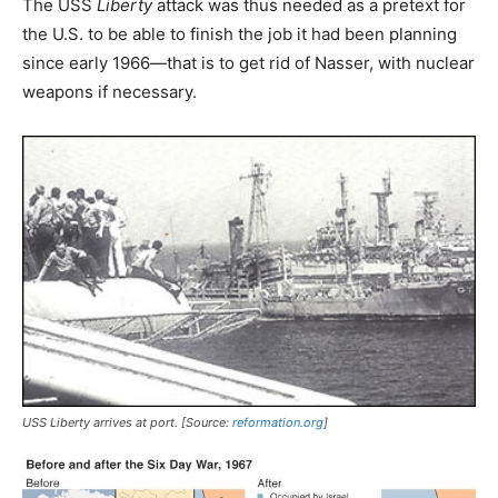
The USS
Liberty
attack was thus needed as a pretext for
the U.S. to be able to finish the job it had been planning
since early 1966—that is to get rid of Nasser, with nuclear
weapons if necessary.
USS
Liberty
arrives at port. [Source:
reformation.org
]