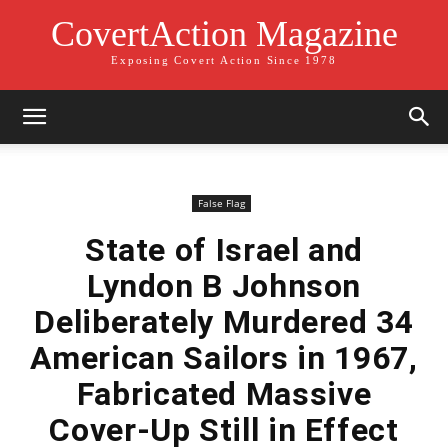
CovertAction Magazine
Exposing Covert Action Since 1978
False Flag
State of Israel and
Lyndon B Johnson
Deliberately Murdered 34
American Sailors in 1967,
Fabricated Massive
Cover-Up Still in Effect