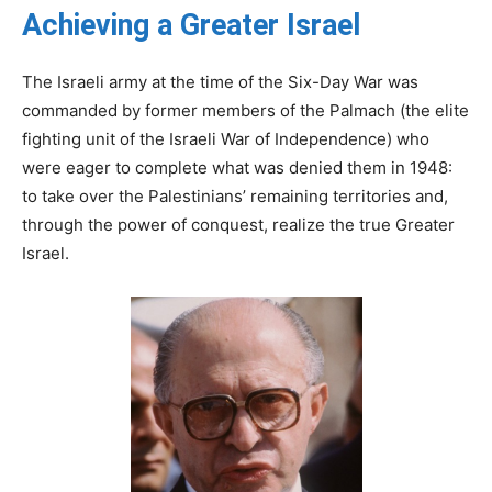
Achieving a Greater Israel
The Israeli army at the time of the Six-Day War was
commanded by former members of the Palmach (the elite
fighting unit of the Israeli War of Independence) who
were eager to complete what was denied them in 1948:
to take over the Palestinians’ remaining territories and,
through the power of conquest, realize the true Greater
Israel.