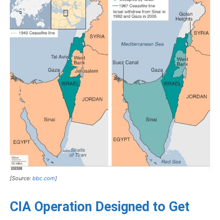
[Source:
bbc.com
]
CIA Operation Designed to Get