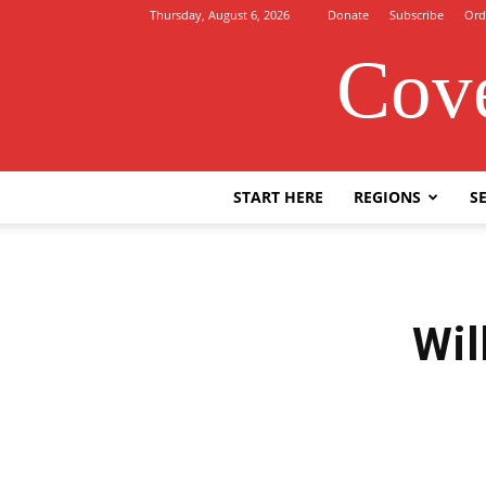
Thursday, August 6, 2026
Donate
Subscribe
Ord
Cove
START HERE
REGIONS
SE
Wil