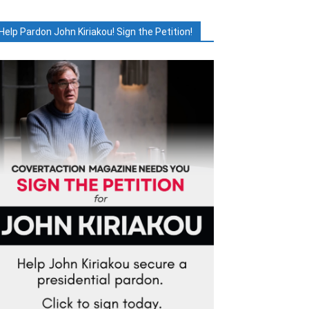
Help Pardon John Kiriakou! Sign the Petition!