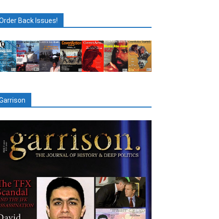
Order Back Issues!
Garrison