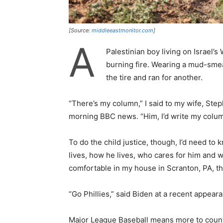
[Source:
middleeastmonitor.com
]
A
Palestinian boy living on Israel’s
burning fire. Wearing a mud-sme
the tire and ran for another.
“There’s my column,” I said to my wife, Ste
morning BBC news. “Him, I’d write my colum
To do the child justice, though, I’d need t
lives, how he lives, who cares for him and w
comfortable in my house in Scranton, PA, th
“Go Phillies,” said Biden at a recent appeara
Major League Baseball means more to count