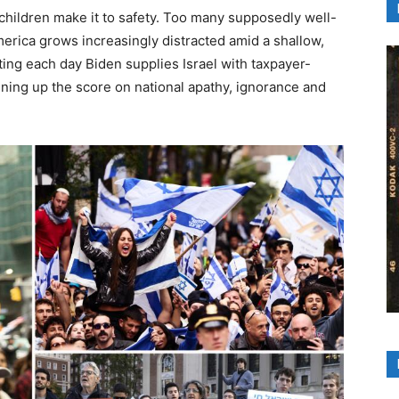
children make it to safety. Too many supposedly well-
erica grows increasingly distracted amid a shallow,
ting each day Biden supplies Israel with taxpayer-
ing up the score on national apathy, ignorance and