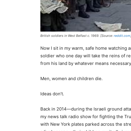
British soldiers in West Belfast c. 1969. [Source:
reddit.com
Now I sit in my warm, safe home watching a
soldier who one day will take the reins of 
from his land by whatever means necessary. 
Men, women and children die.
Ideas don’t.
Back in 2014—during the Israeli ground att
my news talk radio show for fighting the 
with New York plates parked across the st