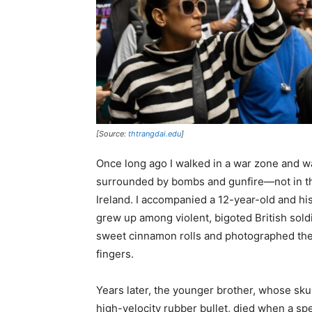
[Source:
thtrangdai.edu
]
Once long ago I walked in a war zone and w
surrounded by bombs and gunfire—not in the
Ireland. I accompanied a 12-year-old and hi
grew up among violent, bigoted British sol
sweet cinnamon rolls and photographed them 
fingers.
Years later, the younger brother, whose skul
high-velocity rubber bullet, died when a sp