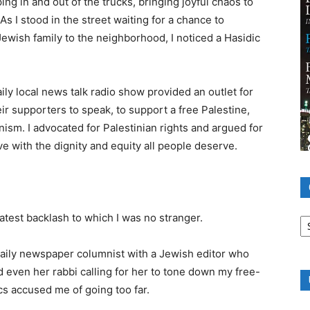
ing in and out of the trucks, bringing joyful chaos to
s I stood in the street waiting for a chance to
ewish family to the neighborhood, I noticed a Hasidic
ly local news talk radio show provided an outlet for
r supporters to speak, to support a free Palestine,
onism. I advocated for Palestinian rights and argued for
ve with the dignity and equity all people deserve.
Ca
latest backlash to which I was no stranger.
daily newspaper columnist with a Jewish editor who
nd even her rabbi calling for her to tone down my free-
s accused me of going too far.