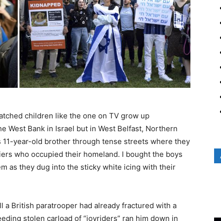
atched children like the one on TV grow up
 West Bank in Israel but in West Belfast, Northern
s 11-year-old brother through tense streets where they
diers who occupied their homeland. I bought the boys
as they dug into the sticky white icing with their
l a British paratrooper had already fractured with a
eeding stolen carload of “joyriders” ran him down in