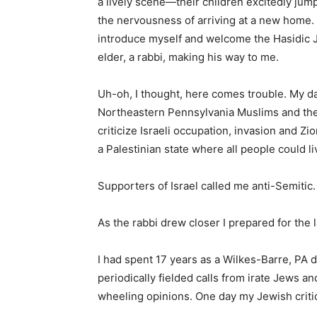
a lively scene—their children excitedly jump
the nervousness of arriving at a new home. A
introduce myself and welcome the Hasidic J
elder, a rabbi, making his way to me.
Uh-oh, I thought, here comes trouble. My dai
Northeastern Pennsylvania Muslims and thei
criticize Israeli occupation, invasion and Zi
a Palestinian state where all people could li
Supporters of Israel called me anti-Semitic.
As the rabbi drew closer I prepared for the 
I had spent 17 years as a Wilkes-Barre, PA 
periodically fielded calls from irate Jews a
wheeling opinions. One day my Jewish critic