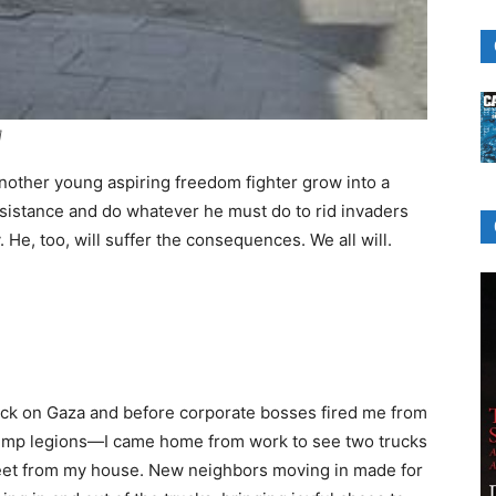
]
nother young aspiring freedom fighter grow into a
resistance and do whatever he must do to rid invaders
He, too, will suffer the consequences. We all will.
ack on Gaza and before corporate bosses fired me from
Trump legions—I came home from work to see two trucks
reet from my house. New neighbors moving in made for