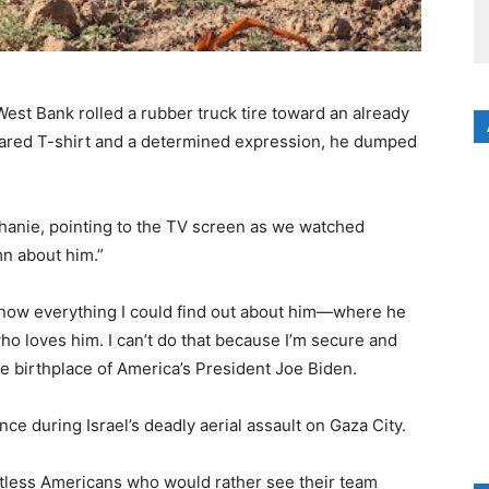
 West Bank rolled a rubber truck tire toward an already
ared T-shirt and a determined expression, he dumped
phanie, pointing to the TV screen as we watched
n about him.”
o know everything I could find out about him—where he
ho loves him. I can’t do that because I’m secure and
e birthplace of America’s President Joe Biden.
nce during Israel’s deadly aerial assault on Gaza City.
less Americans who would rather see their team