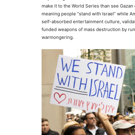
make it to the World Series than see Gazan 
meaning people “stand with Israel” while Am
self-absorbed entertainment culture, valida
funded weapons of mass destruction by runn
warmongering.