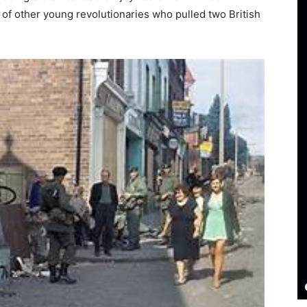
 of other young revolutionaries who pulled two British