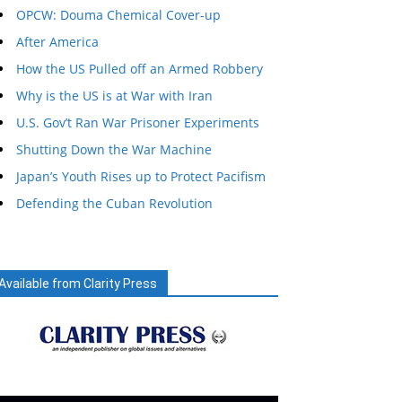
OPCW: Douma Chemical Cover-up
After America
How the US Pulled off an Armed Robbery
Why is the US is at War with Iran
U.S. Gov’t Ran War Prisoner Experiments
Shutting Down the War Machine
Japan’s Youth Rises up to Protect Pacifism
Defending the Cuban Revolution
Available from Clarity Press