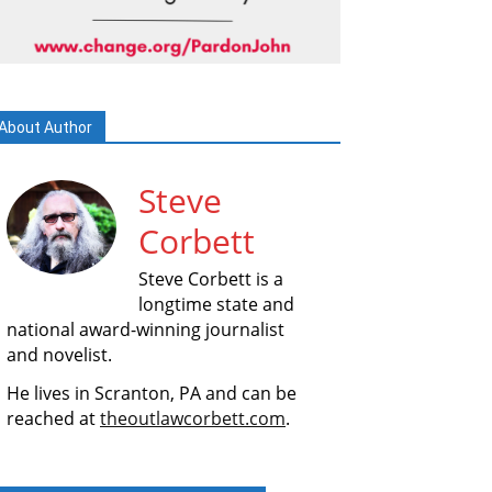
About Author
Steve
Corbett
Steve Corbett is a
longtime state and
national award-winning journalist
and novelist.
He lives in Scranton, PA and can be
reached at
theoutlawcorbett.com
.