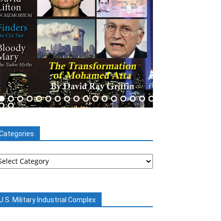
Categories
tegories
U.S. Military Industrial Complex