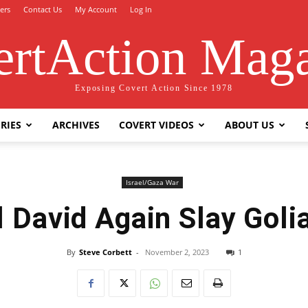
ers
Contact Us
My Account
Log In
rtAction Mag
Exposing Covert Action Since 1978
RIES
ARCHIVES
COVERT VIDEOS
ABOUT US
Israel/Gaza War
l David Again Slay Goli
By
Steve Corbett
-
November 2, 2023
1