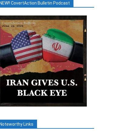
NEW!! CovertAction Bulletin Podcast
Noteworthy Links