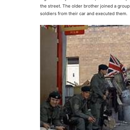
the street. The older brother joined a group
soldiers from their car and executed them.