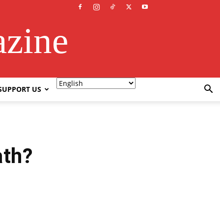
azine
SUPPORT US
ath?