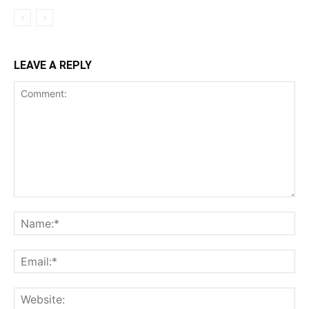
LEAVE A REPLY