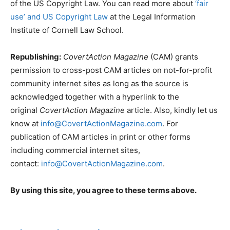
of the US Copyright Law. You can read more about
‘fair
use’ and US Copyright Law
at the Legal Information
Institute of Cornell Law School.
Republishing:
CovertAction Magazine
(CAM) grants
permission to cross-post CAM articles on not-for-profit
community internet sites as long as the source is
acknowledged together with a hyperlink to the
original
CovertAction Magazine
article. Also, kindly let us
know at
info@CovertActionMagazine.com
. For
publication of CAM articles in print or other forms
including commercial internet sites,
contact:
info@CovertActionMagazine.com
.
By using this site, you agree to these terms above.