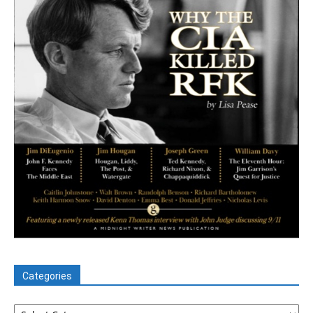
Categories
Categories