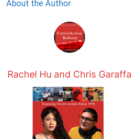
About the Author
Rachel Hu and Chris Garaffa