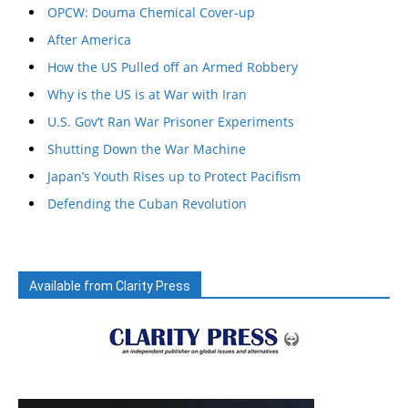
OPCW: Douma Chemical Cover-up
After America
How the US Pulled off an Armed Robbery
Why is the US is at War with Iran
U.S. Gov’t Ran War Prisoner Experiments
Shutting Down the War Machine
Japan’s Youth Rises up to Protect Pacifism
Defending the Cuban Revolution
Available from Clarity Press