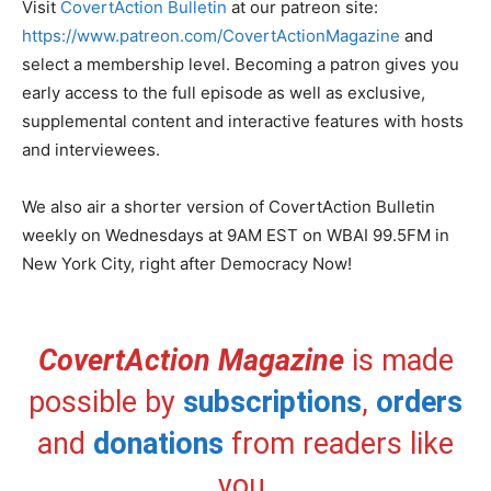
Visit
CovertAction Bulletin
at our patreon site:
https://www.patreon.com/CovertActionMagazine
and
select a membership level. Becoming a patron gives you
early access to the full episode as well as exclusive,
supplemental content and interactive features with hosts
and interviewees.
We also air a shorter version of CovertAction Bulletin
weekly on Wednesdays at 9AM EST on WBAI 99.5FM in
New York City, right after Democracy Now!
CovertAction Magazine
is made
possible by
subscriptions
,
orders
and
donations
from readers like
you.