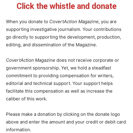
Click the whistle and donate
When you donate to
CovertAction Magazine
, you are
supporting investigative journalism. Your contributions
go directly to supporting the development, production,
editing, and dissemination of the Magazine.
CovertAction Magazine
does not receive corporate or
government sponsorship. Yet, we hold a steadfast
commitment to providing compensation for writers,
editorial and technical support. Your support helps
facilitate this compensation as well as increase the
caliber of this work.
Please make a donation by clicking on the donate logo
above and enter the amount and your credit or debit card
information.