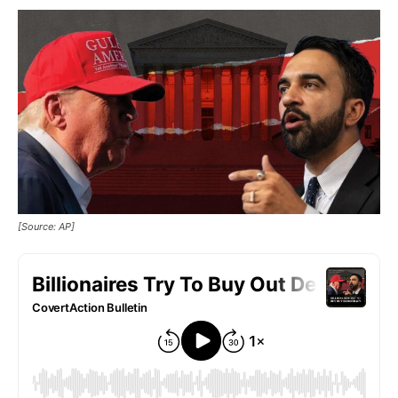
[Source: AP]