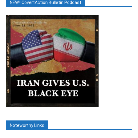
NEW!! CovertAction Bulletin Podcast
Noteworthy Links