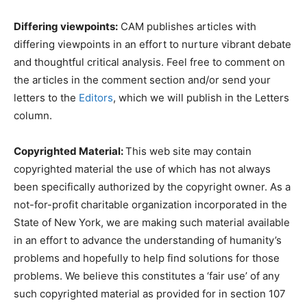
Differing viewpoints:
CAM publishes articles with
differing viewpoints in an effort to nurture vibrant debate
and thoughtful critical analysis. Feel free to comment on
the articles in the comment section and/or send your
letters to the
Editors
, which we will publish in the Letters
column.
Copyrighted Material:
This web site may contain
copyrighted material the use of which has not always
been specifically authorized by the copyright owner. As a
not-for-profit charitable organization incorporated in the
State of New York, we are making such material available
in an effort to advance the understanding of humanity’s
problems and hopefully to help find solutions for those
problems. We believe this constitutes a ‘fair use’ of any
such copyrighted material as provided for in section 107