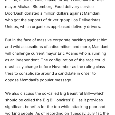
mayor Michael Bloomberg. Food delivery service
DoorDash donated a million dollars against Mamdani,
who got the support of driver group Los Deliveristas
Unidos, which organizes app-based delivery drivers.
But in the face of massive corporate backing against him
and wild accusations of antisemitism and more, Mamdani
will challenge current mayor Eric Adams who is running
as an independent. The configuration of the race could
drastically change before November as the ruling class
tries to consolidate around a candidate in order to
oppose Mamdani’s popular message.
We also discuss the so-called Big Beautiful Bill—which
should be called the Big Billionaires’ Bill as it provides
significant benefits for the top while attacking poor and
working people. As of recording on Tuesday, July 1st, the