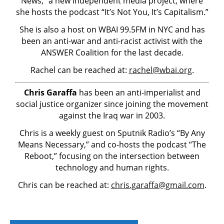
News,” a new independent media project, where
she hosts the podcast “It’s Not You, It’s Capitalism.”
She is also a host on WBAI 99.5FM in NYC and has
been an anti-war and anti-racist activist with the
ANSWER Coalition for the last decade.
Rachel can be reached at:
rachel@wbai.org
.
Chris Garaffa
has been an anti-imperialist and
social justice organizer since joining the movement
against the Iraq war in 2003.
Chris is a weekly guest on Sputnik Radio’s “By Any
Means Necessary,” and co-hosts the podcast “The
Reboot,” focusing on the intersection between
technology and human rights.
Chris can be reached at:
chris.garaffa@gmail.com
.