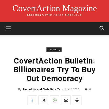
CovertAction Magazine
Exposing Covert Action Since 1978
Plutocracy
CovertAction Bulletin:
Billionaires Try To Buy
Out Democracy
By
Rachel Hu and Chris Garaffa
-
July 2, 2025
0