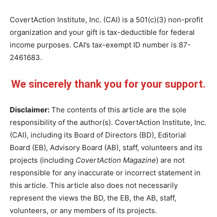
CovertAction Institute, Inc. (CAI) is a 501(c)(3) non-profit
organization and your gift is tax-deductible for federal
income purposes. CAI’s tax-exempt ID number is 87-
2461683.
We sincerely thank you for your support.
Disclaimer:
The contents of this article are the sole
responsibility of the author(s). CovertAction Institute, Inc.
(CAI), including its Board of Directors (BD), Editorial
Board (EB), Advisory Board (AB), staff, volunteers and its
projects (including
CovertAction Magazine
) are not
responsible for any inaccurate or incorrect statement in
this article. This article also does not necessarily
represent the views the BD, the EB, the AB, staff,
volunteers, or any members of its projects.