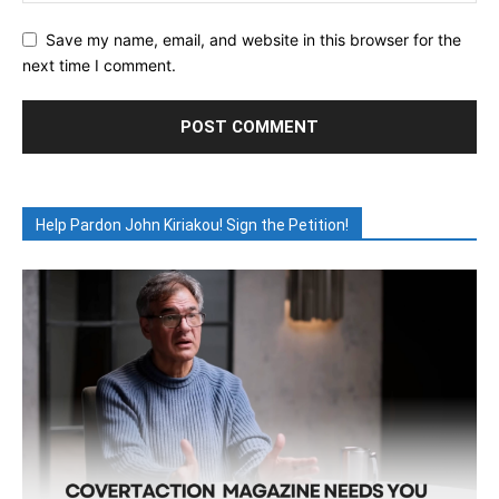
Save my name, email, and website in this browser for the
next time I comment.
Help Pardon John Kiriakou! Sign the Petition!