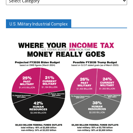
U.S. Military Industrial Complex