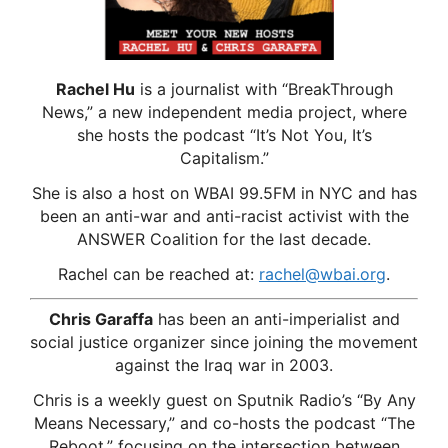
Rachel Hu
is a journalist with “BreakThrough
News,” a new independent media project, where
she hosts the podcast “It’s Not You, It’s
Capitalism.”
She is also a host on WBAI 99.5FM in NYC and has
been an anti-war and anti-racist activist with the
ANSWER Coalition for the last decade.
Rachel can be reached at:
rachel@wbai.org
.
Chris Garaffa
has been an anti-imperialist and
social justice organizer since joining the movement
against the Iraq war in 2003.
Chris is a weekly guest on Sputnik Radio’s “By Any
Means Necessary,” and co-hosts the podcast “The
Reboot,” focusing on the intersection between