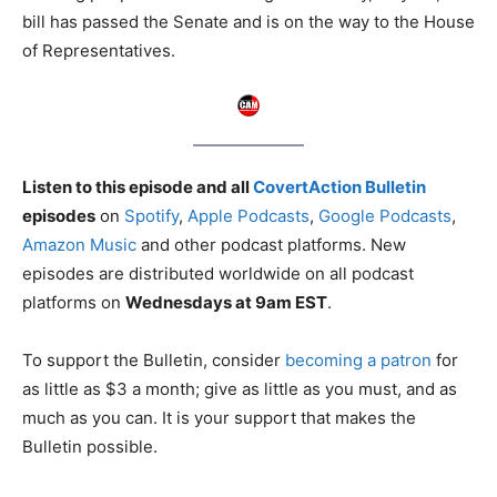
bill has passed the Senate and is on the way to the House
of Representatives.
Listen to this episode and all
CovertAction Bulletin
episodes
on
Spotify
,
Apple Podcasts
,
Google Podcasts
,
Amazon Music
and other podcast platforms. New
episodes are distributed worldwide on all podcast
platforms on
Wednesdays at 9am EST
.
To support the Bulletin, consider
becoming a patron
for
as little as $3 a month; give as little as you must, and as
much as you can. It is your support that makes the
Bulletin possible.