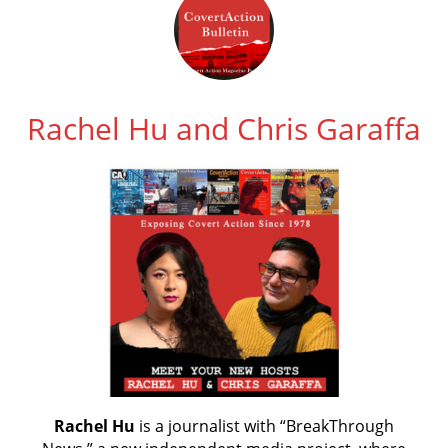
Rachel Hu and Chris Garaffa
Rachel Hu
is a journalist with “BreakThrough