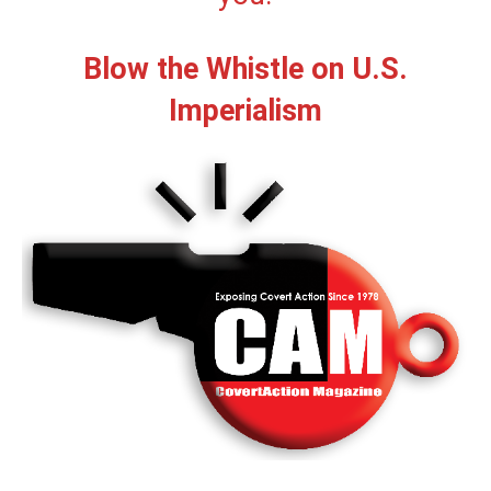
Blow the Whistle on U.S.
Imperialism