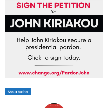
About Author