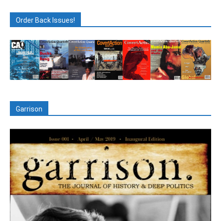
Order Back Issues!
Garrison