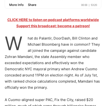
CLICK HERE to listen on podcast platforms worldwide
Support this broadcast: become a patreon!
W
hat do Palantir, DoorDash, Bill Clinton and
Michael Bloomberg have in common? They
all joined the campaign against candidate
Zohran Mamdani, the state Assembly member who
exceeded expectations and effectively won the
Democratic NYC mayoral primary when Andrew Cuomo
conceded around 11PM on election night. As of July 1st,
with ranked choice calculations completed, Mamdani has
officially won the primary.
A Cuomo-aligned super PAC, Fix the City, raised $20
million, much of which came through billionaire former