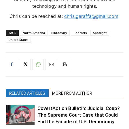
technology and human rights.
Chris can be reached at:
chris.garaffa@gmail.com
.
TAGS
North America
Plutocracy
Podcasts
Spotlight
United States
RELATED ARTICLES
MORE FROM AUTHOR
CovertAction Bulletin: Judicial Coup?
The Supreme Court Case that Could
End the Facade of U.S. Democracy