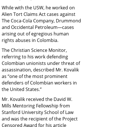
While with the USW, he worked on
Alien Tort Claims Act cases against
The Coca-Cola Company, Drummond
and Occidental Petroleum—cases
arising out of egregious human
rights abuses in Colombia.
The Christian Science Monitor,
referring to his work defending
Colombian unionists under threat of
assassination, described Mr. Kovalik
as “one of the most prominent
defenders of Colombian workers in
the United States.”
Mr. Kovalik received the David W.
Mills Mentoring Fellowship from
Stanford University School of Law
and was the recipient of the Project
Censored Award for his article