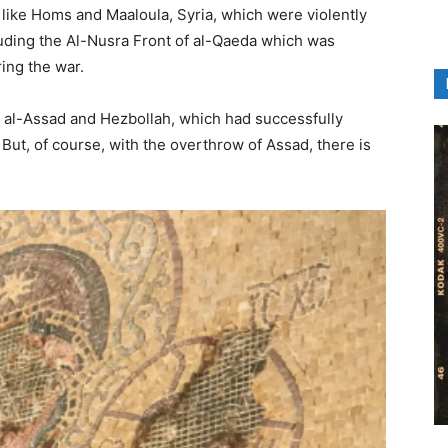
s like Homs and Maaloula, Syria, which were violently
uding the Al-Nusra Front of al-Qaeda which was
ing the war.
r al-Assad and Hezbollah, which had successfully
ut, of course, with the overthrow of Assad, there is