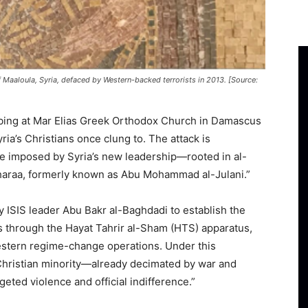
 Maaloula, Syria, defaced by Western-backed terrorists in 2013. [Source:
bing at Mar Elias Greek Orthodox Church in Damascus
ria’s Christians once clung to. The attack is
le imposed by Syria’s new leadership—rooted in al-
araa, formerly known as Abu Mohammad al-Julani.”
y ISIS leader Abu Bakr al-Baghdadi to establish the
through the Hayat Tahrir al-Sham (HTS) apparatus,
stern regime-change operations. Under this
 Christian minority—already decimated by war and
ted violence and official indifference.”