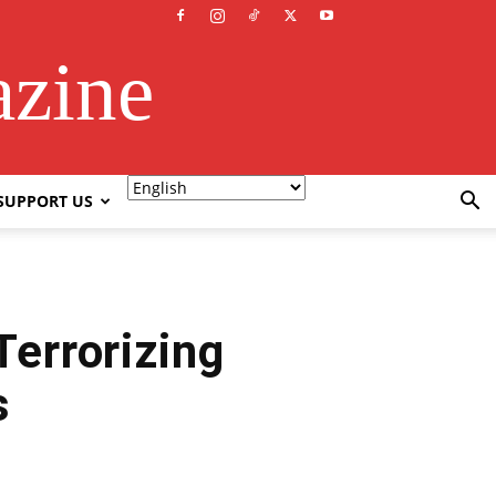
azine
SUPPORT US
Terrorizing
s