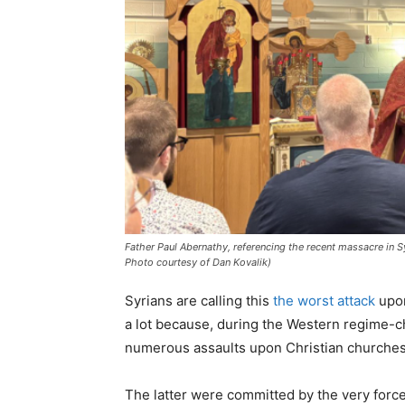
Father Paul Abernathy, referencing the recent massacre in S
Photo courtesy of Dan Kovalik)
Syrians are calling this
the worst attack
upon
a lot because, during the Western regime-c
numerous assaults upon Christian churche
The latter were committed by the very for