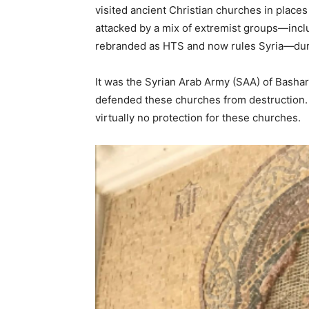
visited ancient Christian churches in place
attacked by a mix of extremist groups—incl
rebranded as HTS and now rules Syria—dur
It was the Syrian Arab Army (SAA) of Basha
defended these churches from destruction. B
virtually no protection for these churches.