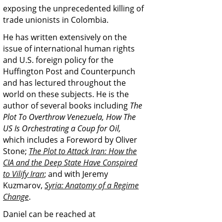
exposing the unprecedented killing of
trade unionists in Colombia.
He has written extensively on the
issue of international human rights
and U.S. foreign policy for the
Huffington Post and Counterpunch
and has lectured throughout the
world on these subjects. He is the
author of several books including
The
Plot To Overthrow Venezuela, How The
US Is Orchestrating a Coup for Oil,
which includes a Foreword by Oliver
Stone;
The Plot to Attack Iran: How the
CIA and the Deep State Have Conspired
to Vilify Iran
; and with Jeremy
Kuzmarov,
Syria: Anatomy of a Regime
Change
.
Daniel can be reached at