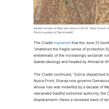
Ancient mosaic of Mary and Jesus in the St. Tecla Church of
Photo courtesy of Dan Kovalik]
The Cradle
explained
that the June 22 bom
“shattered the fragile sense of protection Sy
emblematic of the increasingly sectarian ru
Qaeda ideology and headed by Ahmad al-Sh
The Cradle
continued, “[o]nce dispatched b
Nusra Front, Sharaa now governs Damascus 
whose rise was midwifed by a decade of We
rebranded Salafist extremist authority, the
displacement—faces a renewed wave of targe