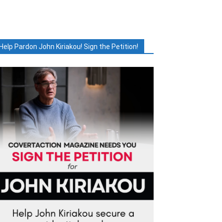
Help Pardon John Kiriakou! Sign the Petition!