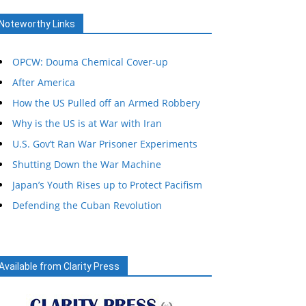
Noteworthy Links
OPCW: Douma Chemical Cover-up
After America
How the US Pulled off an Armed Robbery
Why is the US is at War with Iran
U.S. Gov’t Ran War Prisoner Experiments
Shutting Down the War Machine
Japan’s Youth Rises up to Protect Pacifism
Defending the Cuban Revolution
Available from Clarity Press