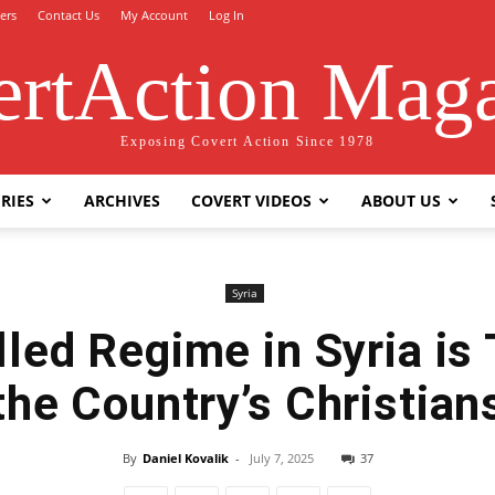
ers
Contact Us
My Account
Log In
rtAction Mag
Exposing Covert Action Since 1978
RIES
ARCHIVES
COVERT VIDEOS
ABOUT US
Syria
lled Regime in Syria is 
the Country’s Christian
By
Daniel Kovalik
-
July 7, 2025
37