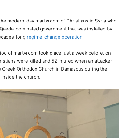
 the modern-day martyrdom of Christians in Syria who
l-Qaeda-dominated government that was installed by
 decades-long
regime-change operation
.
iod of martyrdom took place just a week before, on
istians were killed and 52 injured when an attacker
ias Greek Orthodox Church in Damascus during the
b inside the church.