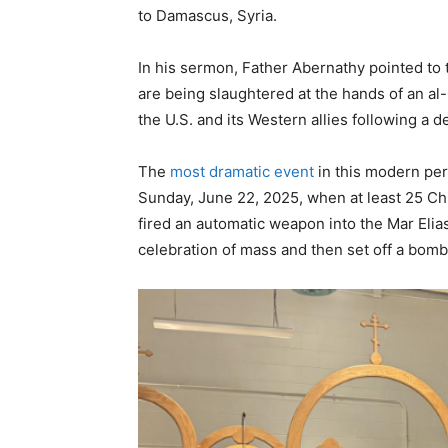
to Damascus, Syria.
In his sermon, Father Abernathy pointed to
are being slaughtered at the hands of an a
the U.S. and its Western allies following a
The
most dramatic event
in this modern per
Sunday, June 22, 2025, when at least 25 Chr
fired an automatic weapon into the Mar El
celebration of mass and then set off a bom