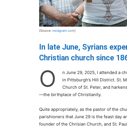
[Source:
instagram.com
]
In late June, Syrians exp
Christian church since 18
O
n June 29, 2025, I attended a c
in Pittsburgh’s Hill District. St
Church of St. Peter, and harkens
—the birthplace of Christianity.
Quite appropriately, as the pastor of the ch
parishioners that June 29 is the feast day a
founder of the Chrisian Church, and St. Pau