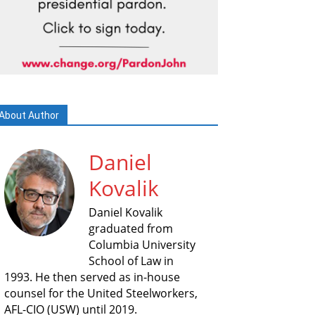
About Author
Daniel
Kovalik
Daniel Kovalik
graduated from
Columbia University
School of Law in
1993. He then served as in-house
counsel for the United Steelworkers,
AFL-CIO (USW) until 2019.