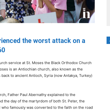
erienced the worst attack on a
60
hurch service at St. Moses the Black Orthodox Church
. Moses is an Antiochian church, also known as the
 back to ancient Antioch, Syria (now Antakya, Turkey)
urch, Father Paul Abernathy explained to the
nd the day of the martyrdom of both St. Peter, the
l who famously was converted to the faith on the road