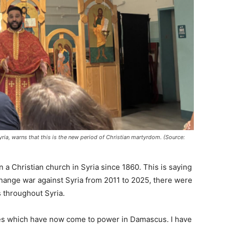
yria, warns that this is the new period of Christian martyrdom. (Source:
 a Christian church in Syria since 1860. This is saying
hange war against Syria from 2011 to 2025, there were
s throughout Syria.
ces which have now come to power in Damascus. I have