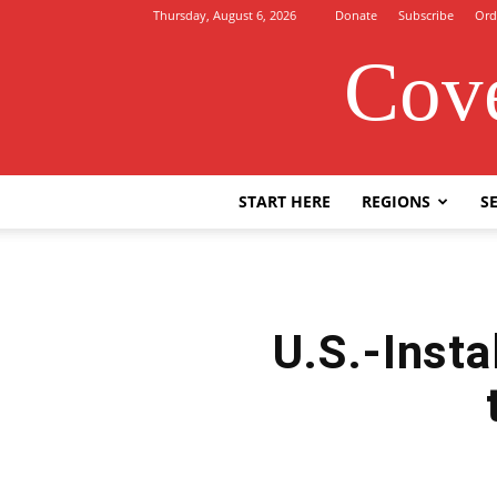
Thursday, August 6, 2026
Donate
Subscribe
Ord
Cove
START HERE
REGIONS
SE
U.S.-Insta