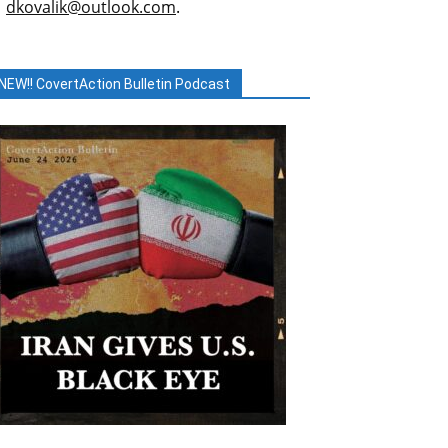
dkovalik@outlook.com
.
NEW!! CovertAction Bulletin Podcast