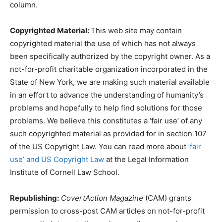
column.
Copyrighted Material:
This web site may contain
copyrighted material the use of which has not always
been specifically authorized by the copyright owner. As a
not-for-profit charitable organization incorporated in the
State of New York, we are making such material available
in an effort to advance the understanding of humanity’s
problems and hopefully to help find solutions for those
problems. We believe this constitutes a ‘fair use’ of any
such copyrighted material as provided for in section 107
of the US Copyright Law. You can read more about
‘fair
use’ and US Copyright Law
at the Legal Information
Institute of Cornell Law School.
Republishing:
CovertAction Magazine
(CAM) grants
permission to cross-post CAM articles on not-for-profit