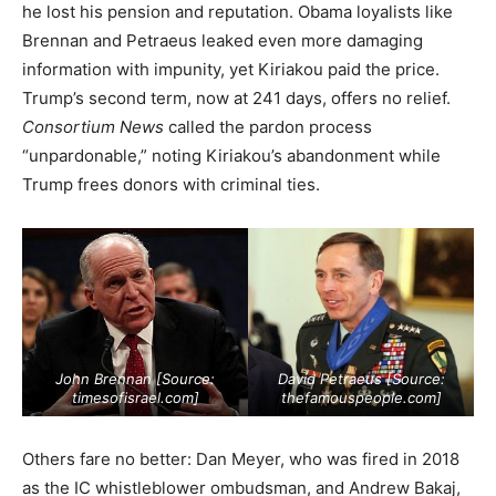
he lost his pension and reputation. Obama loyalists like
Brennan and Petraeus leaked even more damaging
information with impunity, yet Kiriakou paid the price.
Trump’s second term, now at 241 days, offers no relief.
Consortium News
called the pardon process
“unpardonable,” noting Kiriakou’s abandonment while
Trump frees donors with criminal ties.
John Brennan [Source:
David Petraeus [Source:
timesofisrael.com
]
thefamouspeople.com
]
Others fare no better: Dan Meyer, who was fired in 2018
as the IC whistleblower ombudsman, and Andrew Bakaj,