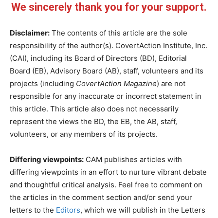
We sincerely thank you for your support.
Disclaimer:
The contents of this article are the sole
responsibility of the author(s). CovertAction Institute, Inc.
(CAI), including its Board of Directors (BD), Editorial
Board (EB), Advisory Board (AB), staff, volunteers and its
projects (including
CovertAction Magazine
) are not
responsible for any inaccurate or incorrect statement in
this article. This article also does not necessarily
represent the views the BD, the EB, the AB, staff,
volunteers, or any members of its projects.
Differing viewpoints:
CAM publishes articles with
differing viewpoints in an effort to nurture vibrant debate
and thoughtful critical analysis. Feel free to comment on
the articles in the comment section and/or send your
letters to the
Editors
, which we will publish in the Letters