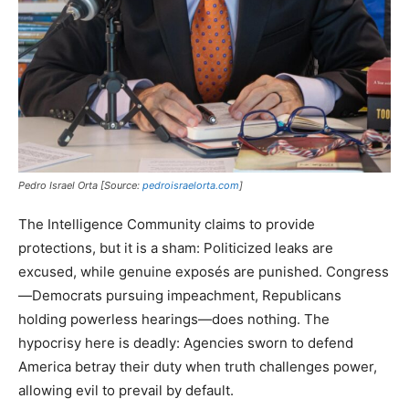
Pedro Israel Orta [Source:
pedroisraelorta.com
]
The Intelligence Community claims to provide
protections, but it is a sham: Politicized leaks are
excused, while genuine exposés are punished. Congress
—Democrats pursuing impeachment, Republicans
holding powerless hearings—does nothing. The
hypocrisy here is deadly: Agencies sworn to defend
America betray their duty when truth challenges power,
allowing evil to prevail by default.