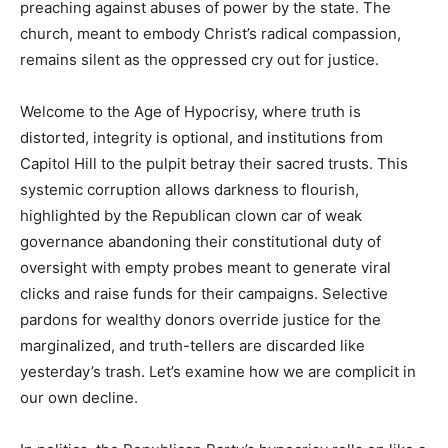
preaching against abuses of power by the state. The
church, meant to embody Christ’s radical compassion,
remains silent as the oppressed cry out for justice.
Welcome to the Age of Hypocrisy, where truth is
distorted, integrity is optional, and institutions from
Capitol Hill to the pulpit betray their sacred trusts. This
systemic corruption allows darkness to flourish,
highlighted by the Republican clown car of weak
governance abandoning their constitutional duty of
oversight with empty probes meant to generate viral
clicks and raise funds for their campaigns. Selective
pardons for wealthy donors override justice for the
marginalized, and truth-tellers are discarded like
yesterday’s trash. Let’s examine how we are complicit in
our own decline.