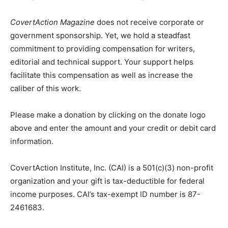
CovertAction Magazine
does not receive corporate or
government sponsorship. Yet, we hold a steadfast
commitment to providing compensation for writers,
editorial and technical support. Your support helps
facilitate this compensation as well as increase the
caliber of this work.
Please make a donation by clicking on the donate logo
above and enter the amount and your credit or debit card
information.
CovertAction Institute, Inc. (CAI) is a 501(c)(3) non-profit
organization and your gift is tax-deductible for federal
income purposes. CAI’s tax-exempt ID number is 87-
2461683.