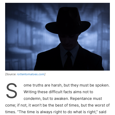
[Source:
rottentomatoes.com
]
S
ome truths are harsh, but they must be spoken.
Writing these difficult facts aims not to
condemn, but to awaken. Repentance must
come; if not, it won’t be the best of times, but the worst of
times. “The time is always right to do what is right,” said