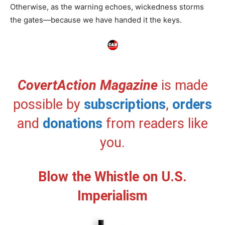
Otherwise, as the warning echoes, wickedness storms
the gates—because we have handed it the keys.
CovertAction Magazine
is made
possible by
subscriptions
,
orders
and
donations
from readers like
you.
Blow the Whistle on U.S.
Imperialism