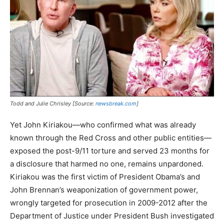
Todd and Julie Chrisley [Source:
newsbreak.com
]
Yet John Kiriakou—who confirmed what was already
known through the Red Cross and other public entities—
exposed the post-9/11 torture and served 23 months for
a disclosure that harmed no one, remains unpardoned.
Kiriakou was the first victim of President Obama’s and
John Brennan’s weaponization of government power,
wrongly targeted for prosecution in 2009-2012 after the
Department of Justice under President Bush investigated