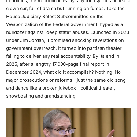
In politics, the Republican Party’s hypocrisy rolls on like a
clown car, full of drama but running on fumes. Take the
House Judiciary Select Subcommittee on the
Weaponization of the Federal Government, hyped as a
bulldozer against “deep state” abuses. Launched in 2023
under Jim Jordan, it promised shocking revelations on
government overreach. It turned into partisan theater,
failing to deliver any real accountability. By its end in
2025, after a lengthy 17,000-page final report in
December 2024, what did it accomplish? Nothing. No
major prosecutions or reforms—just the same old song
and dance like a broken jukebox—political theater,
showboating and grandstanding.