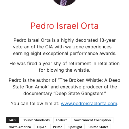
Pedro Israel Orta
Pedro Israel Orta is a highly decorated 18-year
veteran of the CIA with warzone experiences—
earning eight exceptional performance awards.
He was fired a year shy of retirement in retaliation
for blowing the whistle.
Pedro is the author of “The Broken Whistle: A Deep
State Run Amok” and executive producer of the
documentary “Deep State Gangsters.”
You can follow him at:
www.pedroisraelorta.com
.
TAGS
Double Standards
Feature
Government Corruption
North America
Op-Ed
Prime
Spotlight
United States