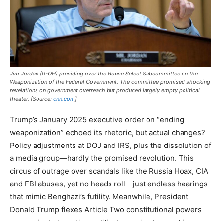
Jim Jordan (R-OH) presiding over the House Select Subcommittee on the
Weaponization of the Federal Government. The committee promised shocking
revelations on government overreach but produced largely empty political
theater. [Source:
cnn.com
]
Trump’s January 2025 executive order on “ending
weaponization” echoed its rhetoric, but actual changes?
Policy adjustments at DOJ and IRS, plus the dissolution of
a media group—hardly the promised revolution. This
circus of outrage over scandals like the Russia Hoax, CIA
and FBI abuses, yet no heads roll—just endless hearings
that mimic Benghazi’s futility. Meanwhile, President
Donald Trump flexes Article Two constitutional powers