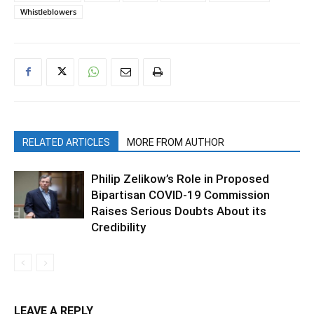
Whistleblowers
RELATED ARTICLES
MORE FROM AUTHOR
Philip Zelikow’s Role in Proposed
Bipartisan COVID-19 Commission
Raises Serious Doubts About its
Credibility
LEAVE A REPLY