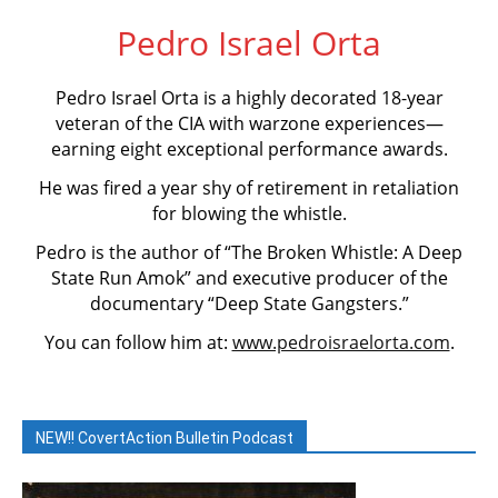
Pedro Israel Orta
Pedro Israel Orta is a highly decorated 18-year
veteran of the CIA with warzone experiences—
earning eight exceptional performance awards.
He was fired a year shy of retirement in retaliation
for blowing the whistle.
Pedro is the author of “The Broken Whistle: A Deep
State Run Amok” and executive producer of the
documentary “Deep State Gangsters.”
You can follow him at:
www.pedroisraelorta.com
.
NEW!! CovertAction Bulletin Podcast