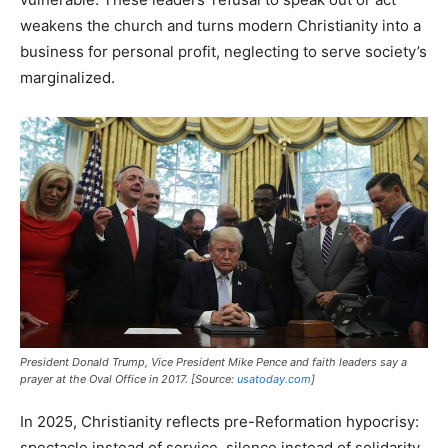
weakens the church and turns modern Christianity into a
business for personal profit, neglecting to serve society’s
marginalized.
President Donald Trump, Vice President Mike Pence and faith leaders say a
prayer at the Oval Office in 2017. [Source:
usatoday.com
]
In 2025, Christianity reflects pre-Reformation hypocrisy:
spectacle instead of service, silence instead of solidarity.