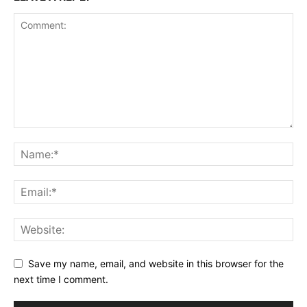
Save my name, email, and website in this browser for the
next time I comment.