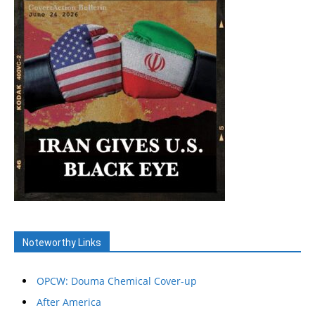
Noteworthy Links
OPCW: Douma Chemical Cover-up
After America