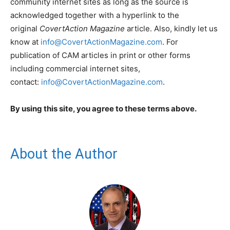
community internet sites as long as the source is
acknowledged together with a hyperlink to the
original
CovertAction Magazine
article. Also, kindly let us
know at
info@CovertActionMagazine.com
. For
publication of CAM articles in print or other forms
including commercial internet sites,
contact:
info@CovertActionMagazine.com
.
By using this site, you agree to these terms above.
About the Author