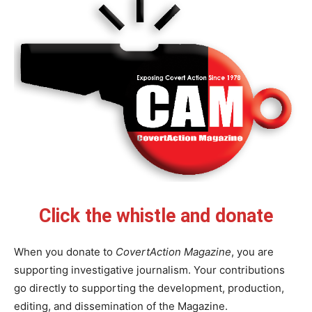
Click the whistle and donate
When you donate to
CovertAction Magazine
, you are
supporting investigative journalism. Your contributions
go directly to supporting the development, production,
editing, and dissemination of the Magazine.