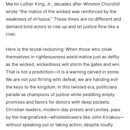
Martin Luther King, Jr., decades after Winston Churchill
wrote “the malice of the wicked was reinforced by the
weakness of virtuous.” These times are no different and
demand bold actors to rise up and let justice flow like a
river.
Here is the brutal reckoning: When those who cloak
themselves in righteousness wield malice just as deftly
as the wicked, wickedness will storm the gates and win.
That is not a prediction—it is a warning carved in stone.
We are not just flirting with defeat; we are handing evil
the keys to the kingdom. In this twisted era, politicians
parade as champions of justice while peddling empty
promises and favors for donors with deep pockets.
Christian leaders, modern-day priests and Levites, pass
by the marginalized—whistleblowers like John Kiriakou—
without speaking out or taking action, despite loudly