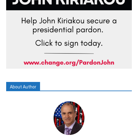
About Author