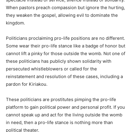
When pastors preach compassion but ignore the hurting,
they weaken the gospel, allowing evil to dominate the
kingdom.
Politicians proclaiming pro-life positions are no different.
Some wear their pro-life stance like a badge of honor but
cannot lift a pinky for those outside the womb. Not one of
these politicians has publicly shown solidarity with
persecuted whistleblowers or called for the
reinstatement and resolution of these cases, including a
pardon for Kiriakou.
These politicians are prostitutes pimping the pro-life
platform to gain political power and personal profit. If you
cannot speak up and act for the living outside the womb
in need, then a pro-life stance is nothing more than
political theater.