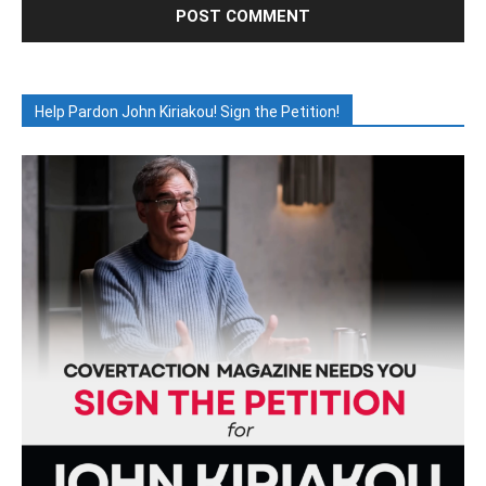
Help Pardon John Kiriakou! Sign the Petition!