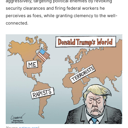
aggressively, targeting political enemies by revoking
security clearances and firing federal workers he
perceives as foes, while granting clemency to the well-
connected.