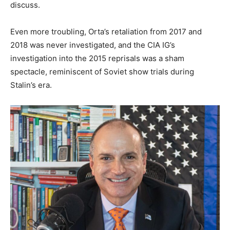
discuss.
Even more troubling, Orta’s retaliation from 2017 and
2018 was never investigated, and the CIA IG’s
investigation into the 2015 reprisals was a sham
spectacle, reminiscent of Soviet show trials during
Stalin’s era.