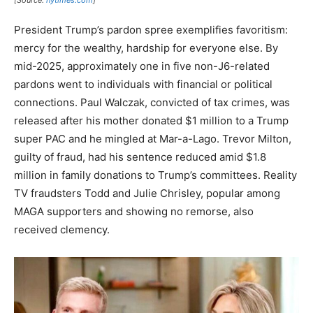
[Source:
nytimes.com
]
President Trump’s pardon spree exemplifies favoritism:
mercy for the wealthy, hardship for everyone else. By
mid-2025, approximately one in five non-J6-related
pardons went to individuals with financial or political
connections. Paul Walczak, convicted of tax crimes, was
released after his mother donated $1 million to a Trump
super PAC and he mingled at Mar-a-Lago. Trevor Milton,
guilty of fraud, had his sentence reduced amid $1.8
million in family donations to Trump’s committees. Reality
TV fraudsters Todd and Julie Chrisley, popular among
MAGA supporters and showing no remorse, also
received clemency.