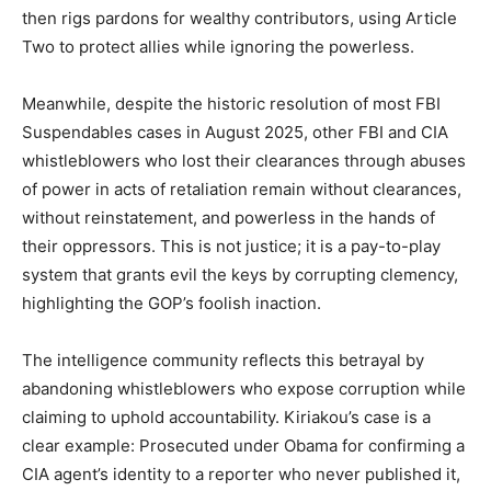
then rigs pardons for wealthy contributors, using Article
Two to protect allies while ignoring the powerless.
Meanwhile, despite the historic resolution of most FBI
Suspendables cases in August 2025, other FBI and CIA
whistleblowers who lost their clearances through abuses
of power in acts of retaliation remain without clearances,
without reinstatement, and powerless in the hands of
their oppressors. This is not justice; it is a pay-to-play
system that grants evil the keys by corrupting clemency,
highlighting the GOP’s foolish inaction.
The intelligence community reflects this betrayal by
abandoning whistleblowers who expose corruption while
claiming to uphold accountability. Kiriakou’s case is a
clear example: Prosecuted under Obama for confirming a
CIA agent’s identity to a reporter who never published it,