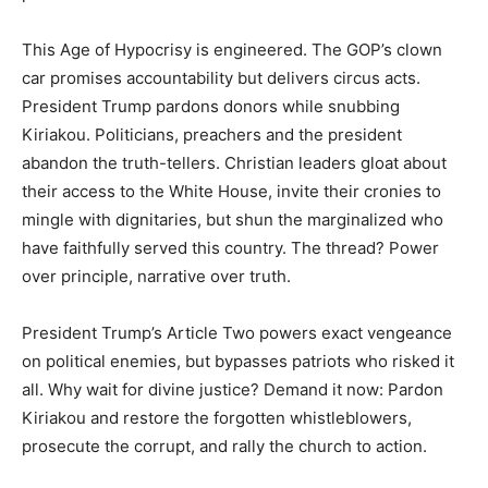
This Age of Hypocrisy is engineered. The GOP’s clown
car promises accountability but delivers circus acts.
President Trump pardons donors while snubbing
Kiriakou. Politicians, preachers and the president
abandon the truth-tellers. Christian leaders gloat about
their access to the White House, invite their cronies to
mingle with dignitaries, but shun the marginalized who
have faithfully served this country. The thread? Power
over principle, narrative over truth.
President Trump’s Article Two powers exact vengeance
on political enemies, but bypasses patriots who risked it
all. Why wait for divine justice? Demand it now: Pardon
Kiriakou and restore the forgotten whistleblowers,
prosecute the corrupt, and rally the church to action.