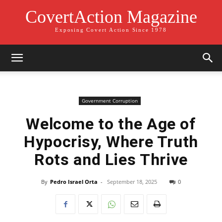
CovertAction Magazine
Exposing Covert Action Since 1978
Government Corruption
Welcome to the Age of
Hypocrisy, Where Truth
Rots and Lies Thrive
By
Pedro Israel Orta
-
September 18, 2025
0