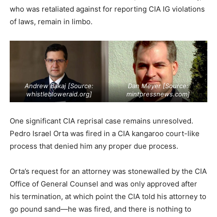
who was retaliated against for reporting CIA IG violations
of laws, remain in limbo.
Andrew Bakaj [Source:
Dan Meyer [Source:
whistlebloweraid.org
]
mintpressnews.com
]
One significant CIA reprisal case remains unresolved.
Pedro Israel Orta was fired in a CIA kangaroo court-like
process that denied him any proper due process.
Orta’s request for an attorney was stonewalled by the CIA
Office of General Counsel and was only approved after
his termination, at which point the CIA told his attorney to
go pound sand—he was fired, and there is nothing to