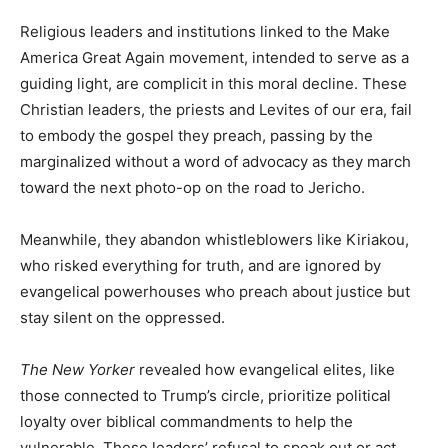
Religious leaders and institutions linked to the Make
America Great Again movement, intended to serve as a
guiding light, are complicit in this moral decline. These
Christian leaders, the priests and Levites of our era, fail
to embody the gospel they preach, passing by the
marginalized without a word of advocacy as they march
toward the next photo-op on the road to Jericho.
Meanwhile, they abandon whistleblowers like Kiriakou,
who risked everything for truth, and are ignored by
evangelical powerhouses who preach about justice but
stay silent on the oppressed.
The New Yorker
revealed how evangelical elites, like
those connected to Trump’s circle, prioritize political
loyalty over biblical commandments to help the
vulnerable. These leaders’ refusal to speak out or act