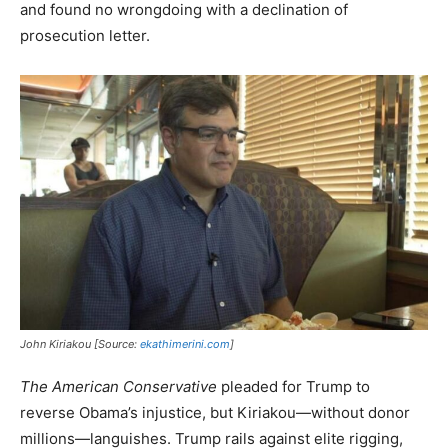
and found no wrongdoing with a declination of
prosecution letter.
John Kiriakou [Source:
ekathimerini.com
]
The American Conservative
pleaded for Trump to
reverse Obama’s injustice, but Kiriakou—without donor
millions—languishes. Trump rails against elite rigging,