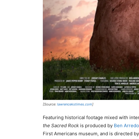
[Source:
lawrencekstimes.com
]
Featuring historical footage mixed with in
the Sacred Rock
is produced by
Ben Arred
First Americans museum, and is directed by