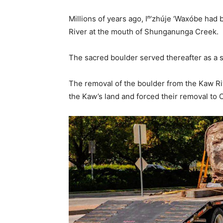
Millions of years ago, Iⁿ‘zhúje ‘Waxóbe had
River at the mouth of Shunganunga Creek.
The sacred boulder served thereafter as a s
The removal of the boulder from the Kaw Riv
the Kaw’s land and forced their removal to 