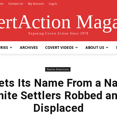
ers
Contact Us
My Account
Log In
rtAction Mag
Exposing Covert Action Since 1978
RIES
ARCHIVES
COVERT VIDEOS
ABOUT US
Native Americans
ts Its Name From a Na
hite Settlers Robbed a
Displaced