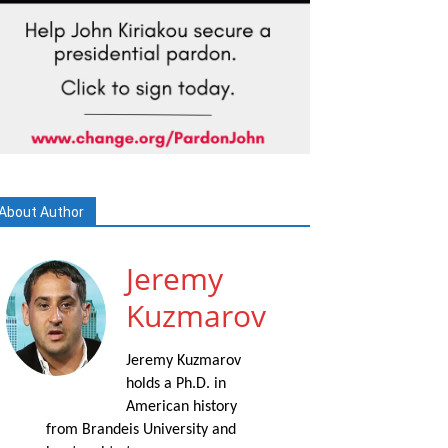
About Author
Jeremy
Kuzmarov
Jeremy Kuzmarov
holds a Ph.D. in
American history
from Brandeis University and