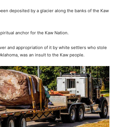
 been deposited by a glacier along the banks of the Kaw
piritual anchor for the Kaw Nation.
er and appropriation of it by white settlers who stole
Oklahoma, was an insult to the Kaw people.