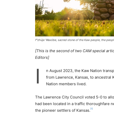
Iⁿ‘zhúje ‘Waxóbe, sacred stone of the Kaw people, the peo
[This is the second of two CAM special arti
Editors]
I
n August 2023, the Kaw Nation transp
from Lawrence, Kansas, to ancestral
Nation members lived.
The Lawrence City Council voted 5-0 to allo
had been located in a traffic thoroughfare 
[1]
the pioneer settlers of Kansas.