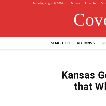
Saturday, August 8, 2026
Donate
Subscribe
Ord
Cove
START HERE
REGIONS
SE
Kansas Ge
that W