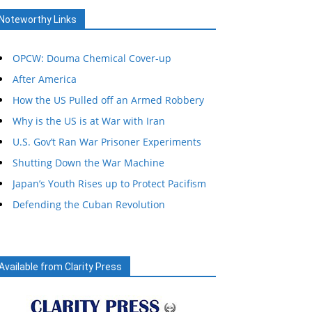
Noteworthy Links
OPCW: Douma Chemical Cover-up
After America
How the US Pulled off an Armed Robbery
Why is the US is at War with Iran
U.S. Gov’t Ran War Prisoner Experiments
Shutting Down the War Machine
Japan’s Youth Rises up to Protect Pacifism
Defending the Cuban Revolution
Available from Clarity Press