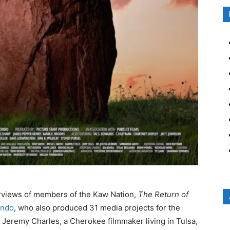
terviews of members of the Kaw Nation,
The Return of
ondo
, who also produced 31 media projects for the
 Jeremy Charles, a Cherokee filmmaker living in Tulsa,