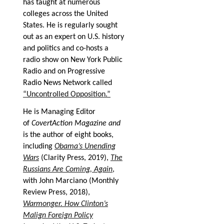
has taught at numerous
colleges across the United
States. He is regularly sought
out as an expert on U.S. history
and politics and co-hosts a
radio show on New York Public
Radio and on Progressive
Radio News Network called
“Uncontrolled Opposition.”
He is Managing Editor
of
CovertAction Magazine and
is the author of eight books,
including
Obama’s Unending
Wars
(Clarity Press, 2019),
The
Russians Are Coming, Again
,
with John Marciano (Monthly
Review Press, 2018),
Warmonger. How Clinton’s
Malign Foreign Policy