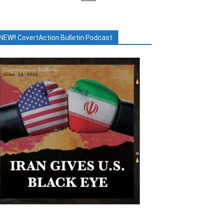
NEW!! CovertAction Bulletin Podcast