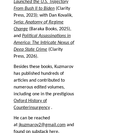
Launched the U.S. Trajectory
From Bush II to Biden
(Clarity
Press, 2023); with Dan Kovalik,
Syria: Anatomy of Regime
Change
(Baraka Books, 2025),
and
Political Assassinations in
America: The Intricate Nexus of
Deep State Crime
(Clarity
Press, 2026).
Besides these books, Kuzmarov
has published hundreds of
articles and contributed to
numerous edited volumes,
including one in the prestigious
Oxford History of
Counterinsurgency
.
He can be reached
at
jkuzmarov2@gmail.com
and
found on substack
here
.