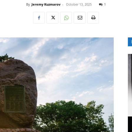
By
Jeremy Kuzmarov
-
October 13, 2025
1