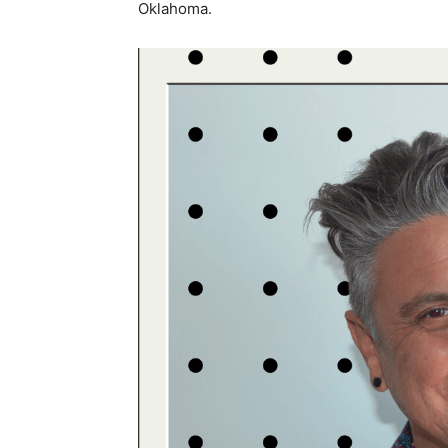
Oklahoma.