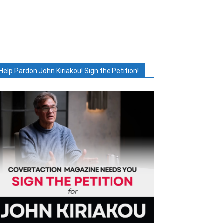
Help Pardon John Kiriakou! Sign the Petition!