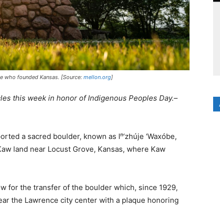
ple who founded Kansas. [Source:
mellon.org
]
cles this week in honor of Indigenous Peoples Day.–
orted a sacred boulder, known as Iⁿ‘zhúje ‘Waxóbe,
 Kaw land near Locust Grove, Kansas, where Kaw
w for the transfer of the boulder which, since 1929,
near the Lawrence city center with a plaque honoring