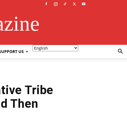
azine
SUPPORT US
tive Tribe
nd Then