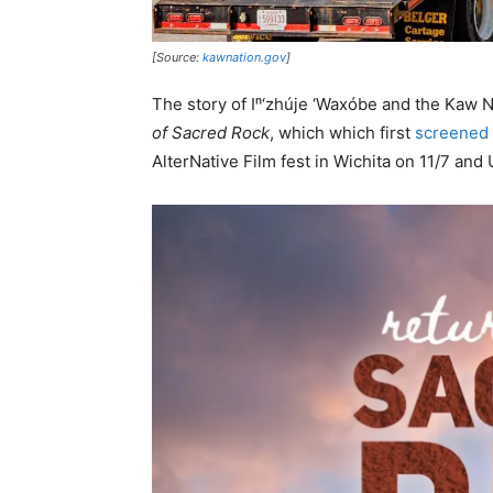
[Source:
kawnation.gov
]
The story of Iⁿ‘zhúje ‘Waxóbe and the Kaw N
of Sacred Rock
, which which first
screened
AlterNative Film fest in Wichita on 11/7 and 