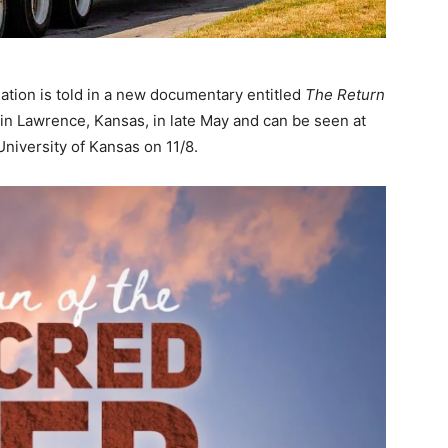
ation is told in a new documentary entitled
The Return
in Lawrence, Kansas, in late May and can be seen at
University of Kansas on 11/8.