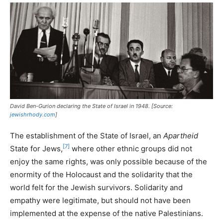
David Ben-Gurion declaring the State of Israel in 1948. [Source:
jewishrhody.com
]
The establishment of the State of Israel, an
Apartheid
[7]
State for Jews,
where other ethnic groups did not
enjoy the same rights, was only possible because of the
enormity of the Holocaust and the solidarity that the
world felt for the Jewish survivors. Solidarity and
empathy were legitimate, but should not have been
implemented at the expense of the native Palestinians.