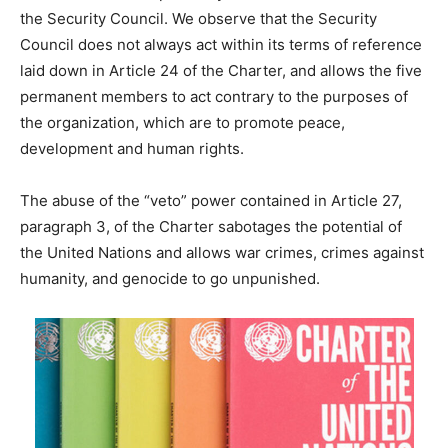
the Security Council. We observe that the Security
Council does not always act within its terms of reference
laid down in Article 24 of the Charter, and allows the five
permanent members to act contrary to the purposes of
the organization, which are to promote peace,
development and human rights.
The abuse of the “veto” power contained in Article 27,
paragraph 3, of the Charter sabotages the potential of
the United Nations and allows war crimes, crimes against
humanity, and genocide to go unpunished.