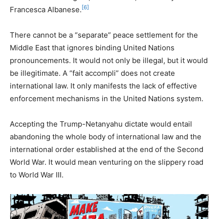
[6]
Francesca Albanese.
There cannot be a “separate” peace settlement for the
Middle East that ignores binding United Nations
pronouncements. It would not only be illegal, but it would
be illegitimate. A “fait accompli” does not create
international law. It only manifests the lack of effective
enforcement mechanisms in the United Nations system.
Accepting the Trump-Netanyahu dictate would entail
abandoning the whole body of international law and the
international order established at the end of the Second
World War. It would mean venturing on the slippery road
to World War III.