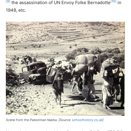
[9]
[10]
the assassination of UN Envoy Folke Bernadotte
in
1948, etc.
Scene from the Palestinian Nakba. [Source:
schoolhistory.co.uk
]