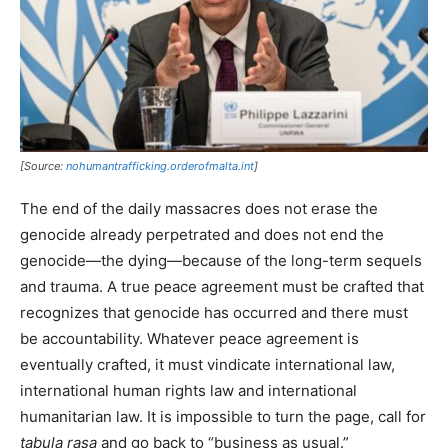
[Source:
nohumantrafficking.orderofmalta.int
]
The end of the daily massacres does not erase the
genocide already perpetrated and does not end the
genocide—the dying—because of the long-term sequels
and trauma. A true peace agreement must be crafted that
recognizes that genocide has occurred and there must
be accountability. Whatever peace agreement is
eventually crafted, it must vindicate international law,
international human rights law and international
humanitarian law. It is impossible to turn the page, call for
tabula rasa
and go back to “business as usual.”