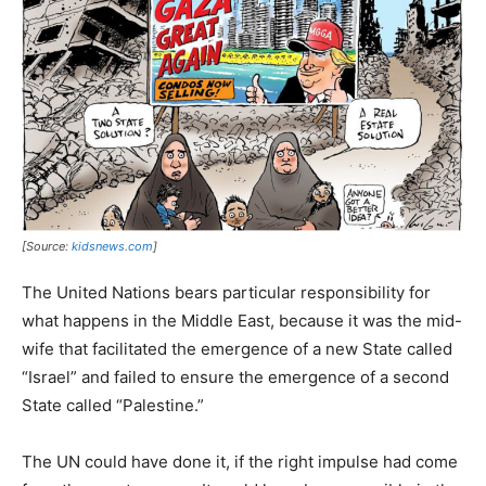
[Source:
kidsnews.com
]
The United Nations bears particular responsibility for
what happens in the Middle East, because it was the mid-
wife that facilitated the emergence of a new State called
“Israel” and failed to ensure the emergence of a second
State called “Palestine.”
The UN could have done it, if the right impulse had come