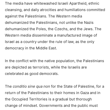
The media have whitewashed Israeli Apartheid, ethnic
cleansing, and daily atrocities and humiliations committed
against the Palestinians. The Western media
dehumanized the Palestinians, not unlike the Nazis
dehumanized the Poles, the Czechs, and the Jews. The
Western media disseminate a manufactured image of
Israel as a country under the rule of law, as the only
democracy in the Middle East.
In the conflict with the native population, the Palestinians
are depicted as terrorists, while the Israelis are
celebrated as good democrats.
The
conditio sine qua non
for the State of Palestine, for a
return of the Palestinians to their homes in Gaza and in
the Occupied Territories is a gradual but thorough
change of mindset. Governments and the public must