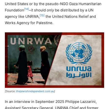
United States or by the pseudo-NGO Gaza Humanitarian
[14]
Foundation
–it should
only
be distributed by a UN
[15]
agency like UNRWA,
the United Nations Relief and
Works Agency for Palestine.
[Source:
thejewishindependent.com.au
]
In an interview in September 2025 Philippe Lazzarini,
Assistant Secretary General, UNRWA Chief and former