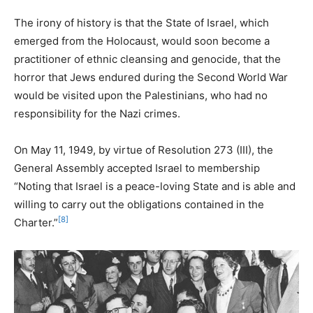
The irony of history is that the State of Israel, which
emerged from the Holocaust, would soon become a
practitioner of ethnic cleansing and genocide, that the
horror that Jews endured during the Second World War
would be visited upon the Palestinians, who had no
responsibility for the Nazi crimes.
On May 11, 1949, by virtue of Resolution 273 (III), the
General Assembly accepted Israel to membership
“Noting that Israel is a peace-loving State and is able and
willing to carry out the obligations contained in the
[8]
Charter.”