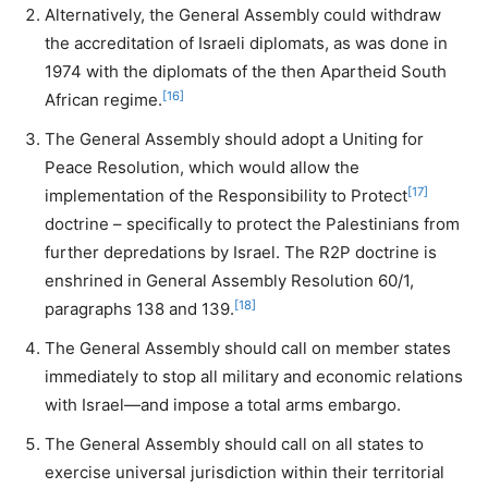
Alternatively, the General Assembly could withdraw
the accreditation of Israeli diplomats, as was done in
1974 with the diplomats of the then Apartheid South
[16]
African regime.
The General Assembly should adopt a Uniting for
Peace Resolution, which would allow the
[17]
implementation of the Responsibility to Protect
doctrine – specifically to protect the Palestinians from
further depredations by Israel. The R2P doctrine is
enshrined in General Assembly Resolution 60/1,
[18]
paragraphs 138 and 139.
The General Assembly should call on member states
immediately to stop all military and economic relations
with Israel—and impose a total arms embargo.
The General Assembly should call on all states to
exercise universal jurisdiction within their territorial