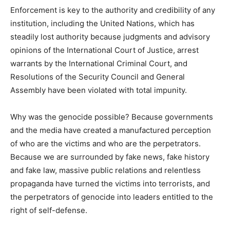
Enforcement is key to the authority and credibility of any
institution, including the United Nations, which has
steadily lost authority because judgments and advisory
opinions of the International Court of Justice, arrest
warrants by the International Criminal Court, and
Resolutions of the Security Council and General
Assembly have been violated with total impunity.
Why was the genocide possible? Because governments
and the media have created a manufactured perception
of who are the victims and who are the perpetrators.
Because we are surrounded by fake news, fake history
and fake law, massive public relations and relentless
propaganda have turned the victims into terrorists, and
the perpetrators of genocide into leaders entitled to the
right of self-defense.