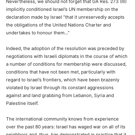
Nevertheless, we should not forget that GA Res. 273 (III)
implicitly conditioned Israel’s UN membership on the
declaration made by Israel “that it unreservedly accepts
the obligations of the United Nations Charter and
undertakes to honour them…”
Indeed, the adoption of the resolution was preceded by
negotiations with Israeli diplomats in the course of which
a number of conditions for membership were discussed,
conditions that have not been met, particularly with
regard to Israel’s frontiers, which have been brazenly
violated by Israel through its constant aggressions
against and land grabbing from Lebanon, Syria and
Palestine itself.
The international community knows from experience
over the past 80 years: Israel has waged war on all of its
neighbors and, thus, has demonstrated in practice that it