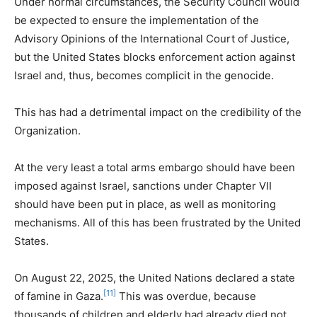
Under normal circumstances, the Security Council would
be expected to ensure the implementation of the
Advisory Opinions of the International Court of Justice,
but the United States blocks enforcement action against
Israel and, thus, becomes complicit in the genocide.
This has had a detrimental impact on the credibility of the
Organization.
At the very least a total arms embargo should have been
imposed against Israel, sanctions under Chapter VII
should have been put in place, as well as monitoring
mechanisms. All of this has been frustrated by the United
States.
On August 22, 2025, the United Nations declared a state
[11]
of famine in Gaza.
This was overdue, because
thousands of children and elderly had already died not