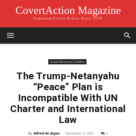
CovertAction Magazine
Exposing Covert Action Since 1978
Israel-Palestine Conflict
The Trump-Netanyahu
“Peace” Plan is
Incompatible With UN
Charter and International
Law
By
Alfred de Zayas
-
November 3, 2025
1