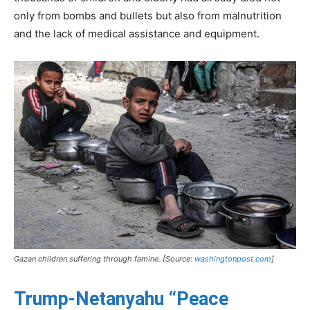
only from bombs and bullets but also from malnutrition
and the lack of medical assistance and equipment.
Gazan children suffering through famine. [Source:
washingtonpost.com
]
Trump-Netanyahu “Peace