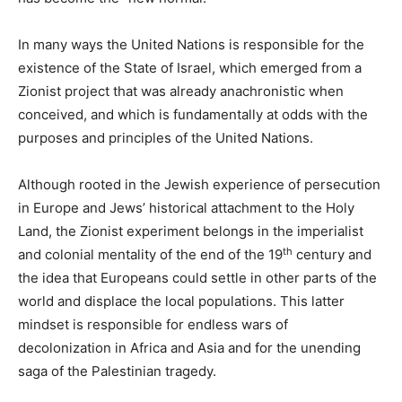
In many ways the United Nations is responsible for the
existence of the State of Israel, which emerged from a
Zionist project that was already anachronistic when
conceived, and which is fundamentally at odds with the
purposes and principles of the United Nations.
Although rooted in the Jewish experience of persecution
in Europe and Jews’ historical attachment to the Holy
Land, the Zionist experiment belongs in the imperialist
th
and colonial mentality of the end of the 19
century and
the idea that Europeans could settle in other parts of the
world and displace the local populations. This latter
mindset is responsible for endless wars of
decolonization in Africa and Asia and for the unending
saga of the Palestinian tragedy.