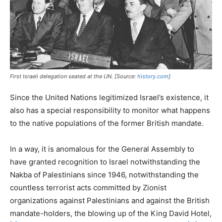
First Israeli delegation seated at the UN. [Source:
history.com
]
Since the United Nations legitimized Israel’s existence, it
also has a special responsibility to monitor what happens
to the native populations of the former British mandate.
In a way, it is anomalous for the General Assembly to
have granted recognition to Israel notwithstanding the
Nakba of Palestinians since 1946, notwithstanding the
countless terrorist acts committed by Zionist
organizations against Palestinians and against the British
mandate-holders, the blowing up of the King David Hotel,