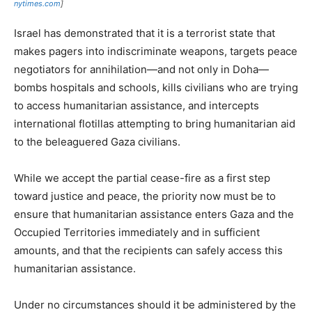
nytimes.com
]
Israel has demonstrated that it is a terrorist state that
makes pagers into indiscriminate weapons, targets peace
negotiators for annihilation—and not only in Doha—
bombs hospitals and schools, kills civilians who are trying
to access humanitarian assistance, and intercepts
international flotillas attempting to bring humanitarian aid
to the beleaguered Gaza civilians.
While we accept the partial cease-fire as a first step
toward justice and peace, the priority now must be to
ensure that humanitarian assistance enters Gaza and the
Occupied Territories immediately and in sufficient
amounts, and that the recipients can safely access this
humanitarian assistance.
Under no circumstances should it be administered by the