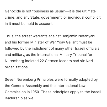
Genocide is not “business as usual”—it is the ultimate
crime, and any State, government, or individual complicit
in it must be held to account.
Thus, the arrest warrants against Benjamin Netanyahu
and his former Minister of War Yoav Gallant must be
followed by the indictment of many other Israeli officials
and military, as the International Military Tribunal for
Nuremberg indicted 22 German leaders and six Nazi
organizations.
Seven Nuremberg Principles were formally adopted by
the General Assembly and the International Law
Commission in 1950. These principles apply to the Israeli
leadership as well.