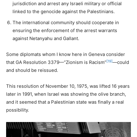
jurisdiction and arrest any Israeli military or official
linked to the genocide against the Palestinians.
The international community should cooperate in
ensuring the enforcement of the arrest warrants
against Netanyahu and Gallant.
Some diplomats whom I know here in Geneva consider
[19]
that GA Resolution 3379—“Zionism is Racism”
—could
and should be reissued.
This resolution of November 10, 1975, was lifted 16 years
later in 1991, when Israel was showing the olive branch,
and it seemed that a Palestinian state was finally a real
possibility.