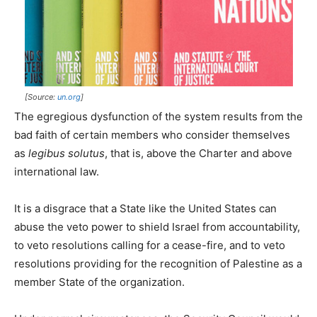
[Source:
un.org
]
The egregious dysfunction of the system results from the
bad faith of certain members who consider themselves
as
legibus solutus
, that is, above the Charter and above
international law.
It is a disgrace that a State like the United States can
abuse the veto power to shield Israel from accountability,
to veto resolutions calling for a cease-fire, and to veto
resolutions providing for the recognition of Palestine as a
member State of the organization.