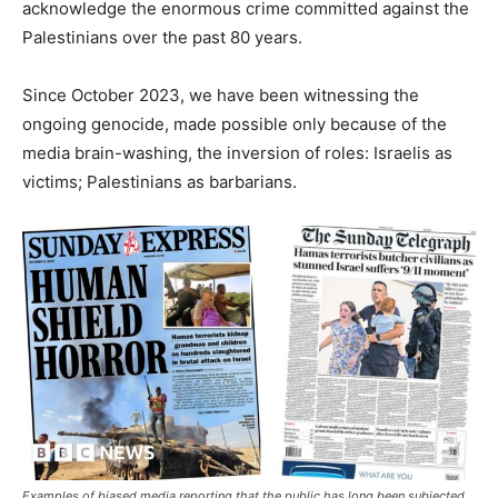
acknowledge the enormous crime committed against the
Palestinians over the past 80 years.
Since October 2023, we have been witnessing the
ongoing genocide, made possible only because of the
media brain-washing, the inversion of roles: Israelis as
victims; Palestinians as barbarians.
Examples of biased media reporting that the public has long been subjected