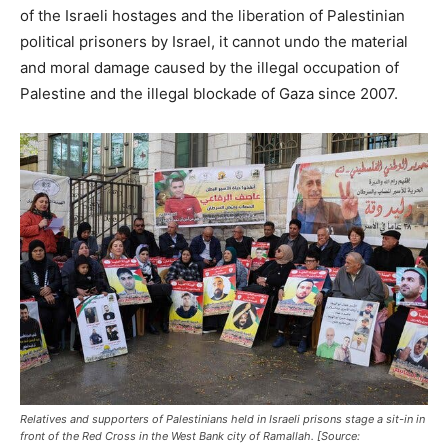
of the Israeli hostages and the liberation of Palestinian
political prisoners by Israel, it cannot undo the material
and moral damage caused by the illegal occupation of
Palestine and the illegal blockade of Gaza since 2007.
Relatives and supporters of Palestinians held in Israeli prisons stage a sit-in in
front of the Red Cross in the West Bank city of Ramallah. [Source: