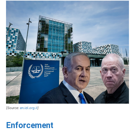
[Source:
en.idi.org.il
]
Enforcement