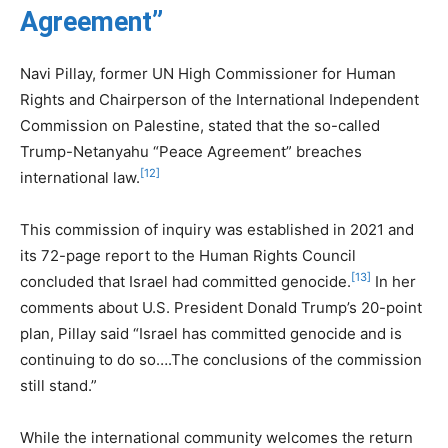
Agreement”
Navi Pillay, former UN High Commissioner for Human
Rights and Chairperson of the International Independent
Commission on Palestine, stated that the so-called
Trump-Netanyahu “Peace Agreement” breaches
[12]
international law.
This commission of inquiry was established in 2021 and
its 72-page report to the Human Rights Council
[13]
concluded that Israel had committed genocide.
In her
comments about U.S. President Donald Trump’s 20-point
plan, Pillay said “Israel has committed genocide and is
continuing to do so….The conclusions of the commission
still stand.”
While the international community welcomes the return