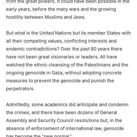
from the great powers. It could have been possible in the
early years, before the many wars and the growing
hostility between Muslims and Jews.
But what is the United Nations but its member States with
all their competing values, conflicting interests and
endemic contradictions? Over the past 80 years there
have not been great visionaries or leaders. All have
watched the ethnic cleansing of the Palestinians and the
ongoing genocide in Gaza, without adopting concrete
measures to prevent the genocide and punish the
perpetrators.
Admittedly, some academics did anticipate and condemn
the crimes, and there have been dozens of General
Assembly and Security Council resolutions but, in the
absence of enforcement of international law, genocide
has become the “new normal.”