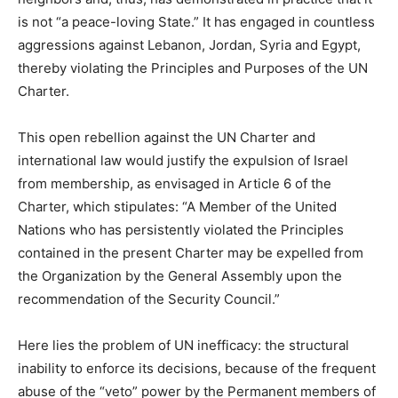
is not “a peace-loving State.” It has engaged in countless
aggressions against Lebanon, Jordan, Syria and Egypt,
thereby violating the Principles and Purposes of the UN
Charter.
This open rebellion against the UN Charter and
international law would justify the expulsion of Israel
from membership, as envisaged in Article 6 of the
Charter, which stipulates: “A Member of the United
Nations who has persistently violated the Principles
contained in the present Charter may be expelled from
the Organization by the General Assembly upon the
recommendation of the Security Council.”
Here lies the problem of UN inefficacy: the structural
inability to enforce its decisions, because of the frequent
abuse of the “veto” power by the Permanent members of