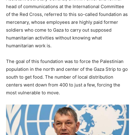
head of communications at the International Committee
of the Red Cross, referred to this so-called foundation as
mercenary, whose employees are highly paid former
soldiers who come to Gaza to carry out supposed
humanitarian activities without knowing what
humanitarian work is.
The goal of this foundation was to force the Palestinian
population in the north and center of the Gaza Strip to go
south to get food. The number of local distribution
centers went down from 400 to just a few, forcing the
most vulnerable to move.