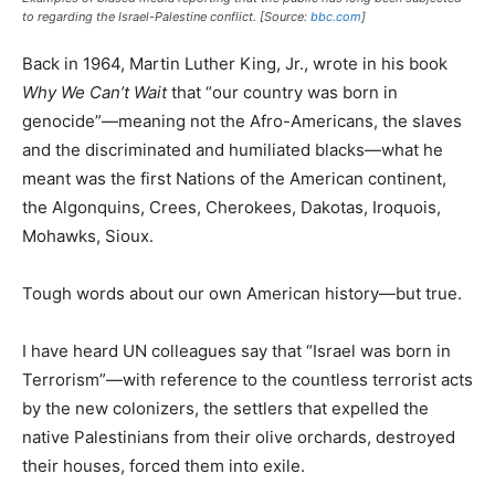
to regarding the Israel-Palestine conflict. [Source:
bbc.com
]
Back in 1964, Martin Luther King, Jr., wrote in his book
Why We Can’t Wait
that “our country was born in
genocide”—meaning not the Afro-Americans, the slaves
and the discriminated and humiliated blacks—what he
meant was the first Nations of the American continent,
the Algonquins, Crees, Cherokees, Dakotas, Iroquois,
Mohawks, Sioux.
Tough words about our own American history—but true.
I have heard UN colleagues say that “Israel was born in
Terrorism”—with reference to the countless terrorist acts
by the new colonizers, the settlers that expelled the
native Palestinians from their olive orchards, destroyed
their houses, forced them into exile.