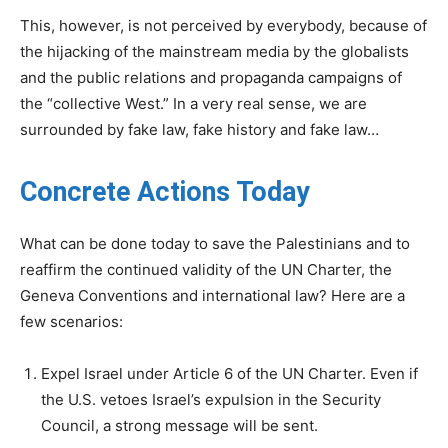
This, however, is not perceived by everybody, because of
the hijacking of the mainstream media by the globalists
and the public relations and propaganda campaigns of
the “collective West.” In a very real sense, we are
surrounded by fake law, fake history and fake law…
Concrete Actions Today
What can be done today to save the Palestinians and to
reaffirm the continued validity of the UN Charter, the
Geneva Conventions and international law? Here are a
few scenarios:
Expel Israel under Article 6 of the UN Charter. Even if
the U.S. vetoes Israel’s expulsion in the Security
Council, a strong message will be sent.