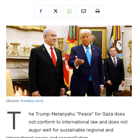
[Source:
foxnews.com
]
T
he Trump-Netanyahu “Peace” for Gaza does
not conform to international law and does not
augur well for sustainable regional and
international peace and reconciliation.