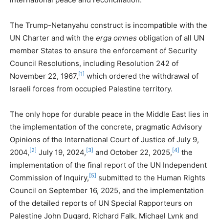
The Trump-Netanyahu construct is incompatible with the
UN Charter and with the
erga omnes
obligation of all UN
member States to ensure the enforcement of Security
Council Resolutions, including Resolution 242 of
[1]
November 22, 1967,
which ordered the withdrawal of
Israeli forces from occupied Palestine territory.
The only hope for durable peace in the Middle East lies in
the implementation of the concrete, pragmatic Advisory
Opinions of the International Court of Justice of July 9,
[2]
[3]
[4]
2004,
July 19, 2024,
and October 22, 2025,
the
implementation of the final report of the UN Independent
[5]
Commission of Inquiry,
submitted to the Human Rights
Council on September 16, 2025, and the implementation
of the detailed reports of UN Special Rapporteurs on
Palestine John Dugard, Richard Falk, Michael Lynk and