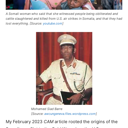
A Somali woman who said that she witnessed people being obliterated and
cattle slaughtered and killed from U.S. air strikes in Somalia, and that they had
lost everything. [Source:
youtube.com
]
Mohamed Siad Barre
[Source:
awcungeneva.files.wordpress.com
]
My February 2023
CAM
article rooted the origins of the