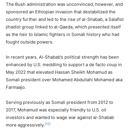
The Bush administration was unconvinced, however, and
sponsored an Ethiopian invasion that destabilized the
country further and led to the rise of al-Shabab, a Salafist
jihadist group linked to al-Qaeda, which presented itself
as the heir to Islamic fighters in Somali history who had
fought outside powers.
In recent years. Al-Shabab’s political strength has been
enhanced by U.S. meddling to support a de facto coup in
May 2022 that elevated Hassan Sheikh Mohamud as
Somali president over Mohamed Abdullahi Mohamed aka
Farmaajo.
Serving previously as Somali president from 2012 to
2017, Mohamud was especially friendly to U.S. oil
investors and wanted to wage war against al-Shabab
[12]
more aggressively.