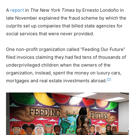
A
report
in
The New York Times
by Ernesto Londoño in
late November explained the fraud scheme by which the
culprits set up companies that billed state agencies for
social services that were never provided.
One non-profit organization called “Feeding Our Future”
filed invoices claiming they had fed tens of thousands of
underprivileged children when the owners of the
organization, instead, spent the money on luxury cars,
[2]
mortgages and real estate investments abroad.