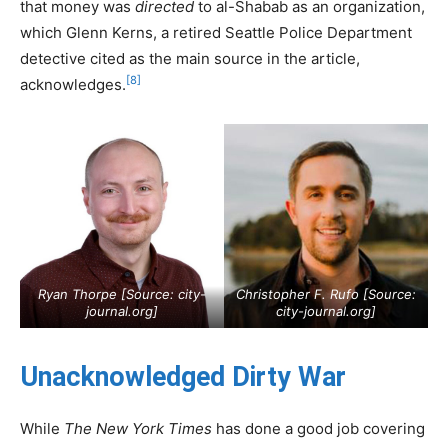
that money was
directed
to al-Shabab as an organization,
which Glenn Kerns, a retired Seattle Police Department
detective cited as the main source in the article,
[8]
acknowledges.
Ryan Thorpe [Source:
city-
Christopher F. Rufo [Source:
journal.org
]
city-journal.org
]
Unacknowledged Dirty War
While
The New York Times
has done a good job covering