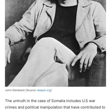
John Steinbeck [Source:
deepai.org
]
The untruth in the case of Somalia includes U.S war
crimes and political manipulation that have contributed to