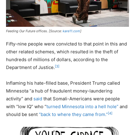
Feeding Our Future offices. [Source:
kare11.com
]
Fifty-nine people were convicted to that point in this and
other related schemes, which resulted in the theft of
hundreds of millions of dollars, according to the
[3]
Department of Justice.
Inflaming his hate-filled base, President Trump called
Minnesota “a hub of fraudulent money-laundering
activity” and
said
that Somali-Americans were people
with “low IQ” who “
turned Minnesota into a hell hole”
and
[4]
should be sent
“back to where they came from.”