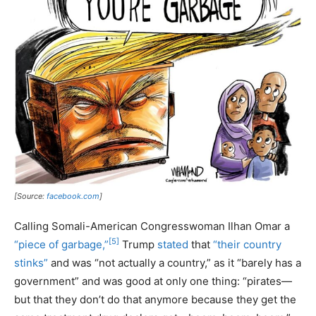
[Source:
facebook.com
]
Calling Somali-American Congresswoman Ilhan Omar a
[5]
“piece of garbage,”
Trump
stated
that
“their country
stinks”
and was “not actually a country,” as it “barely has a
government” and was good at only one thing: “pirates—
but that they don’t do that anymore because they get the