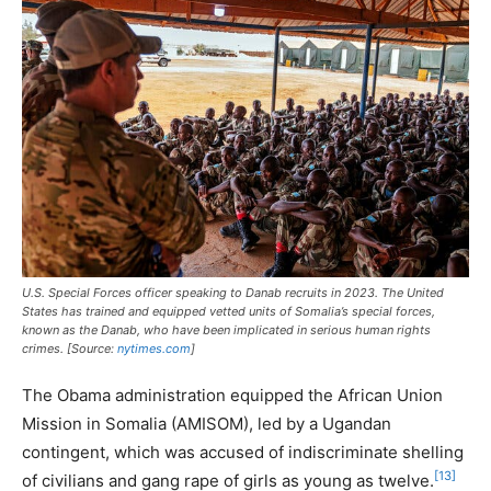
U.S. Special Forces officer speaking to Danab recruits in 2023. The United
States has trained and equipped vetted units of Somalia’s special forces,
known as the Danab, who have been implicated in serious human rights
crimes. [Source:
nytimes.com
]
The Obama administration equipped the African Union
Mission in Somalia (AMISOM), led by a Ugandan
contingent, which was accused of indiscriminate shelling
[13]
of civilians and gang rape of girls as young as twelve.