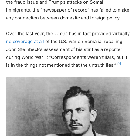
the fraud issue and Trump’s attacks on Somali
immigrants, the “newspaper of record” has failed to make
any connection between domestic and foreign policy.
Over the last year, the
Times
has in fact provided virtually
no coverage at all
of the U.S. war on Somalia, recalling
John Steinbeck’s assessment of his stint as a reporter
during World War II: “Correspondents weren’t liars, but it
[9]
is in the things not mentioned that the untruth lies.”