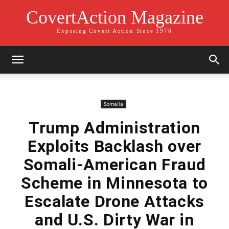
CovertAction Magazine
Exposing Covert Action Since 1978
Somalia
Trump Administration
Exploits Backlash over
Somali-American Fraud
Scheme in Minnesota to
Escalate Drone Attacks
and U.S. Dirty War in