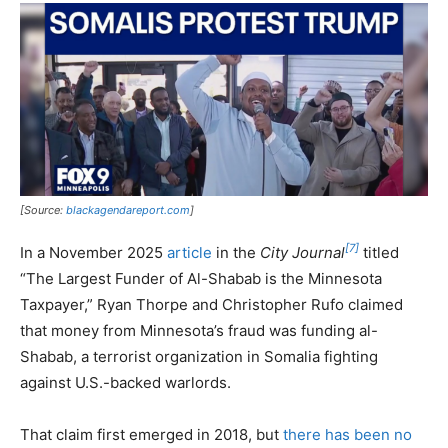
[Source:
blackagendareport.com
]
[7]
In a November 2025
article
in the
City Journal
titled
“The Largest Funder of Al-Shabab is the Minnesota
Taxpayer,” Ryan Thorpe and Christopher Rufo claimed
that money from Minnesota’s fraud was funding al-
Shabab, a terrorist organization in Somalia fighting
against U.S.-backed warlords.
That claim first emerged in 2018, but
there has been no