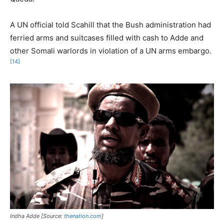
A UN official told Scahill that the Bush administration had
ferried arms and suitcases filled with cash to Adde and
other Somali warlords in violation of a UN arms embargo.
[14]
Indha Adde [Source:
thenation.com
]