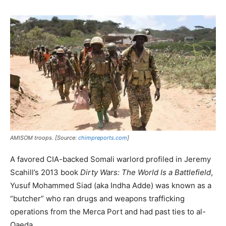
AMISOM troops. [Source:
chimpreports.com
]
A favored CIA-backed Somali warlord profiled in Jeremy
Scahill’s 2013 book
Dirty Wars:
The World Is a Battlefield
,
Yusuf Mohammed Siad (aka Indha Adde) was known as a
“butcher” who ran drugs and weapons trafficking
operations from the Merca Port and had past ties to al-
Qaeda.