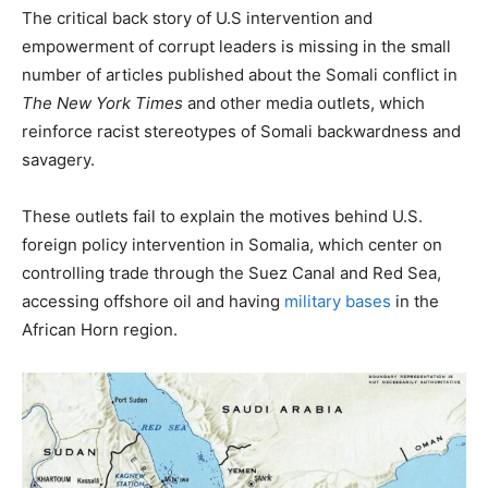
The critical back story of U.S intervention and
empowerment of corrupt leaders is missing in the small
number of articles published about the Somali conflict in
The New York Times
and other media outlets, which
reinforce racist stereotypes of Somali backwardness and
savagery.
These outlets fail to explain the motives behind U.S.
foreign policy intervention in Somalia, which center on
controlling trade through the Suez Canal and Red Sea,
accessing offshore oil and having
military bases
in the
African Horn region.