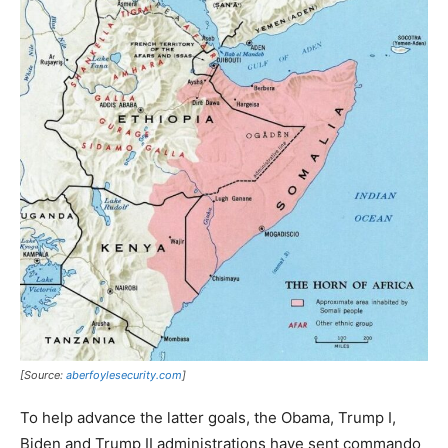
[Source:
aberfoylesecurity.com
]
To help advance the latter goals, the Obama, Trump I,
Biden and Trump II administrations have sent commando