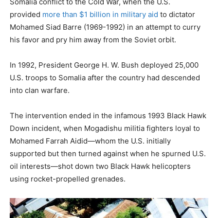
Somalia conflict to the Cold War, when the U.S.
provided
more than $1 billion in military aid
to dictator
Mohamed Siad Barre (1969-1992) in an attempt to curry
his favor and pry him away from the Soviet orbit.
In 1992, President George H. W. Bush deployed 25,000
U.S. troops to Somalia after the country had descended
into clan warfare.
The intervention ended in the infamous 1993 Black Hawk
Down incident, when Mogadishu militia fighters loyal to
Mohamed Farrah Aidid—whom the U.S. initially
supported but then turned against when he spurned U.S.
oil interests—shot down two Black Hawk helicopters
using rocket-propelled grenades.