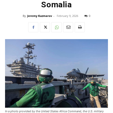
Somalia
By
Jeremy Kuzmarov
-
February 9, 2026
0
In a photo provided by the United States Africa Command, the U.S. military