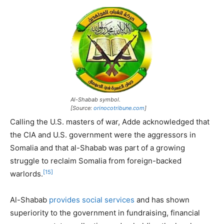
Al-Shabab symbol.
[Source:
orinocotribune.com
]
Calling the U.S. masters of war, Adde acknowledged that
the CIA and U.S. government were the aggressors in
Somalia and that al-Shabab was part of a growing
struggle to reclaim Somalia from foreign-backed
[15]
warlords.
Al-Shabab
provides social services
and has shown
superiority to the government in fundraising, financial