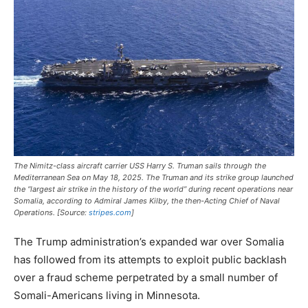
The Nimitz-class aircraft carrier USS
Harry S. Truman
sails through the
Mediterranean Sea on May 18, 2025. The
Truman
and its strike group launched
the “largest air strike in the history of the world” during recent operations near
Somalia, according to Admiral James Kilby, the then-Acting Chief of Naval
Operations. [Source:
stripes.com
]
The Trump administration’s expanded war over Somalia
has followed from its attempts to exploit public backlash
over a fraud scheme perpetrated by a small number of
Somali-Americans living in Minnesota.