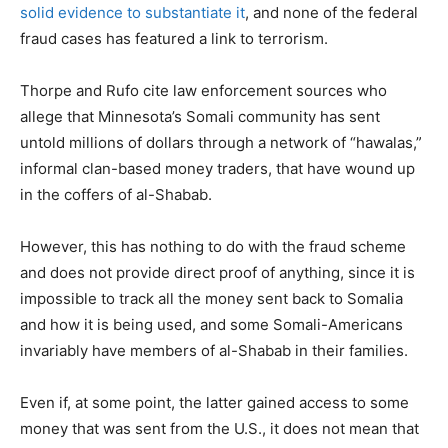
solid evidence to substantiate it
, and none of the federal
fraud cases has featured a link to terrorism.
Thorpe and Rufo cite law enforcement sources who
allege that Minnesota’s Somali community has sent
untold millions of dollars through a network of “hawalas,”
informal clan-based money traders, that have wound up
in the coffers of al-Shabab.
However, this has nothing to do with the fraud scheme
and does not provide direct proof of anything, since it is
impossible to track all the money sent back to Somalia
and how it is being used, and some Somali-Americans
invariably have members of al-Shabab in their families.
Even if, at some point, the latter gained access to some
money that was sent from the U.S., it does not mean that