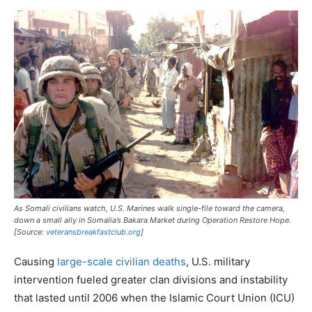
As Somali civilians watch, U.S. Marines walk single-file toward the camera,
down a small ally in Somalia’s Bakara Market during Operation Restore Hope.
[Source:
veteransbreakfastclub.org
]
Causing
large-scale civilian deaths
, U.S. military
intervention fueled greater clan divisions and instability
that lasted until 2006 when the Islamic Court Union (ICU)