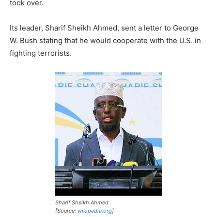
took over.
Its leader, Sharif Sheikh Ahmed, sent a letter to George
W. Bush stating that he would cooperate with the U.S. in
fighting terrorists.
Sharif Sheikh Ahmed
[Source:
wikipedia.org
]