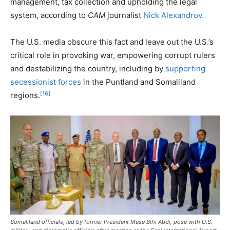
management, tax collection and upholding the legal
system, according to
CAM
journalist
Nick Alexandrov.
The U.S. media obscure this fact and leave out the U.S.’s
critical role in provoking war, empowering corrupt rulers
and destabilizing the country, including by
supporting
secessionist forces
in the Puntland and Somaliland
[16]
regions.
Somaliland officials, led by former President Muse Bihi Abdi, pose with U.S.