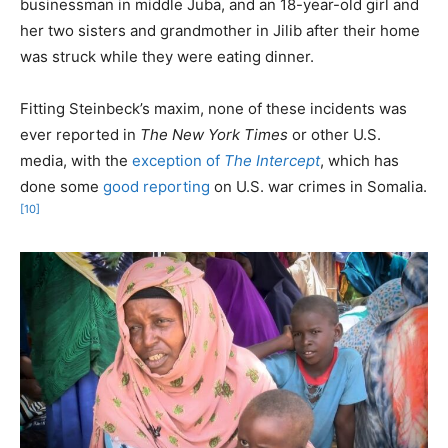
businessman in middle Juba, and an 18-year-old girl and
her two sisters and grandmother in Jilib after their home
was struck while they were eating dinner.
Fitting Steinbeck’s maxim, none of these incidents was
ever reported in
The New York Times
or other U.S.
media, with the
exception of
The Intercept
, which has
done some
good reporting
on U.S. war crimes in Somalia.
[10]