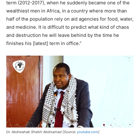
term (2012-2017), when he suddenly became one of the
wealthiest men in Africa, in a country where more than
half of the population rely on aid agencies for food, water,
and medicine. It is difficult to predict what kind of chaos
and destruction he will leave behind by the time he
finishes his [latest] term in office.”
Dr. Abdiwahab Sheikh Abdisamad [Source:
youtube.com
]