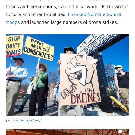
teams and mercenaries, paid off local warlords known for
torture and other brutalities,
financed frontline Somali
troops
and launched large numbers of drone strikes.
[Source:
prospect.org
]