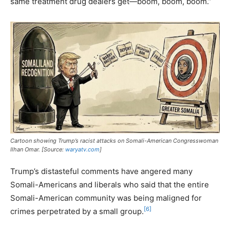
same treatment drug dealers get—boom, boom, boom.”
Cartoon showing Trump’s racist attacks on Somali-American Congresswoman
Ilhan Omar. [Source:
waryatv.com
]
Trump’s distasteful comments have angered many
Somali-Americans and liberals who said that the entire
Somali-American community was being maligned for
[6]
crimes perpetrated by a small group.