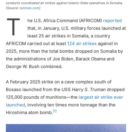
conducts coordinated air strikes against Islamic State operatives in Somalia.
[Source:
nytimes.com
]
T
he U.S. Africa Command (AFRICOM)
reported
that, in January, U.S. military forces launched at
least 25 air strikes in Somalia, a country
AFRICOM carried out at least
124 air strikes
against in
2025, more than the total bombs dropped on Somalia by
the administrations of Joe Biden, Barack Obama and
George W. Bush combined.
A February 2025 strike on a cave complex south of
Bosaso launched from the USS
Harry S. Truman
dropped
125,000 pounds of munitions—the
largest air strike ever
launched
, involving ten times more tonnage than the
[1]
Hiroshima atom bomb.