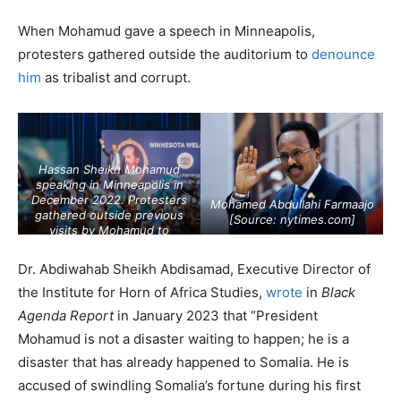
When Mohamud gave a speech in Minneapolis,
protesters gathered outside the auditorium to
denounce
him
as tribalist and corrupt.
Hassan Sheikh Mohamud
speaking in Minneapolis in
December 2022. Protesters
Mohamed Abdullahi Farmaajo
gathered outside previous
[Source:
nytimes.com
]
visits by Mohamud to
Minneapolis to denounce him
as tribalist and corrupt.
Dr. Abdiwahab Sheikh Abdisamad, Executive Director of
[Source:
mprnews.org
]
the Institute for Horn of Africa Studies,
wrote
in
Black
Agenda Report
in January 2023 that “President
Mohamud is not a disaster waiting to happen; he is a
disaster that has already happened to Somalia. He is
accused of swindling Somalia’s fortune during his first