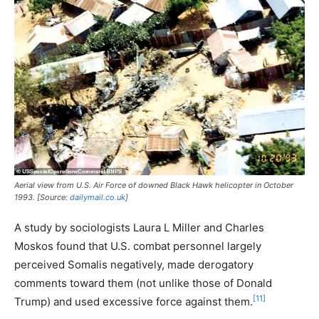
Aerial view from U.S. Air Force of downed Black Hawk helicopter in October
1993. [Source:
dailymail.co.uk
]
A study by sociologists Laura L Miller and Charles
Moskos found that U.S. combat personnel largely
perceived Somalis negatively, made derogatory
comments toward them (not unlike those of Donald
[11]
Trump) and used excessive force against them.