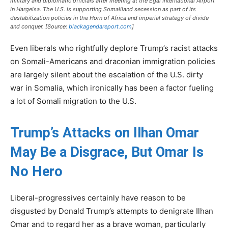
military and diplomatic officials after meeting at the Egal International Airport
in Hargeisa. The U.S. is supporting Somaliland secession as part of its
destabilization policies in the Horn of Africa and imperial strategy of divide
and conquer. [Source:
blackagendareport.com
]
Even liberals who rightfully deplore Trump’s racist attacks
on Somali-Americans and draconian immigration policies
are largely silent about the escalation of the U.S. dirty
war in Somalia, which ironically has been a factor fueling
a lot of Somali migration to the U.S.
Trump’s Attacks on Ilhan Omar
May Be a Disgrace, But Omar Is
No Hero
Liberal-progressives certainly have reason to be
disgusted by Donald Trump’s attempts to denigrate Ilhan
Omar and to regard her as a brave woman, particularly