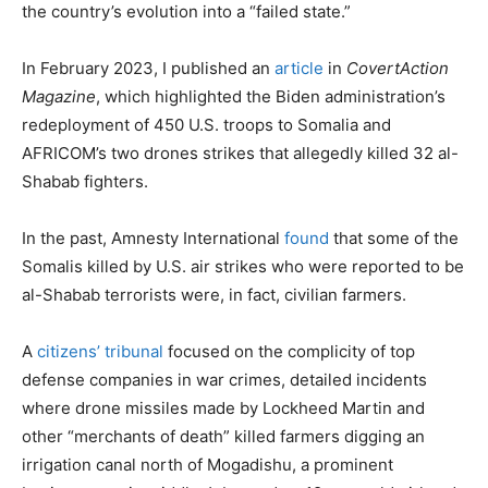
the country’s evolution into a “failed state.”
In February 2023, I published an
article
in
CovertAction
Magazine
, which highlighted the Biden administration’s
redeployment of 450 U.S. troops to Somalia and
AFRICOM’s two drones strikes that allegedly killed 32 al-
Shabab fighters.
In the past, Amnesty International
found
that some of the
Somalis killed by U.S. air strikes who were reported to be
al-Shabab terrorists were, in fact, civilian farmers.
A
citizens’ tribunal
focused on the complicity of top
defense companies in war crimes, detailed incidents
where drone missiles made by Lockheed Martin and
other “merchants of death” killed farmers digging an
irrigation canal north of Mogadishu, a prominent