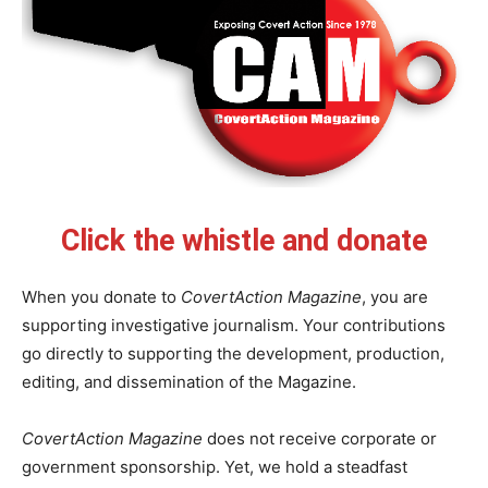
Click the whistle and donate
When you donate to
CovertAction Magazine
, you are
supporting investigative journalism. Your contributions
go directly to supporting the development, production,
editing, and dissemination of the Magazine.
CovertAction Magazine
does not receive corporate or
government sponsorship. Yet, we hold a steadfast