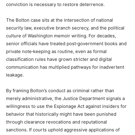
conviction is necessary to restore deterrence.​
The Bolton case sits at the intersection of national
security law, executive branch secrecy, and the political
culture of Washington memoir writing. For decades,
senior officials have treated post‑government books and
private note‑keeping as routine, even as formal
classification rules have grown stricter and digital
communication has multiplied pathways for inadvertent
leakage.​
By framing Bolton’s conduct as criminal rather than
merely administrative, the Justice Department signals a
willingness to use the Espionage Act against insiders for
behavior that historically might have been punished
through clearance revocations and reputational
sanctions. If courts uphold aggressive applications of