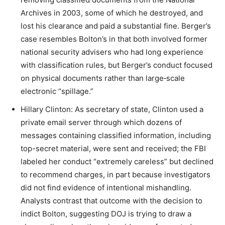
Archives in 2003, some of which he destroyed, and
lost his clearance and paid a substantial fine. Berger’s
case resembles Bolton’s in that both involved former
national security advisers who had long experience
with classification rules, but Berger’s conduct focused
on physical documents rather than large‑scale
electronic “spillage.”​
Hillary Clinton: As secretary of state, Clinton used a
private email server through which dozens of
messages containing classified information, including
top-secret material, were sent and received; the FBI
labeled her conduct “extremely careless” but declined
to recommend charges, in part because investigators
did not find evidence of intentional mishandling.
Analysts contrast that outcome with the decision to
indict Bolton, suggesting DOJ is trying to draw a