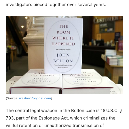
investigators pieced together over several years.​
[Source:
washingtonpost.com
]
The central legal weapon in the Bolton case is 18 U.S.C. §
793, part of the Espionage Act, which criminalizes the
willful retention or unauthorized transmission of