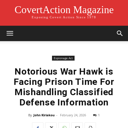
CovertAction Magazine
Exposing Covert Action Since 1978
Espionage Act
Notorious War Hawk is
Facing Prison Time For
Mishandling Classified
Defense Information
By
John Kiriakou
-
February 24, 2026
1