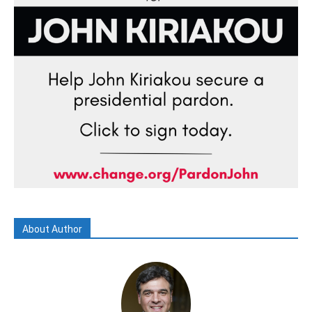
About Author