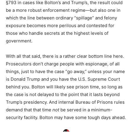
§793 in cases like Bolton’s and Trump’s, the result could
be a more robust enforcement regime—but also one in
which the line between ordinary “spillage” and felony
exposure becomes more perilous and contested for
those who handle secrets at the highest levels of
government.​
With all that said, there is a rather clear bottom line here.
Prosecutors don’t charge people with espionage, of all
things, just to have the case “go away,” unless your name
is Donald Trump and you have the U.S. Supreme Court
behind you. Bolton will likely see prison time, so long as
the case is not delayed to the point that it lasts beyond
Trump’s presidency. And internal Bureau of Prisons rules
demand that that time
not
be served in a minimum-
security facility. Bolton may have some tough days ahead.