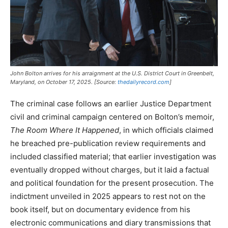
John Bolton arrives for his arraignment at the U.S. District Court in Greenbelt,
Maryland, on October 17, 2025. [Source:
thedailyrecord.com
]
The criminal case follows an earlier Justice Department
civil and criminal campaign centered on Bolton’s memoir,
The Room Where It Happened
, in which officials claimed
he breached pre-publication review requirements and
included classified material; that earlier investigation was
eventually dropped without charges, but it laid a factual
and political foundation for the present prosecution. The
indictment unveiled in 2025 appears to rest not on the
book itself, but on documentary evidence from his
electronic communications and diary transmissions that