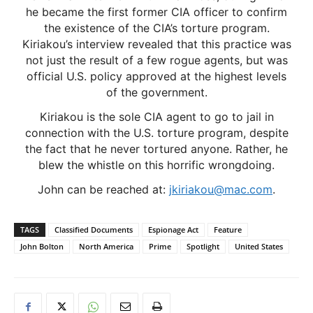
he became the first former CIA officer to confirm
the existence of the CIA’s torture program.
Kiriakou’s interview revealed that this practice was
not just the result of a few rogue agents, but was
official U.S. policy approved at the highest levels
of the government.
Kiriakou is the sole CIA agent to go to jail in
connection with the U.S. torture program, despite
the fact that he never tortured anyone. Rather, he
blew the whistle on this horrific wrongdoing.
John can be reached at:
jkiriakou@mac.com
.
TAGS
Classified Documents
Espionage Act
Feature
John Bolton
North America
Prime
Spotlight
United States