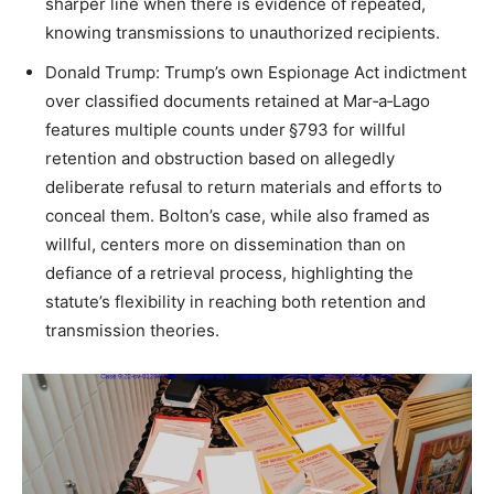
sharper line when there is evidence of repeated,
knowing transmissions to unauthorized recipients.​
Donald Trump: Trump’s own Espionage Act indictment
over classified documents retained at Mar‑a‑Lago
features multiple counts under §793 for willful
retention and obstruction based on allegedly
deliberate refusal to return materials and efforts to
conceal them. Bolton’s case, while also framed as
willful, centers more on dissemination than on
defiance of a retrieval process, highlighting the
statute’s flexibility in reaching both retention and
transmission theories.​