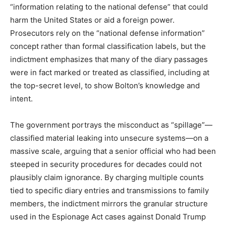
“information relating to the national defense” that could
harm the United States or aid a foreign power.
Prosecutors rely on the “national defense information”
concept rather than formal classification labels, but the
indictment emphasizes that many of the diary passages
were in fact marked or treated as classified, including at
the top-secret level, to show Bolton’s knowledge and
intent.​
The government portrays the misconduct as “spillage”—
classified material leaking into unsecure systems—on a
massive scale, arguing that a senior official who had been
steeped in security procedures for decades could not
plausibly claim ignorance. By charging multiple counts
tied to specific diary entries and transmissions to family
members, the indictment mirrors the granular structure
used in the Espionage Act cases against Donald Trump