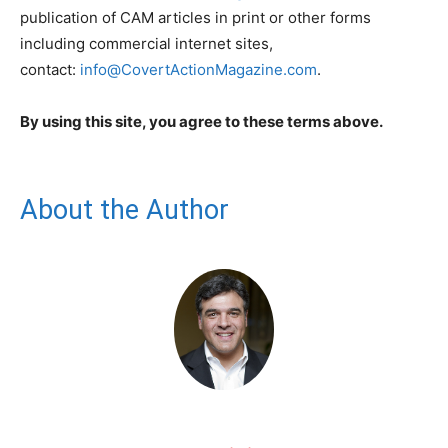
publication of CAM articles in print or other forms
including commercial internet sites,
contact:
info@CovertActionMagazine.com
.
By using this site, you agree to these terms above.
About the Author