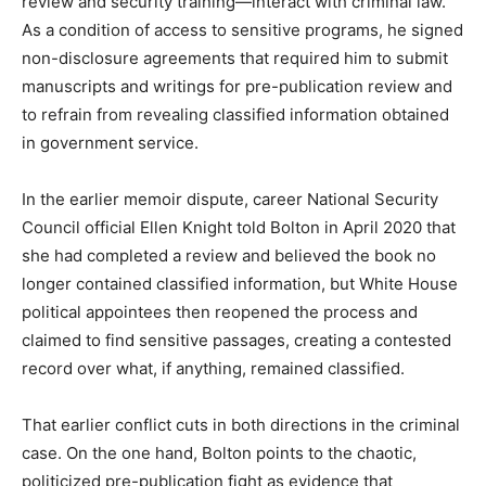
review and security training—interact with criminal law.
As a condition of access to sensitive programs, he signed
non-disclosure agreements that required him to submit
manuscripts and writings for pre-publication review and
to refrain from revealing classified information obtained
in government service.
In the earlier memoir dispute, career National Security
Council official Ellen Knight told Bolton in April 2020 that
she had completed a review and believed the book no
longer contained classified information, but White House
political appointees then reopened the process and
claimed to find sensitive passages, creating a contested
record over what, if anything, remained classified.​
That earlier conflict cuts in both directions in the criminal
case. On the one hand, Bolton points to the chaotic,
politicized pre-publication fight as evidence that