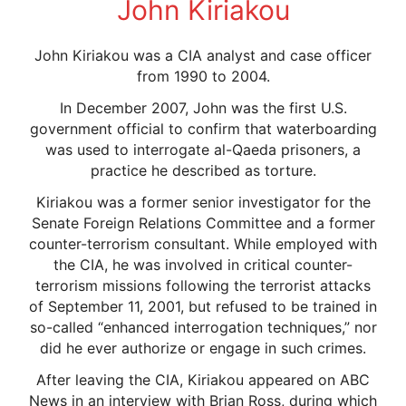
John Kiriakou
John Kiriakou was a CIA analyst and case officer
from 1990 to 2004.
In December 2007, John was the first U.S.
government official to confirm that waterboarding
was used to interrogate al-Qaeda prisoners, a
practice he described as torture.
Kiriakou was a former senior investigator for the
Senate Foreign Relations Committee and a former
counter-terrorism consultant. While employed with
the CIA, he was involved in critical counter-
terrorism missions following the terrorist attacks
of September 11, 2001, but refused to be trained in
so-called “enhanced interrogation techniques,” nor
did he ever authorize or engage in such crimes.
After leaving the CIA, Kiriakou appeared on ABC
News in an interview with Brian Ross, during which