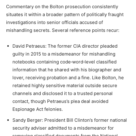
Commentary on the Bolton prosecution consistently
situates it within a broader pattern of politically fraught
investigations into senior officials accused of
mishandling secrets. Several reference points recur:​
David Petraeus: The former CIA director pleaded
guilty in 2015 to a misdemeanor for mishandling
notebooks containing code‑word‑level classified
information that he shared with his biographer and
lover, receiving probation and a fine. Like Bolton, he
retained highly sensitive material outside secure
channels and disclosed it to a trusted personal
contact, though Petraeus’s plea deal avoided
Espionage Act felonies.​
Sandy Berger: President Bill Clinton’s former national
security adviser admitted to a misdemeanor for
removing classified documents from the National