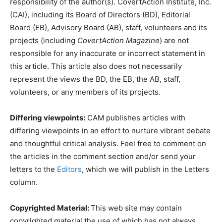
responsibility of the author(s). CovertAction Institute, Inc.
(CAI), including its Board of Directors (BD), Editorial
Board (EB), Advisory Board (AB), staff, volunteers and its
projects (including
CovertAction Magazine
) are not
responsible for any inaccurate or incorrect statement in
this article. This article also does not necessarily
represent the views the BD, the EB, the AB, staff,
volunteers, or any members of its projects.
Differing viewpoints:
CAM publishes articles with
differing viewpoints in an effort to nurture vibrant debate
and thoughtful critical analysis. Feel free to comment on
the articles in the comment section and/or send your
letters to the
Editors
, which we will publish in the Letters
column.
Copyrighted Material:
This web site may contain
copyrighted material the use of which has not always