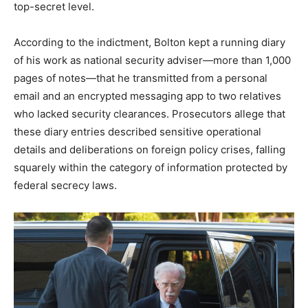
top-secret level.​
According to the indictment, Bolton kept a running diary
of his work as national security adviser—more than 1,000
pages of notes—that he transmitted from a personal
email and an encrypted messaging app to two relatives
who lacked security clearances. Prosecutors allege that
these diary entries described sensitive operational
details and deliberations on foreign policy crises, falling
squarely within the category of information protected by
federal secrecy laws.​