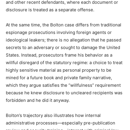
and other recent defendants, where each document or
disclosure is treated as a separate offense.​
At the same time, the Bolton case differs from traditional
espionage prosecutions involving foreign agents or
ideological leakers; there is no allegation that he passed
secrets to an adversary or sought to damage the United
States. Instead, prosecutors frame his behavior as a
willful disregard of the statutory regime: a choice to treat
highly sensitive material as personal property to be
mined for a future book and private family narrative,
which they argue satisfies the “willfulness” requirement
because he knew disclosure to uncleared recipients was
forbidden and he did it anyway.​
Bolton’s trajectory also illustrates how internal
administrative processes—especially pre-publication