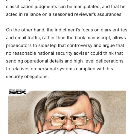
classification judgments can be manipulated, and that he
acted in reliance on a seasoned reviewer’s assurances.
On the other hand, the indictment’s focus on diary entries
and email traffic, rather than the book manuscript, allows
prosecutors to sidestep that controversy and argue that
no reasonable national security adviser could think that
sending operational details and high‑level deliberations
to relatives on personal systems complied with his
security obligations.​