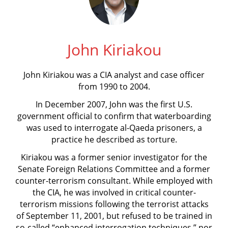
John Kiriakou
John Kiriakou was a CIA analyst and case officer
from 1990 to 2004.
In December 2007, John was the first U.S.
government official to confirm that waterboarding
was used to interrogate al-Qaeda prisoners, a
practice he described as torture.
Kiriakou was a former senior investigator for the
Senate Foreign Relations Committee and a former
counter-terrorism consultant. While employed with
the CIA, he was involved in critical counter-
terrorism missions following the terrorist attacks
of September 11, 2001, but refused to be trained in
so-called “enhanced interrogation techniques,” nor