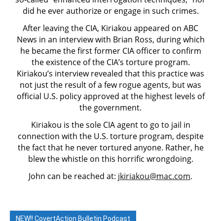
did he ever authorize or engage in such crimes.
After leaving the CIA, Kiriakou appeared on ABC
News in an interview with Brian Ross, during which
he became the first former CIA officer to confirm
the existence of the CIA’s torture program.
Kiriakou’s interview revealed that this practice was
not just the result of a few rogue agents, but was
official U.S. policy approved at the highest levels of
the government.
Kiriakou is the sole CIA agent to go to jail in
connection with the U.S. torture program, despite
the fact that he never tortured anyone. Rather, he
blew the whistle on this horrific wrongdoing.
John can be reached at:
jkiriakou@mac.com
.
NEW!! CovertAction Bulletin Podcast