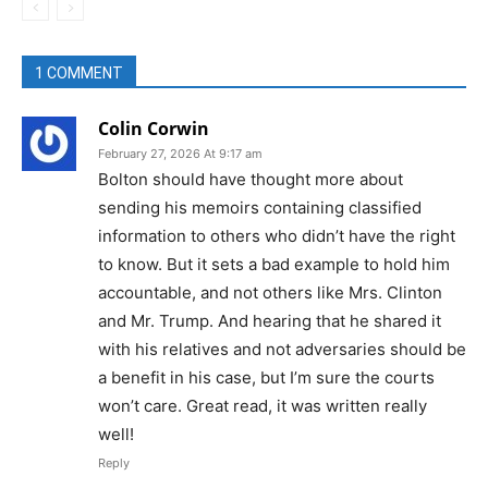
1 COMMENT
Colin Corwin
February 27, 2026 At 9:17 am
Bolton should have thought more about
sending his memoirs containing classified
information to others who didn’t have the right
to know. But it sets a bad example to hold him
accountable, and not others like Mrs. Clinton
and Mr. Trump. And hearing that he shared it
with his relatives and not adversaries should be
a benefit in his case, but I’m sure the courts
won’t care. Great read, it was written really
well!
Reply