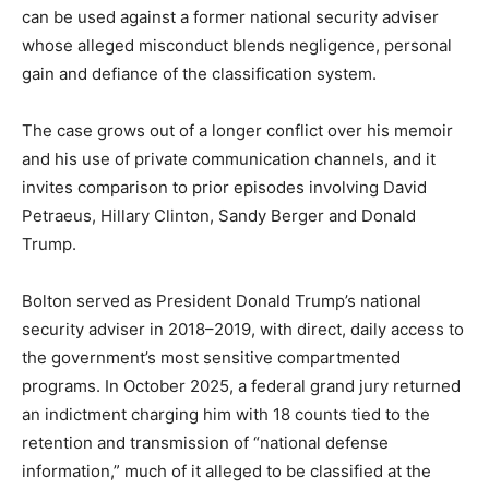
can be used against a former national security adviser
whose alleged misconduct blends negligence, personal
gain and defiance of the classification system.
The case grows out of a longer conflict over his memoir
and his use of private communication channels, and it
invites comparison to prior episodes involving David
Petraeus, Hillary Clinton, Sandy Berger and Donald
Trump.​
Bolton served as President Donald Trump’s national
security adviser in 2018–2019, with direct, daily access to
the government’s most sensitive compartmented
programs. In October 2025, a federal grand jury returned
an indictment charging him with 18 counts tied to the
retention and transmission of “national defense
information,” much of it alleged to be classified at the