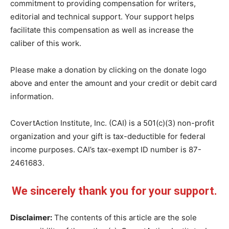
commitment to providing compensation for writers,
editorial and technical support. Your support helps
facilitate this compensation as well as increase the
caliber of this work.
Please make a donation by clicking on the donate logo
above and enter the amount and your credit or debit card
information.
CovertAction Institute, Inc. (CAI) is a 501(c)(3) non-profit
organization and your gift is tax-deductible for federal
income purposes. CAI’s tax-exempt ID number is 87-
2461683.
We sincerely thank you for your support.
Disclaimer:
The contents of this article are the sole