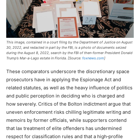
This image, contained in a court filing by the Department of Justice on August
30, 2022, and redacted in part by the FBI, is a photo of documents seized
during the August 8, 2022, search by the FBI of then-former President Donald
Trump’s Mar-a-Lago estate in Florida. [Source:
foxnews.com
]
These comparators underscore the discretionary space
prosecutors have in applying the Espionage Act and
related statutes, as well as the heavy influence of politics
and public perception in deciding who is charged and
how severely. Critics of the Bolton indictment argue that
uneven enforcement risks chilling legitimate writing and
memoirs by former officials, while supporters contend
that lax treatment of elite offenders has undermined
respect for classification rules and that a high‑profile