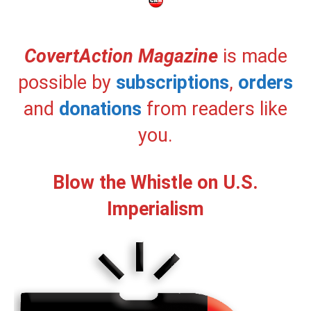
CovertAction Magazine
is made
possible by
subscriptions
,
orders
and
donations
from readers like
you.
Blow the Whistle on U.S.
Imperialism