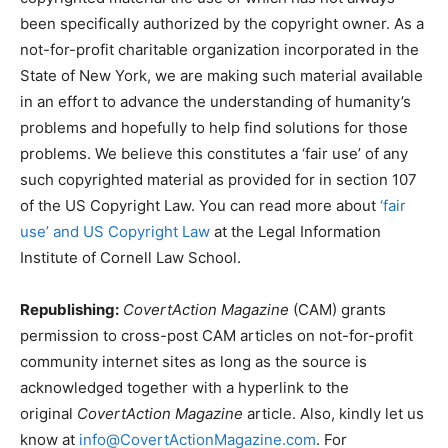
been specifically authorized by the copyright owner. As a
not-for-profit charitable organization incorporated in the
State of New York, we are making such material available
in an effort to advance the understanding of humanity’s
problems and hopefully to help find solutions for those
problems. We believe this constitutes a ‘fair use’ of any
such copyrighted material as provided for in section 107
of the US Copyright Law. You can read more about
‘fair
use’ and US Copyright Law
at the Legal Information
Institute of Cornell Law School.
Republishing:
CovertAction Magazine
(CAM) grants
permission to cross-post CAM articles on not-for-profit
community internet sites as long as the source is
acknowledged together with a hyperlink to the
original
CovertAction Magazine
article. Also, kindly let us
know at
info@CovertActionMagazine.com
. For