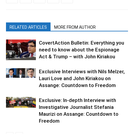
RELATED ARTICLES
MORE FROM AUTHOR
CovertAction Bulletin: Everything you
need to know about the Espionage
Act & Trump – with John Kiriakou
Exclusive Interviews with Nils Melzer,
Lauri Love and John Kiriakou on
Assange: Countdown to Freedom
Exclusive: In-depth Interview with
Investigative Journalist Stefania
Maurizi on Assange: Countdown to
Freedom