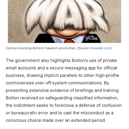
Cartoon mocking Bolton’s hawkish proclivities. [Source:
theweek.com
]
The government also highlights Bolton’s use of private
email accounts and a secure messaging app for official
business, drawing implicit parallels to other high‑profile
controversies over off‑system communications. By
presenting extensive evidence of briefings and training
Bolton received on safeguarding classified information,
the indictment seeks to foreclose a defense of confusion
or bureaucratic error and to cast the misconduct as a
conscious choice made over an extended period.​