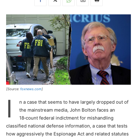
[Source:
foxnews.com
]
I
n a case that seems to have largely dropped out of
the mainstream media, John Bolton faces an
18‑count federal indictment for mishandling
classified national defense information, a case that tests
how aggressively the Espionage Act and related statutes