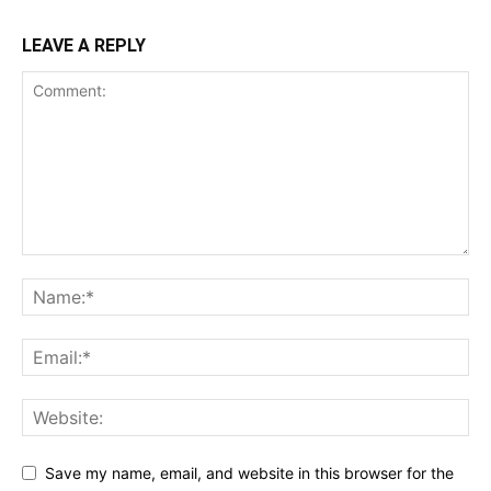
LEAVE A REPLY
Save my name, email, and website in this browser for the