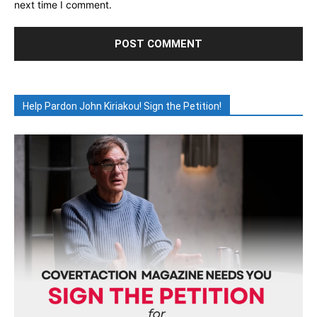
next time I comment.
Help Pardon John Kiriakou! Sign the Petition!