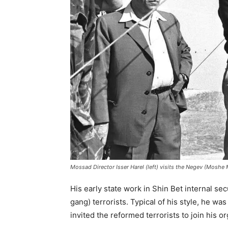
Mossad Director Isser Harel (left) visits the Negev (Moshe
His early state work in Shin Bet internal se
gang) terrorists. Typical of his style, he was
invited the reformed terrorists to join his or