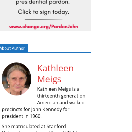
About Author
Kathleen
Meigs
Kathleen Meigs is a
thirteenth generation
American and walked
precincts for John Kennedy for
president in 1960.
She matriculated at Stanford