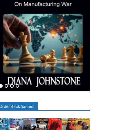
Order Back Issues!