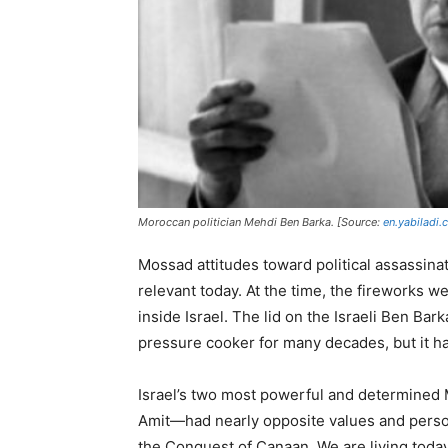
Moroccan politician Mehdi Ben Barka. [Source:
en.yabiladi
Mossad attitudes toward political assassin
relevant today. At the time, the fireworks 
inside Israel. The lid on the Israeli Ben Ba
pressure cooker for many decades, but it ha
Israel’s two most powerful and determined 
Amit—had nearly opposite values and persona
the Conquest of Canaan. We are living toda