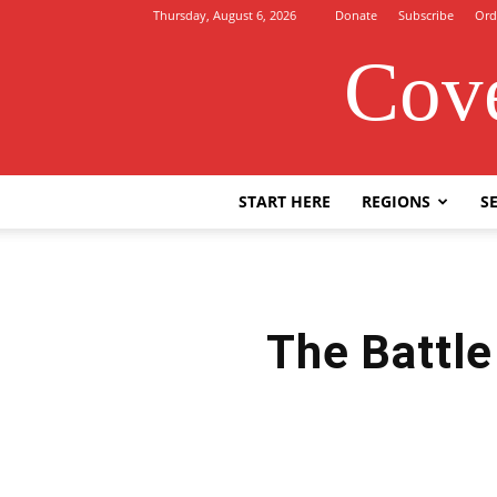
Thursday, August 6, 2026
Donate
Subscribe
Ord
Cove
START HERE
REGIONS
SE
The Battle