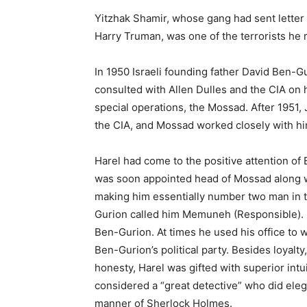
Yitzhak Shamir, whose gang had sent letter 
Harry Truman, was one of the terrorists he 
In 1950 Israeli founding father David
Ben-Gu
consulted with Allen Dulles and the CIA on 
special operations, the Mossad. After 1951,
the CIA, and Mossad worked closely with hi
Harel had come to the positive attention of
was soon appointed head of Mossad along w
making him essentially number two man in t
Gurion called him Memuneh (Responsible).
Ben-Gurion. At times he used his office to 
Ben-Gurion’s political party. Besides loyalt
honesty, Harel was gifted with superior intu
considered a “great detective” who did eleg
manner of Sherlock Holmes.