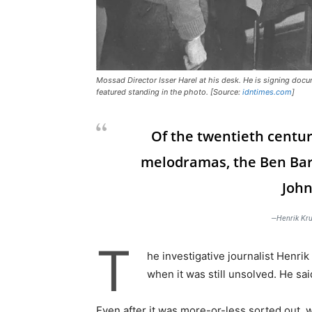
Mossad Director Isser Harel at his desk. He is signing doc
featured standing in the photo. [Source:
idntimes.com
]
Of the twentieth centur
melodramas, the Ben Bar
John
—Henrik Kru
T
he investigative journalist Henr
when it was still unsolved. He sa
Even after it was more-or-less sorted out, w