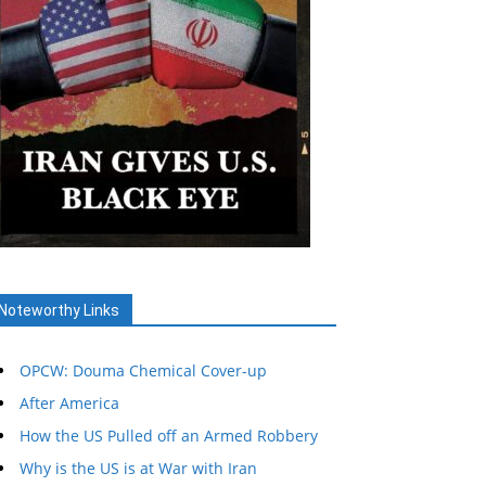
Noteworthy Links
OPCW: Douma Chemical Cover-up
After America
How the US Pulled off an Armed Robbery
Why is the US is at War with Iran