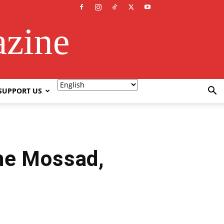
azine
SUPPORT US
the Mossad,