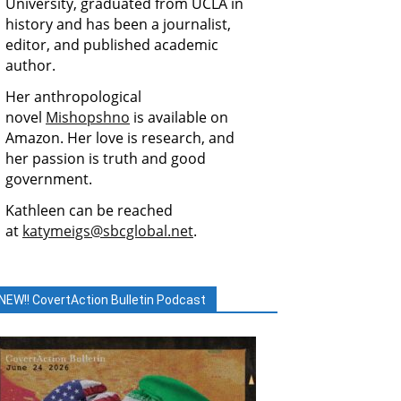
University, graduated from UCLA in
history and has been a journalist,
editor, and published academic
author.
Her anthropological
novel
Mishopshno
is available on
Amazon. Her love is research, and
her passion is truth and good
government.
Kathleen can be reached
at
katymeigs@sbcglobal.net
.
NEW!! CovertAction Bulletin Podcast