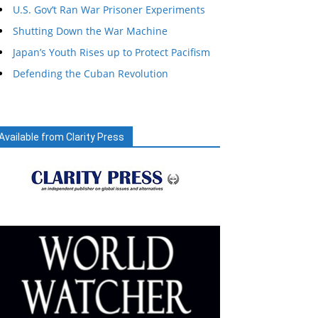
U.S. Gov’t Ran War Prisoner Experiments
Shutting Down the War Machine
Japan’s Youth Rises up to Protect Pacifism
Defending the Cuban Revolution
Available from Clarity Press