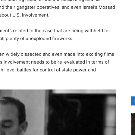
and their gangster operatives, and even Israel’s Mossad
 about U.S. involvement.
ents related to the case that are being withheld for
till plenty of unexploded fireworks.
n widely dissected and even made into exciting films
el’s involvement needs to be re-evaluated in terms of
h-level battles for control of state power and