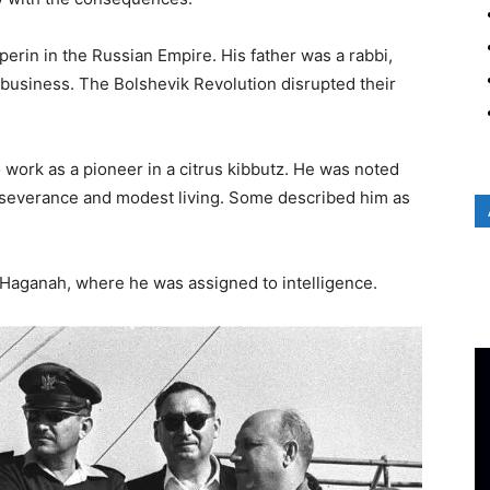
erin in the Russian Empire. His father was a rabbi,
business. The Bolshevik Revolution disrupted their
o work as a pioneer in a citrus kibbutz. He was noted
perseverance and modest living. Some described him as
e Haganah, where he was assigned to intelligence.