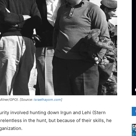
 Milner/GPO). [Source:
israelhayom.com
]
curity involved hunting down Irgun and Lehi (Stern
 relentless in the hunt, but because of their skills, he
ganization.