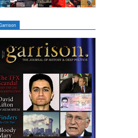
Garrison