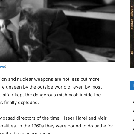
.com
]
ation and nuclear weapons are not less but more
were unseen by the outside world or even by most
rka affair kept the dangerous mishmash inside the
s finally exploded.
Mossad directors of the time
—Isser Harel and Meir
lities. In the 1960s they were bound to do battle for
y with the consequences.