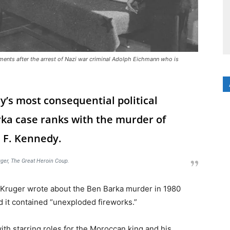
uments after the arrest of Nazi war criminal Adolph Eichmann who is
y’s most consequential political
ka case ranks with the murder of
 F. Kennedy.
ger,
The Great Heroin Coup
.
ik Kruger wrote about the Ben Barka murder in 1980
id it contained “unexploded fireworks.”
ith starring roles for the Moroccan king and his