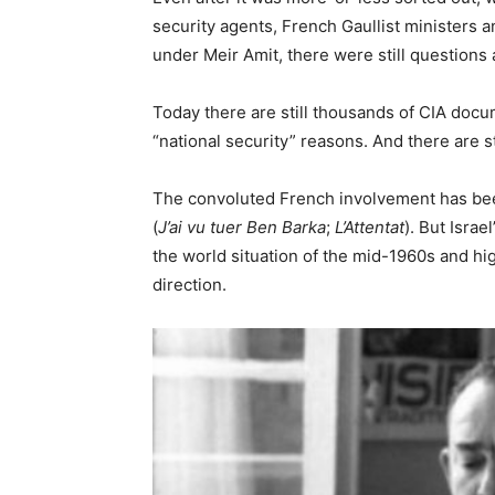
security agents, French Gaullist ministers 
under Meir Amit, there were still questions
Today there are still thousands of CIA docum
“national security” reasons. And there are s
The convoluted French involvement has bee
(
J’ai vu tuer Ben Barka
;
L’Attentat
). But Isra
the world situation of the mid-1960s and hig
direction.