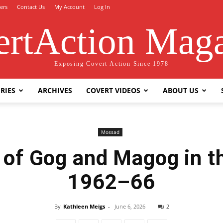
ers
Contact Us
My Account
Log In
rtAction Mag
Exposing Covert Action Since 1978
RIES
ARCHIVES
COVERT VIDEOS
ABOUT US
Mossad
 of Gog and Magog in 
1962–66
By
Kathleen Meigs
-
June 6, 2026
2