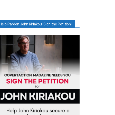
Help Pardon John Kiriakou! Sign the Petition!