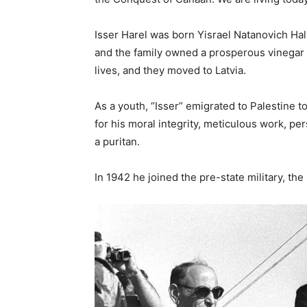
Isser Harel was born Yisrael Natanovich Halp
and the family owned a prosperous vinegar 
lives, and they moved to Latvia.
As a youth, “Isser” emigrated to Palestine t
for his moral integrity, meticulous work, 
a puritan.
In 1942 he joined the pre-state military, th