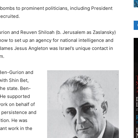
bombs to prominent politicians, including President
recruited.
rion and Reuven Shiloah (b. Jerusalem as Zaslansky)
how to set up an agency for national intelligence and
 James Jesus Angleton was Israel’s unique contact in
m.
 Ben-Gurion and
ith Shin Bet,
he state. Ben-
 He supported
work on behalf of
y, persistence and
ition. He was
ant work in the