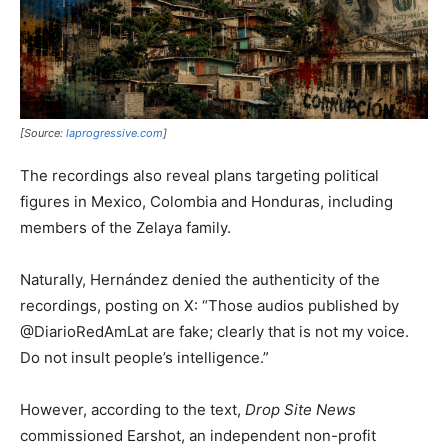
[Source:
laprogressive.com
]
The recordings also reveal plans targeting political
figures in Mexico, Colombia and Honduras, including
members of the Zelaya family.
Naturally, Hernández denied the authenticity of the
recordings, posting on X: “Those audios published by
@DiarioRedAmLat are fake; clearly that is not my voice.
Do not insult people’s intelligence.”
However, according to the text,
Drop Site News
commissioned Earshot, an independent non-profit