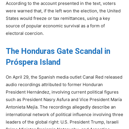
According to the account presented in the text, voters
were warned that, if the left won the election, the United
States would freeze or tax remittances, using a key
source of popular economic survival as a form of
electoral coercion.
The Honduras Gate Scandal in
Próspera Island
On April 29, the Spanish media outlet Canal Red released
audio recordings attributed to former Honduran
President Hernández, involving current political figures
such as President Nasry Asfura and Vice President María
Antonieta Mejía. The recordings allegedly describe an
international network of political influence involving three
leaders of the global right: U.S. President Trump, Israeli