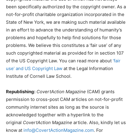
been specifically authorized by the copyright owner. As a
not-for-profit charitable organization incorporated in the
State of New York, we are making such material available
in an effort to advance the understanding of humanity’s
problems and hopefully to help find solutions for those
problems. We believe this constitutes a ‘fair use’ of any
such copyrighted material as provided for in section 107
of the US Copyright Law. You can read more about
‘fair
use’ and US Copyright Law
at the Legal Information
Institute of Cornell Law School.
Republishing:
CovertAction Magazine
(CAM) grants
permission to cross-post CAM articles on not-for-profit
community internet sites as long as the source is
acknowledged together with a hyperlink to the
original
CovertAction Magazine
article. Also, kindly let us
know at
info@CovertActionMagazine.com
. For