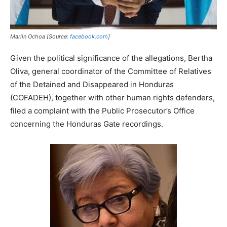
Marlin Ochoa [Source:
facebook.com
]
Given the political significance of the allegations, Bertha
Oliva, general coordinator of the Committee of Relatives
of the Detained and Disappeared in Honduras
(COFADEH), together with other human rights defenders,
filed a complaint with the Public Prosecutor’s Office
concerning the Honduras Gate recordings.