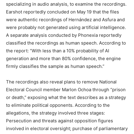
specializing in audio analysis, to examine the recordings.
Earshot reportedly concluded on May 19 that the files
were authentic recordings of Hernández and Asfura and
were probably not generated using artificial intelligence.
A separate analysis conducted by Phonexia reportedly
classified the recordings as human speech. According to
the report: “With less than a 10% probability of AI
generation and more than 80% confidence, the engine
firmly classifies the sample as human speech.”
The recordings also reveal plans to remove National
Electoral Council member Marlon Ochoa through “prison
or death,” exposing what the text describes as a strategy
to eliminate political opponents. According to the
allegations, the strategy involved three stages:
Persecution and threats against opposition figures
involved in electoral oversight; purchase of parliamentary