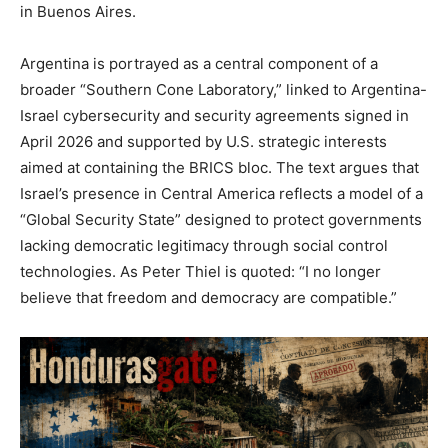
in Buenos Aires.
Argentina is portrayed as a central component of a
broader “Southern Cone Laboratory,” linked to Argentina-
Israel cybersecurity and security agreements signed in
April 2026 and supported by U.S. strategic interests
aimed at containing the BRICS bloc. The text argues that
Israel’s presence in Central America reflects a model of a
“Global Security State” designed to protect governments
lacking democratic legitimacy through social control
technologies. As Peter Thiel is quoted: “I no longer
believe that freedom and democracy are compatible.”