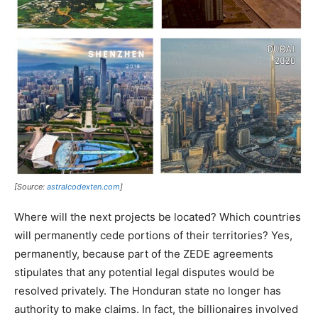
[Source:
astralcodexten.com
]
Where will the next projects be located? Which countries
will permanently cede portions of their territories? Yes,
permanently, because part of the ZEDE agreements
stipulates that any potential legal disputes would be
resolved privately. The Honduran state no longer has
authority to make claims. In fact, the billionaires involved