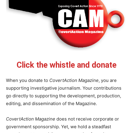
Click the whistle and donate
When you donate to
CovertAction Magazine
, you are
supporting investigative journalism. Your contributions
go directly to supporting the development, production,
editing, and dissemination of the Magazine.
CovertAction Magazine
does not receive corporate or
government sponsorship. Yet, we hold a steadfast