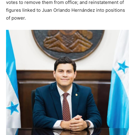
votes to remove them from office; and reinstatement of
figures linked to Juan Orlando Hernández into positions
of power.