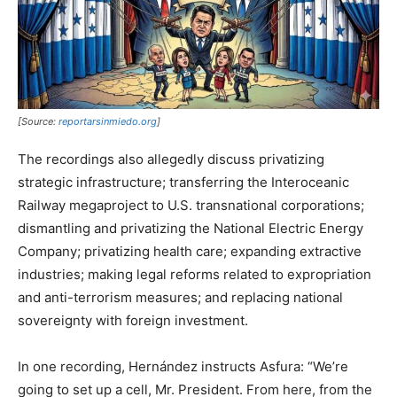
[Source:
reportarsinmiedo.org
]
The recordings also allegedly discuss privatizing
strategic infrastructure; transferring the Interoceanic
Railway megaproject to U.S. transnational corporations;
dismantling and privatizing the National Electric Energy
Company; privatizing health care; expanding extractive
industries; making legal reforms related to expropriation
and anti-terrorism measures; and replacing national
sovereignty with foreign investment.
In one recording, Hernández instructs Asfura: “We’re
going to set up a cell, Mr. President. From here, from the