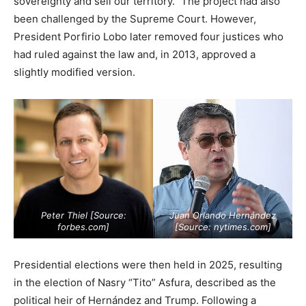
sovereignty and sell our territory.” The project had also
been challenged by the Supreme Court. However,
President Porfirio Lobo later removed four justices who
had ruled against the law and, in 2013, approved a
slightly modified version.
Peter Thiel [Source:
Juan Orlando Hernández
forbes.com
]
[Source:
nytimes.com
]
Presidential elections were then held in 2025, resulting
in the election of Nasry “Tito” Asfura, described as the
political heir of Hernández and Trump. Following a