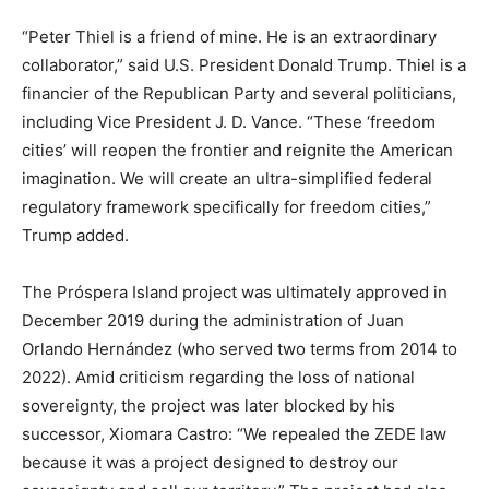
“Peter Thiel is a friend of mine. He is an extraordinary
collaborator,” said U.S. President Donald Trump. Thiel is a
financier of the Republican Party and several politicians,
including Vice President J. D. Vance. “These ‘freedom
cities’ will reopen the frontier and reignite the American
imagination. We will create an ultra-simplified federal
regulatory framework specifically for freedom cities,”
Trump added.
The Próspera Island project was ultimately approved in
December 2019 during the administration of Juan
Orlando Hernández (who served two terms from 2014 to
2022). Amid criticism regarding the loss of national
sovereignty, the project was later blocked by his
successor, Xiomara Castro: “We repealed the ZEDE law
because it was a project designed to destroy our