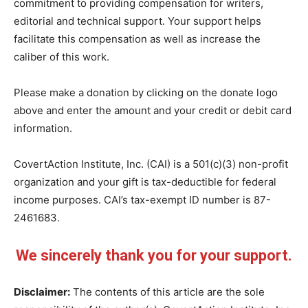
commitment to providing compensation for writers,
editorial and technical support. Your support helps
facilitate this compensation as well as increase the
caliber of this work.
Please make a donation by clicking on the donate logo
above and enter the amount and your credit or debit card
information.
CovertAction Institute, Inc. (CAI) is a 501(c)(3) non-profit
organization and your gift is tax-deductible for federal
income purposes. CAI’s tax-exempt ID number is 87-
2461683.
We sincerely thank you for your support.
Disclaimer:
The contents of this article are the sole