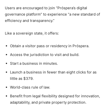
Users are encouraged to join “Próspera’s digital
governance platform” to experience “a new standard of
efficiency and transparency.”
Like a sovereign state, it offers:
Obtain a visitor pass or residency in Próspera.
Access the jurisdiction to visit and build.
Start a business in minutes.
Launch a business in fewer than eight clicks for as
little as $379.
World-class rule of law.
Benefit from legal flexibility designed for innovation,
adaptability, and private property protection.