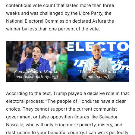
contentious vote count that lasted more than three
weeks and was challenged by the Libre Party, the
National Electoral Commission declared Asfura the
winner by less than one percent of the vote.
Xiomara Castro [Source:
“Tito” Asfura [Source:
americasquarterly.org
]
mezha.net
]
According to the text, Trump played a decisive role in that
electoral process: “The people of Honduras have a clear
choice. They cannot support the current communist
government or false opposition figures like Salvador
Nasralla, who will only bring more poverty, misery, and
destruction to your beautiful country. I can work perfectly