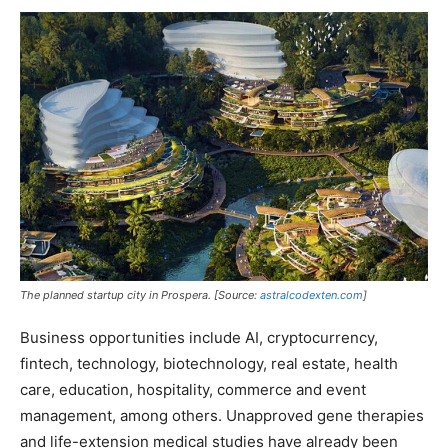
The planned startup city in Prospera. [Source:
astralcodexten.com
]
Business opportunities include AI, cryptocurrency,
fintech, technology, biotechnology, real estate, health
care, education, hospitality, commerce and event
management, among others. Unapproved gene therapies
and life-extension medical studies have already been