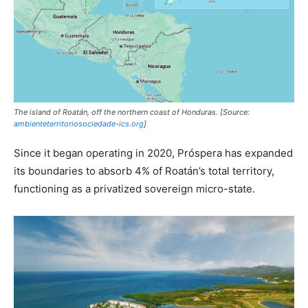
The island of Roatán, off the northern coast of Honduras. [Source:
ambienteterritoriosociedade-ics.org
]
Since it began operating in 2020, Próspera has expanded
its boundaries to absorb 4% of Roatán’s total territory,
functioning as a privatized sovereign micro-state.