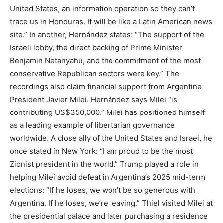
United States, an information operation so they can’t
trace us in Honduras. It will be like a Latin American news
site.” In another, Hernández states: “The support of the
Israeli lobby, the direct backing of Prime Minister
Benjamin Netanyahu, and the commitment of the most
conservative Republican sectors were key.” The
recordings also claim financial support from Argentine
President Javier Milei. Hernández says Milei “is
contributing US$350,000.” Milei has positioned himself
as a leading example of libertarian governance
worldwide. A close ally of the United States and Israel, he
once stated in New York: “I am proud to be the most
Zionist president in the world.” Trump played a role in
helping Milei avoid defeat in Argentina’s 2025 mid-term
elections: “If he loses, we won’t be so generous with
Argentina. If he loses, we’re leaving.” Thiel visited Milei at
the presidential palace and later purchasing a residence