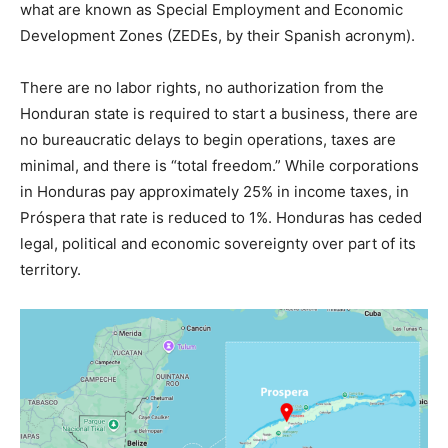
what are known as Special Employment and Economic
Development Zones (ZEDEs, by their Spanish acronym).
There are no labor rights, no authorization from the
Honduran state is required to start a business, there are
no bureaucratic delays to begin operations, taxes are
minimal, and there is “total freedom.” While corporations
in Honduras pay approximately 25% in income taxes, in
Próspera that rate is reduced to 1%. Honduras has ceded
legal, political and economic sovereignty over part of its
territory.