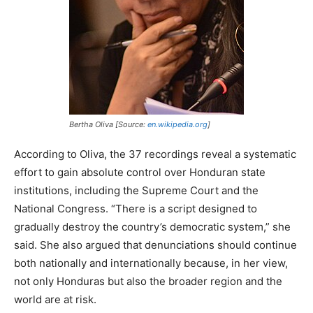
Bertha Oliva [Source:
en.wikipedia.org
]
According to Oliva, the 37 recordings reveal a systematic
effort to gain absolute control over Honduran state
institutions, including the Supreme Court and the
National Congress. “There is a script designed to
gradually destroy the country’s democratic system,” she
said. She also argued that denunciations should continue
both nationally and internationally because, in her view,
not only Honduras but also the broader region and the
world are at risk.