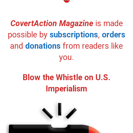
CovertAction Magazine
is made
possible by
subscriptions
,
orders
and
donations
from readers like
you.
Blow the Whistle on U.S.
Imperialism