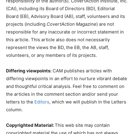
responsibility of the author(s). CovertAction Institute, Inc.
(CAI), including its Board of Directors (BD), Editorial
Board (EB), Advisory Board (AB), staff, volunteers and its
projects (including
CovertAction Magazine
) are not
responsible for any inaccurate or incorrect statement in
this article. This article also does not necessarily
represent the views the BD, the EB, the AB, staff,
volunteers, or any members of its projects.
Differing viewpoints:
CAM publishes articles with
differing viewpoints in an effort to nurture vibrant debate
and thoughtful critical analysis. Feel free to comment on
the articles in the comment section and/or send your
letters to the
Editors
, which we will publish in the Letters
column.
Copyrighted Material:
This web site may contain
copyrighted material the use of which has not always