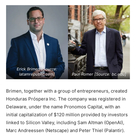
Erick Brimen [Source:
latamrepublic.com
]
Paul Romer [Source:
bc.edu
]
Brimen, together with a group of entrepreneurs, created
Honduras Próspera Inc. The company was registered in
Delaware, under the name Pronomos Capital, with an
initial capitalization of $120 million provided by investors
linked to Silicon Valley, including Sam Altman (OpenAI),
Marc Andreessen (Netscape) and Peter Thiel (Palantir).