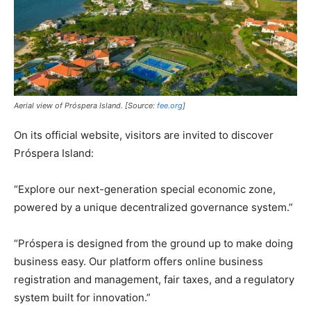
Aerial view of Próspera Island. [Source:
fee.org
]
On its official website, visitors are invited to discover
Próspera Island:
“Explore our next-generation special economic zone,
powered by a unique decentralized governance system.”
“Próspera is designed from the ground up to make doing
business easy. Our platform offers online business
registration and management, fair taxes, and a regulatory
system built for innovation.”