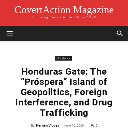
CovertAction Magazine
Exposing Covert Action Since 1978
Honduras
Honduras Gate: The
“Próspera” Island of
Geopolitics, Foreign
Interference, and Drug
Trafficking
By
Hernán Viudes
-
June 10, 2026
0