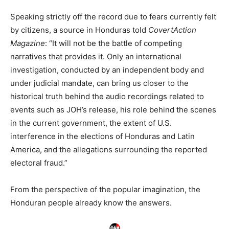
Speaking strictly off the record due to fears currently felt
by citizens, a source in Honduras told
CovertAction
Magazine
: “It will not be the battle of competing
narratives that provides it. Only an international
investigation, conducted by an independent body and
under judicial mandate, can bring us closer to the
historical truth behind the audio recordings related to
events such as JOH’s release, his role behind the scenes
in the current government, the extent of U.S.
interference in the elections of Honduras and Latin
America, and the allegations surrounding the reported
electoral fraud.”
From the perspective of the popular imagination, the
Honduran people already know the answers.