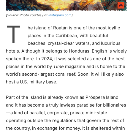
[Source: Photo courtesy of
instagram.com
]
T
he island of Roatán is one of the most idyllic
places in the Caribbean, with beautiful
beaches, crystal-clear waters, and luxurious
hotels. Although it belongs to Honduras, English is widely
spoken there. In 2024, it was selected as one of the best
places in the world by
Time
magazine and is home to the
world’s second-largest coral reef. Soon, it will likely also
host a U.S. military base.
Part of the island is already known as Próspera Island,
and it has become a truly lawless paradise for billionaires
—a kind of parallel, corporate, private mini-state
operating outside the regulations that govern the rest of
the country, in exchange for money. It is sheltered within