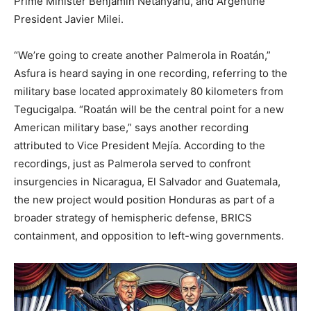
Prime Minister Benjamin Netanyahu, and Argentine
President Javier Milei.
“We’re going to create another Palmerola in Roatán,”
Asfura is heard saying in one recording, referring to the
military base located approximately 80 kilometers from
Tegucigalpa. “Roatán will be the central point for a new
American military base,” says another recording
attributed to Vice President Mejía. According to the
recordings, just as Palmerola served to confront
insurgencies in Nicaragua, El Salvador and Guatemala,
the new project would position Honduras as part of a
broader strategy of hemispheric defense, BRICS
containment, and opposition to left-wing governments.