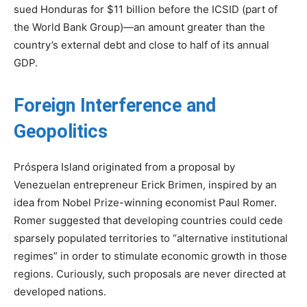
sued Honduras for $11 billion before the ICSID (part of
the World Bank Group)—an amount greater than the
country’s external debt and close to half of its annual
GDP.
Foreign Interference and
Geopolitics
Próspera Island originated from a proposal by
Venezuelan entrepreneur Erick Brimen, inspired by an
idea from Nobel Prize-winning economist Paul Romer.
Romer suggested that developing countries could cede
sparsely populated territories to “alternative institutional
regimes” in order to stimulate economic growth in those
regions. Curiously, such proposals are never directed at
developed nations.