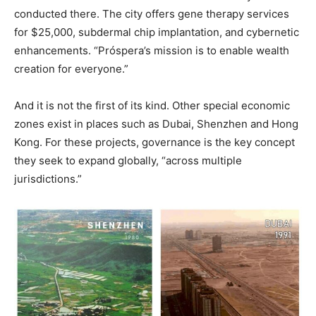
conducted there. The city offers gene therapy services
for $25,000, subdermal chip implantation, and cybernetic
enhancements. “Próspera’s mission is to enable wealth
creation for everyone.”
And it is not the first of its kind. Other special economic
zones exist in places such as Dubai, Shenzhen and Hong
Kong. For these projects, governance is the key concept
they seek to expand globally, “across multiple
jurisdictions.”