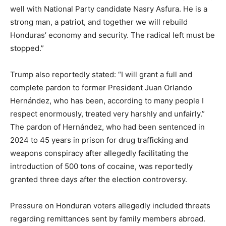
well with National Party candidate Nasry Asfura. He is a
strong man, a patriot, and together we will rebuild
Honduras’ economy and security. The radical left must be
stopped.”
Trump also reportedly stated: “I will grant a full and
complete pardon to former President Juan Orlando
Hernández, who has been, according to many people I
respect enormously, treated very harshly and unfairly.”
The pardon of Hernández, who had been sentenced in
2024 to 45 years in prison for drug trafficking and
weapons conspiracy after allegedly facilitating the
introduction of 500 tons of cocaine, was reportedly
granted three days after the election controversy.
Pressure on Honduran voters allegedly included threats
regarding remittances sent by family members abroad.