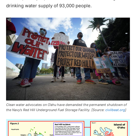
drinking water supply of 93,000 people.
Clean water advocates on O’ahu have demanded the permanent shutdown of
the Navy’s Red Hill Underground Fuel Storage Facility. [Source:
civilbeat.org
]