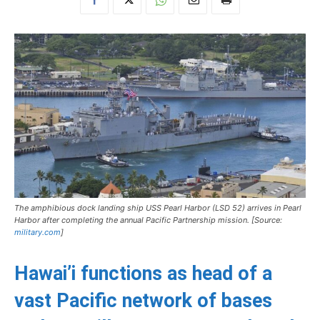
The amphibious dock landing ship USS
Pearl Harbor
(LSD 52) arrives in Pearl
Harbor after completing the annual Pacific Partnership mission. [Source:
military.com
]
Hawai’i functions as head of a
vast Pacific network of bases