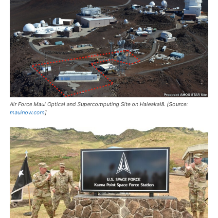
Air Force Maui Optical and Supercomputing Site on Haleakalā. [Source:
mauinow.com
]