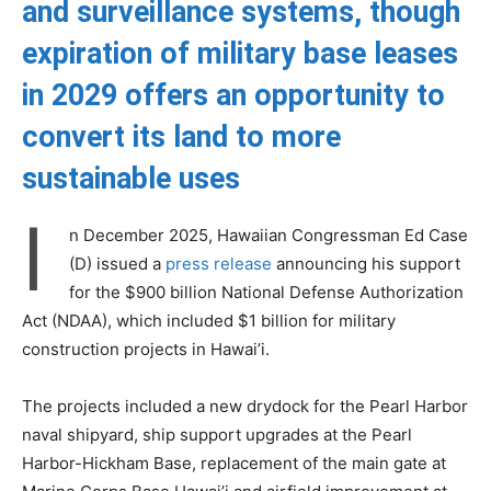
and surveillance systems, though
expiration of military base leases
in 2029 offers an opportunity to
convert its land to more
sustainable uses
I
n December 2025, Hawaiian Congressman Ed Case
(D) issued a
press release
announcing his support
for the $900 billion National Defense Authorization
Act (NDAA), which included $1 billion for military
construction projects in Hawai’i.
The projects included a new drydock for the Pearl Harbor
naval shipyard, ship support upgrades at the Pearl
Harbor-Hickham Base, replacement of the main gate at