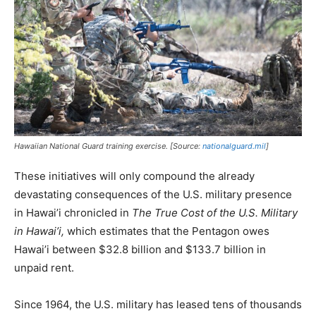
Hawaiian National Guard training exercise. [Source:
nationalguard.mil
]
These initiatives will only compound the already
devastating consequences of the U.S. military presence
in Hawai’i chronicled in
The True Cost of the U.S. Military
in Hawai’i,
which estimates that the Pentagon owes
Hawai’i between $32.8 billion and $133.7 billion in
unpaid rent.
Since 1964, the U.S. military has leased tens of thousands