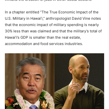
In a chapter entitled “The True Economic Impact of the
U.S. Military in Hawai’i,” anthropologist David Vine notes
that the economic impact of military spending is nearly
30% less than was claimed and that the military’s total of
Hawai’i’s GDP is smaller than the real estate,
accommodation and food services industries.