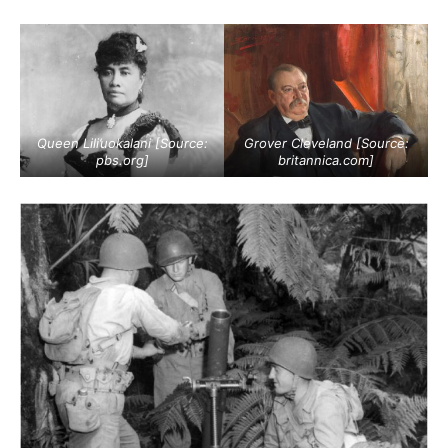
Queen Lili’uokalani [Source:
Grover Cleveland [Source:
pbs.org
]
britannica.com
]