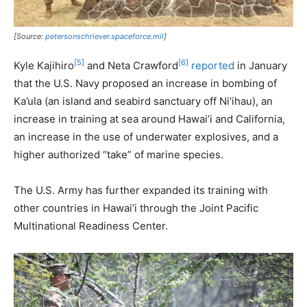
[Source:
petersonschriever.spaceforce.mil
]
[5]
[6]
Kyle Kajihiro
and Neta Crawford
reported
in January
that the U.S. Navy proposed an increase in bombing of
Ka’ula (an island and seabird sanctuary off Ni’ihau), an
increase in training at sea around Hawai’i and California,
an increase in the use of underwater explosives, and a
higher authorized “take” of marine species.
The U.S. Army has further expanded its training with
other countries in Hawai’i through the Joint Pacific
Multinational Readiness Center.