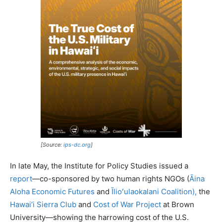
[Source:
ips-dc.org
]
In late May, the Institute for Policy Studies issued a
report
—co-sponsored by two human rights NGOs (
Āina
Aloha Economic Futures
and
Īlioʻulaokalani Coalition),
the
Hawai’i Sierra Club
and
Cost of War Project
at Brown
University—showing the harrowing cost of the U.S.