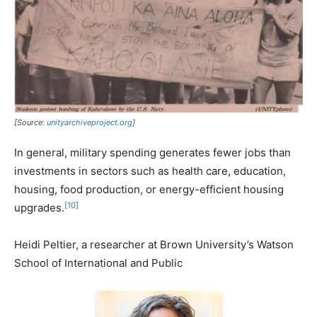
[Source:
unityarchiveproject.org
]
In general, military spending generates fewer jobs than
investments in sectors such as health care, education,
housing, food production, or energy-efficient housing
[10]
upgrades.
Heidi Peltier, a researcher at Brown University’s Watson
School of International and Public