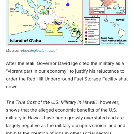
[Source:
robertkinglawfirm.com
]
After the leak, Governor David Ige cited the military as a
“vibrant part in our economy” to justify his reluctance to
order the Red Hill Underground Fuel Storage Facility shut
down.
The True Cost of the U.S. Military in Hawai’i
, however,
shows that the alleged economic benefits of the U.S.
military in Hawai’i have been grossly overstated and are
largely negative as the military occupies choice land and
inhibits the creation of jobs in other social sectors.