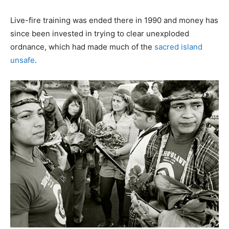
Live-fire training was ended there in 1990 and money has
since been invested in trying to clear unexploded
ordnance, which had made much of the
sacred island
unsafe
.