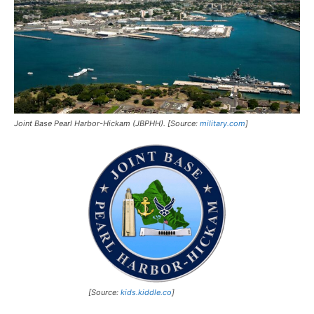
Joint Base Pearl Harbor-Hickam (JBPHH). [Source:
military.com
]
[Source:
kids.kiddle.co
]