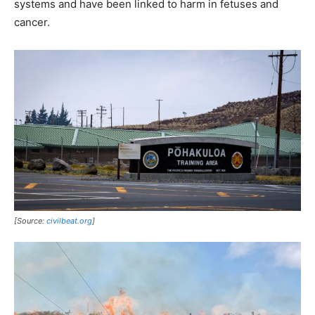
systems and have been linked to harm in fetuses and
cancer.
[Source:
civilbeat.org
]