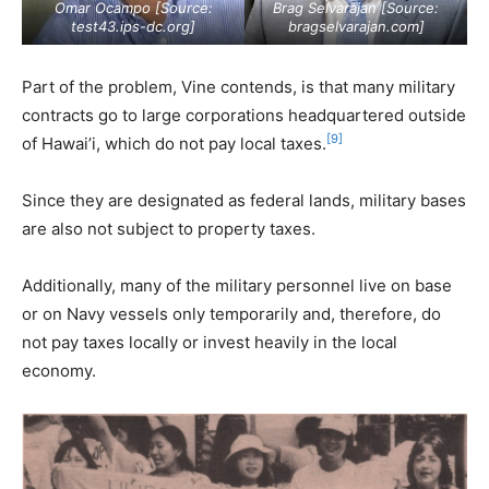
Omar Ocampo [Source:
Brag Selvarajan [Source:
test43.ips-dc.org
]
bragselvarajan.com
]
Part of the problem, Vine contends, is that many military
contracts go to large corporations headquartered outside
[9]
of Hawai’i, which do not pay local taxes.
Since they are designated as federal lands, military bases
are also not subject to property taxes.
Additionally, many of the military personnel live on base
or on Navy vessels only temporarily and, therefore, do
not pay taxes locally or invest heavily in the local
economy.