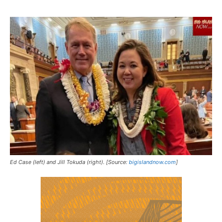
Ed Case (left) and Jill Tokuda (right). [Source:
bigislandnow.com
]