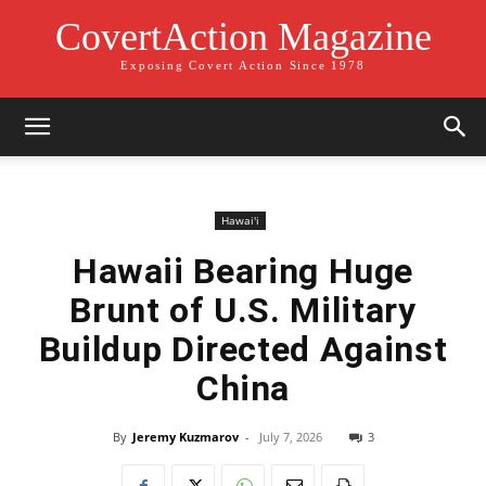
CovertAction Magazine
Exposing Covert Action Since 1978
Hawai'i
Hawaii Bearing Huge
Brunt of U.S. Military
Buildup Directed Against
China
By
Jeremy Kuzmarov
-
July 7, 2026
3