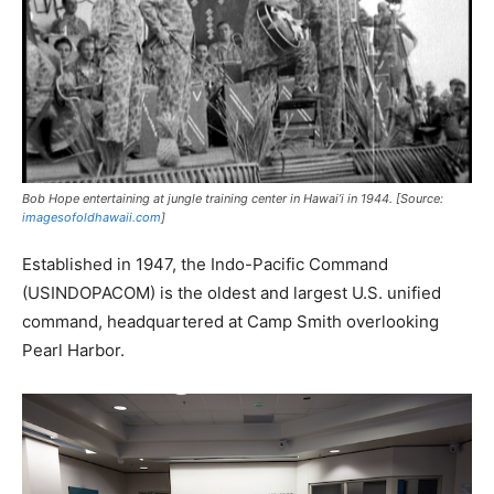
Bob Hope entertaining at jungle training center in Hawai’i in 1944. [Source:
imagesofoldhawaii.com
]
Established in 1947, the Indo-Pacific Command
(USINDOPACOM) is the oldest and largest U.S. unified
command, headquartered at Camp Smith overlooking
Pearl Harbor.