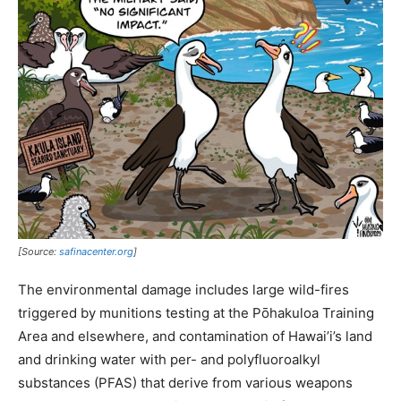
[Source:
safinacenter.org
]
The environmental damage includes large wild-fires
triggered by munitions testing at the Pōhakuloa Training
Area and elsewhere, and contamination of Hawai’i’s land
and drinking water with per- and polyfluoroalkyl
substances (PFAS) that derive from various weapons