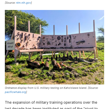
[Source:
nlm.nih.gov
]
Ordnance display from U.S. military testing on Kaho’olawe Island. [Source:
pacificwhale.org
]
The expansion of military training operations over the
last decade has been instituted as part of the “pivot to