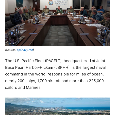
[Source:
cpf.navy.mil
]
The U.S. Pacific Fleet (PACFLT), headquartered at Joint
Base Pearl Harbor-Hickam (JBPHH), is the largest naval
command in the world, responsible for miles of ocean,
nearly 200 ships, 1,700 aircraft and more than 225,000
sailors and Marines.