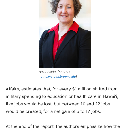
Heidi Peltier [Source:
home.watson.brown.edu
]
Affairs, estimates that, for every $1 million shifted from
military spending to education or health care in Hawai’i,
five jobs would be lost, but between 10 and 22 jobs
would be created, for a net gain of 5 to 17 jobs.
At the end of the report, the authors emphasize how the