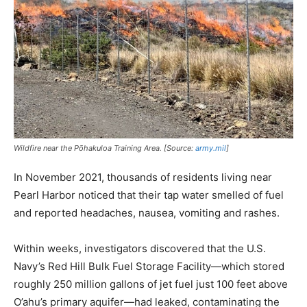
Wildfire near the Pōhakuloa Training Area. [Source:
army.mil
]
In November 2021, thousands of residents living near
Pearl Harbor noticed that their tap water smelled of fuel
and reported headaches, nausea, vomiting and rashes.
Within weeks, investigators discovered that the U.S.
Navy’s Red Hill Bulk Fuel Storage Facility—which stored
roughly 250 million gallons of jet fuel just 100 feet above
O’ahu’s primary aquifer—had leaked, contaminating the