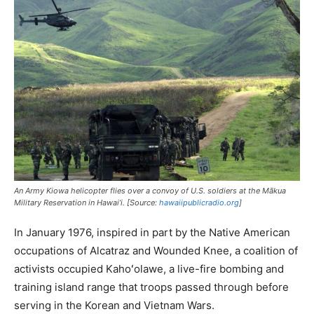
An Army Kiowa helicopter flies over a convoy of U.S. soldiers at the Mākua
Military Reservation in Hawai’i. [Source:
hawaiipublicradio.org
]
In January 1976, inspired in part by the Native American
occupations of Alcatraz and Wounded Knee, a coalition of
activists occupied Kahoʻolawe, a live-fire bombing and
training island range that troops passed through before
serving in the Korean and Vietnam Wars.