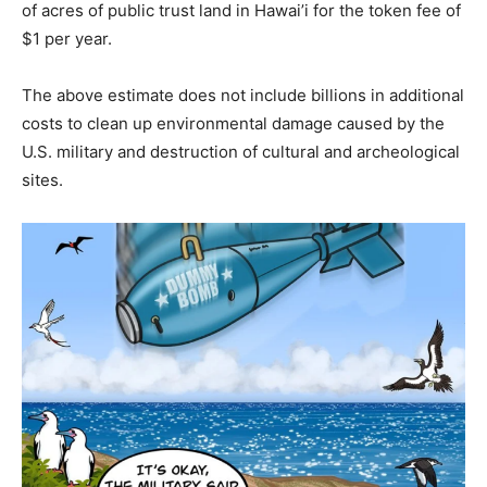
of acres of public trust land in Hawai’i for the token fee of
$1 per year.
The above estimate does not include billions in additional
costs to clean up environmental damage caused by the
U.S. military and destruction of cultural and archeological
sites.