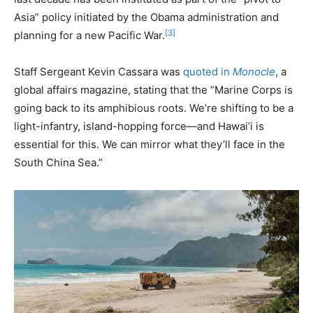
Asia” policy initiated by the Obama administration and
[3]
planning for a new Pacific War.
Staff Sergeant Kevin Cassara was
quoted in
Monocle
, a
global affairs magazine, stating that the “Marine Corps is
going back to its amphibious roots. We’re shifting to be a
light-infantry, island-hopping force—and Hawai’i is
essential for this. We can mirror what they’ll face in the
South China Sea.”