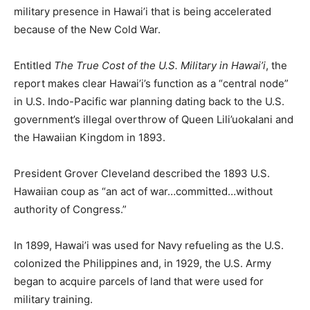
military presence in Hawai’i that is being accelerated
because of the New Cold War.
Entitled
The True Cost of the U.S. Military in Hawai’i
, the
report makes clear Hawai’i’s function as a “central node”
in U.S. Indo-Pacific war planning dating back to the U.S.
government’s illegal overthrow of Queen Lili’uokalani and
the Hawaiian Kingdom in 1893.
President Grover Cleveland described the 1893 U.S.
Hawaiian coup as “an act of war…committed…without
authority of Congress.”
In 1899, Hawai’i was used for Navy refueling as the U.S.
colonized the Philippines and, in 1929, the U.S. Army
began to acquire parcels of land that were used for
military training.