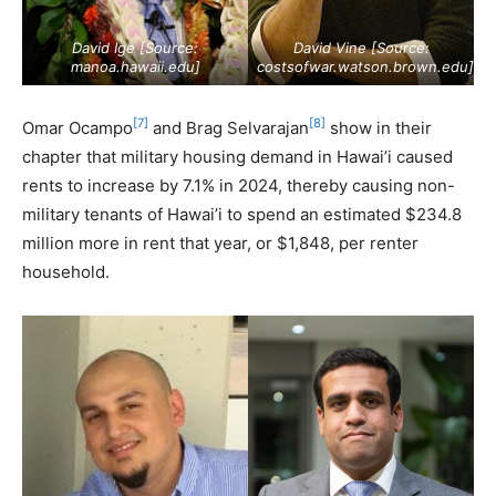
David Ige [Source:
David Vine [Source:
manoa.hawaii.edu
]
costsofwar.watson.brown.edu
]
[7]
[8]
Omar Ocampo
and Brag Selvarajan
show in their
chapter that military housing demand in Hawai’i caused
rents to increase by 7.1% in 2024, thereby causing non-
military tenants of Hawai’i to spend an estimated $234.8
million more in rent that year, or $1,848, per renter
household.