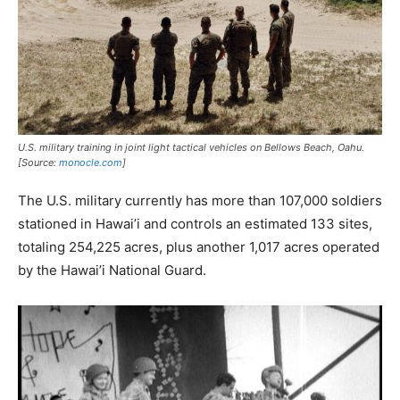
U.S. military training in joint light tactical vehicles on Bellows Beach, Oahu.
[Source:
monocle.com
]
The U.S. military currently has more than 107,000 soldiers
stationed in Hawai’i and controls an estimated 133 sites,
totaling 254,225 acres, plus another 1,017 acres operated
by the Hawai’i National Guard.