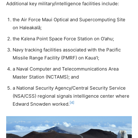
Additional key military/intelligence facilities include:
the Air Force Maui Optical and Supercomputing Site
on Haleakalā;
the Ka’ena Point Space Force Station on O’ahu;
Navy tracking facilities associated with the Pacific
Missile Range Facility (PMRF) on Kaua’I;
a Naval Computer and Telecommunications Area
Master Station (NCTAMS); and
a National Security Agency/Central Security Service
(NSA/CSS) regional signals intelligence center where
[4]
Edward Snowden worked.