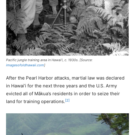
Pacific jungle training area in Hawai’i, c. 1930s. [Source:
imagesofoldhawaii.com
]
After the Pearl Harbor attacks, martial law was declared
in Hawai’i for the next three years and the U.S. Army
evicted all of Mākua’s residents in order to seize their
[2]
land for training operations.