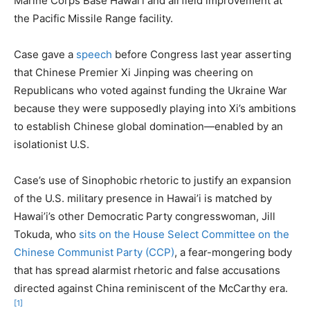
Marine Corps Base Hawai’i and airfield improvement at
the Pacific Missile Range facility.
Case gave a
speech
before Congress last year asserting
that Chinese Premier Xi Jinping was cheering on
Republicans who voted against funding the Ukraine War
because they were supposedly playing into Xi’s ambitions
to establish Chinese global domination—enabled by an
isolationist U.S.
Case’s use of Sinophobic rhetoric to justify an expansion
of the U.S. military presence in Hawai’i is matched by
Hawai’i’s other Democratic Party congresswoman, Jill
Tokuda, who
sits on the House Select Committee on the
Chinese Communist Party (CCP)
, a fear-mongering body
that has spread alarmist rhetoric and false accusations
directed against China reminiscent of the McCarthy era.
[1]