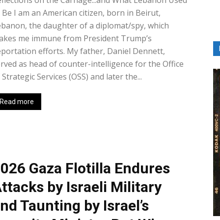
flections on the Carnage...and What Lebanon Used
 Be I am an American citizen, born in Beirut,
banon, the daughter of a diplomat/spy, which
akes me immune from President Trump’s
portation efforts. My father, Daniel Dennett,
rved as head of counter-intelligence for the Office
 Strategic Services (OSS) and later the...
Read more
026 Gaza Flotilla Endures
ttacks by Israeli Military
nd Taunting by Israel’s