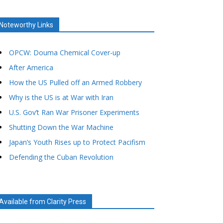
Noteworthy Links
OPCW: Douma Chemical Cover-up
After America
How the US Pulled off an Armed Robbery
Why is the US is at War with Iran
U.S. Gov’t Ran War Prisoner Experiments
Shutting Down the War Machine
Japan’s Youth Rises up to Protect Pacifism
Defending the Cuban Revolution
Available from Clarity Press