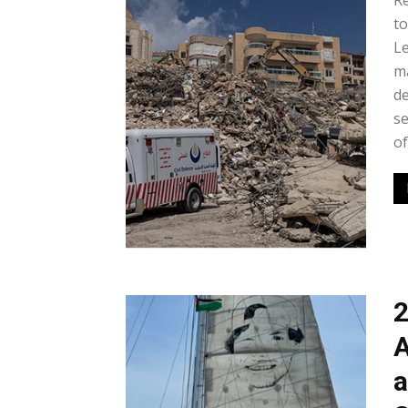
Re
to
Le
m
de
se
of
2
A
a