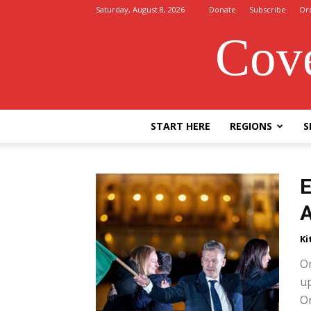
Saturday, August 8, 2026
Donate
Subscribe
Or
Cove
START HERE
REGIONS
S
E
A
Ki
On
up
Or