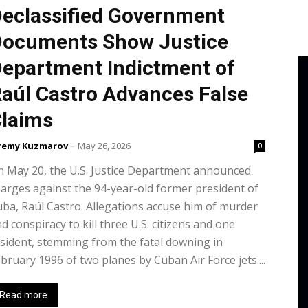
eclassified Government
ocuments Show Justice
epartment Indictment of
aúl Castro Advances False
laims
remy Kuzmarov
-
May 26, 2026
0
 May 20, the U.S. Justice Department announced
arges against the 94-year-old former president of
ba, Raúl Castro. Allegations accuse him of murder
d conspiracy to kill three U.S. citizens and one
sident, stemming from the fatal downing in
bruary 1996 of two planes by Cuban Air Force jets....
Read more