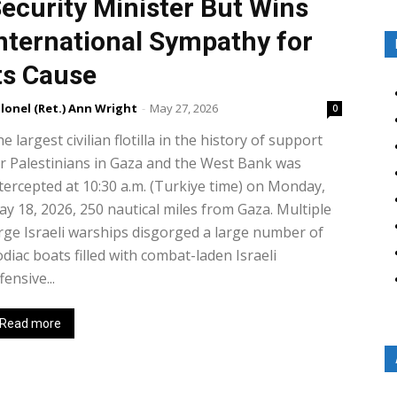
ecurity Minister But Wins
nternational Sympathy for
ts Cause
lonel (Ret.) Ann Wright
-
May 27, 2026
0
e largest civilian flotilla in the history of support
r Palestinians in Gaza and the West Bank was
tercepted at 10:30 a.m. (Turkiye time) on Monday,
y 18, 2026, 250 nautical miles from Gaza. Multiple
rge Israeli warships disgorged a large number of
diac boats filled with combat-laden Israeli
fensive...
Read more