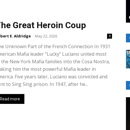
he Great Heroin Coup
bert E. Aldridge
-
May 22, 2026
0
he Unknown Part of the French Connection In 1931
erican Mafia leader “Lucky” Luciano united most
 the New York Mafia families into the Cosa Nostra,
king him the most powerful Mafia leader in
erica. Five years later, Luciano was convicted and
nt to Sing Sing prison. In 1947, after he...
Read more