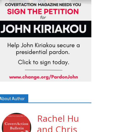
About Author
Rachel Hu
and Chris