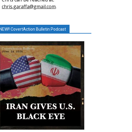
chris.garaffa@gmail.com
.
NEW!! CovertAction Bulletin Podcast