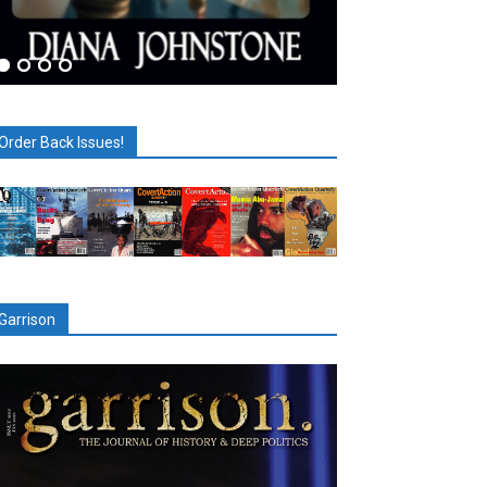
Order Back Issues!
Garrison