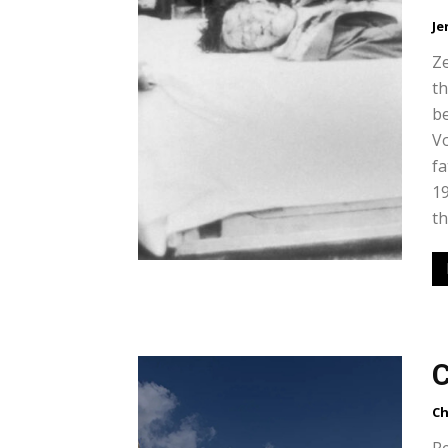
Je
Ze
th
b
Vo
fa
19
th
C
Ch