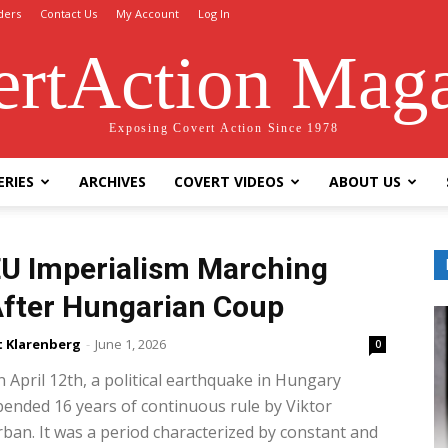
ders
Contact Us
My Account
Log In
rtAction Mag
Exposing Covert Action Since 1978
ERIES
ARCHIVES
COVERT VIDEOS
ABOUT US
U Imperialism Marching
fter Hungarian Coup
t Klarenberg
-
June 1, 2026
0
 April 12th, a political earthquake in Hungary
ended 16 years of continuous rule by Viktor
ban. It was a period characterized by constant and