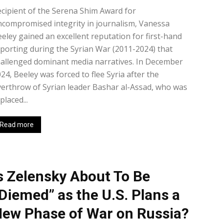
cipient of the Serena Shim Award for
compromised integrity in journalism, Vanessa
eley gained an excellent reputation for first-hand
porting during the Syrian War (2011-2024) that
allenged dominant media narratives. In December
24, Beeley was forced to flee Syria after the
erthrow of Syrian leader Bashar al-Assad, who was
placed...
Read more
s Zelensky About To Be
Diemed” as the U.S. Plans a
ew Phase of War on Russia?