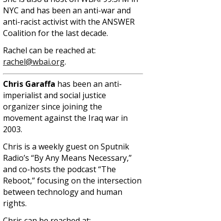
NYC and has been an anti-war and
anti-racist activist with the ANSWER
Coalition for the last decade.
Rachel can be reached at:
rachel@wbai.org
.
Chris Garaffa
has been an anti-
imperialist and social justice
organizer since joining the
movement against the Iraq war in
2003.
Chris is a weekly guest on Sputnik
Radio’s “By Any Means Necessary,”
and co-hosts the podcast “The
Reboot,” focusing on the intersection
between technology and human
rights.
Chris can be reached at: