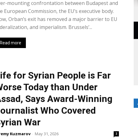
ver-mounting confrontation between Budapest and
e European Commission, the EU’s executive body.
w, Orban’s exit has removed a major barrier to EU
deralization, and imperialism. Brussels’...
Read more
ife for Syrian People is Far
orse Today than Under
ssad, Says Award-Winning
ournalist Who Covered
yrian War
remy Kuzmarov
-
May 31, 2026
3