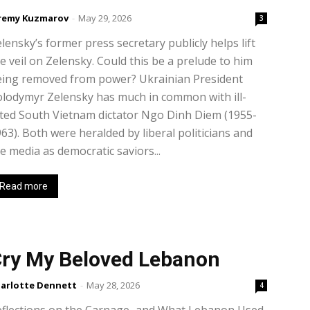
remy Kuzmarov
-
May 29, 2026
3
lensky’s former press secretary publicly helps lift
e veil on Zelensky. Could this be a prelude to him
eing removed from power? Ukrainian President
lodymyr Zelensky has much in common with ill-
ted South Vietnam dictator Ngo Dinh Diem (1955-
63). Both were heralded by liberal politicians and
e media as democratic saviors...
Read more
ry My Beloved Lebanon
arlotte Dennett
-
May 28, 2026
4