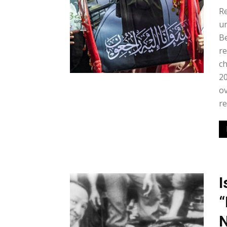
Re
un
Be
re
ch
20
ov
re
I
“
N