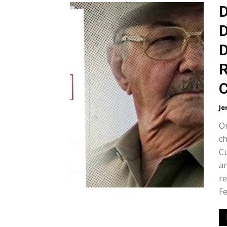
D
D
D
R
C
Je
On
ch
Cu
an
re
Fe