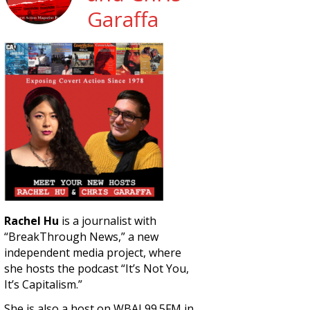
Garaffa
Rachel Hu
is a journalist with
“BreakThrough News,” a new
independent media project, where
she hosts the podcast “It’s Not You,
It’s Capitalism.”
She is also a host on WBAI 99.5FM in