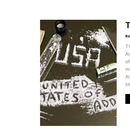
T
Ro
T
Am
of
ma
Am
se