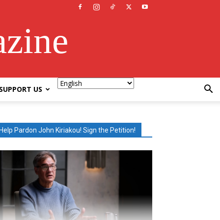
azine
SUPPORT US
Help Pardon John Kiriakou! Sign the Petition!