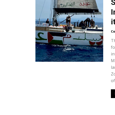
S
I
i
Co
Th
fo
in
Ma
la
Zo
of