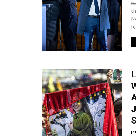
e
th
No
fe
L
W
A
J
S
Je