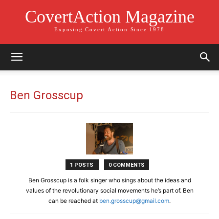
CovertAction Magazine
Exposing Covert Action Since 1978
Ben Grosscup
1 POSTS
0 COMMENTS
Ben Grosscup is a folk singer who sings about the ideas and
values of the revolutionary social movements he’s part of. Ben
can be reached at
ben.grosscup@gmail.com
.