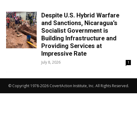
Despite U.S. Hybrid Warfare
and Sanctions, Nicaragua’s
Socialist Government is
Building Infrastructure and
Providing Services at
Impressive Rate
July 8, 2026
1
© Copyright 1978-2026 CovertAction Institute, Inc. All Rights Reserved.