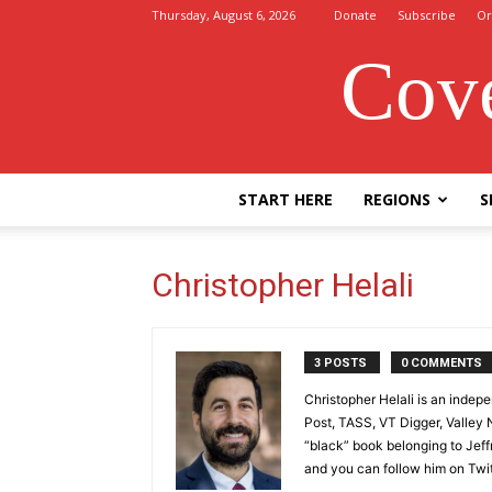
Thursday, August 6, 2026
Donate
Subscribe
Or
Cove
START HERE
REGIONS
S
Christopher Helali
3 POSTS
0 COMMENTS
Christopher Helali is an indep
Post, TASS, VT Digger, Valley
“black” book belonging to Jeff
and you can follow him on Twit