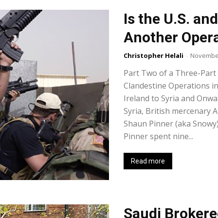
Is the U.S. a
Another Opera
Christopher Helali
-
November
Part Two of a Three-Part
Clandestine Operations i
Ireland to Syria and Onwa
Syria, British mercenary A
Shaun Pinner (aka Snowy),
Pinner spent nine...
Read more
Saudi Brokere