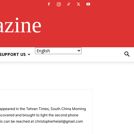
azine
SUPPORT US
as appeared in the Tehran Times, South China Morning
scovered and brought to light the second phone
ris can be reached at christopherhelali@gmail.com