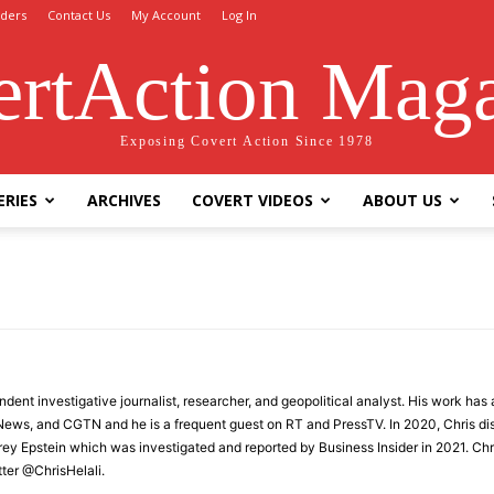
ders
Contact Us
My Account
Log In
rtAction Mag
Exposing Covert Action Since 1978
ERIES
ARCHIVES
COVERT VIDEOS
ABOUT US
endent investigative journalist, researcher, and geopolitical analyst. His work h
 News, and CGTN and he is a frequent guest on RT and PressTV. In 2020, Chris di
rey Epstein which was investigated and reported by Business Insider in 2021. Ch
ter @ChrisHelali.