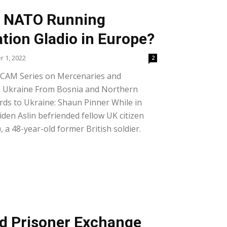
nd NATO Running
tion Gladio in Europe?
 1, 2022
2
 CAM Series on Mercenaries and
n Ukraine From Bosnia and Northern
rds to Ukraine: Shaun Pinner While in
iden Aslin befriended fellow UK citizen
 a 48-year-old former British soldier.
d Prisoner Exchange