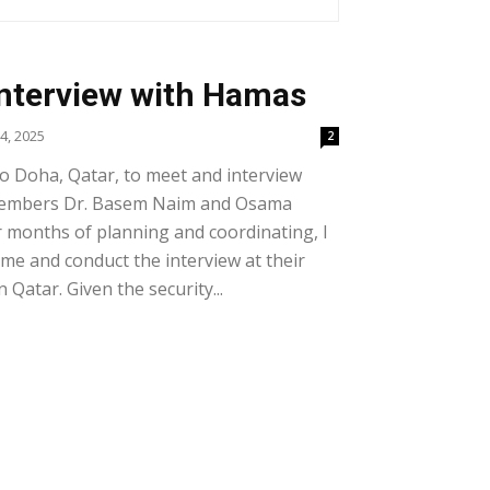
Interview with Hamas
4, 2025
2
 to Doha, Qatar, to meet and interview
members Dr. Basem Naim and Osama
 months of planning and coordinating, I
ome and conduct the interview at their
 Qatar. Given the security...