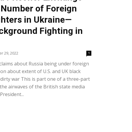
 Number of Foreign
hters in Ukraine—
kground Fighting in
r 29, 2022
1
 claims about Russia being under foreign
ion about extent of U.S. and UK black
 dirty war This is part one of a three-part
the airwaves of the British state media
resident...