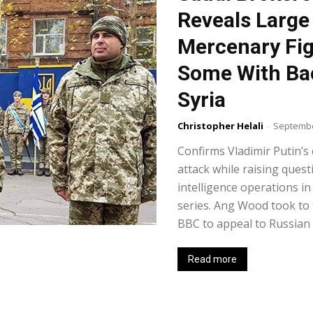
Reveals Large
Mercenary Fig
Some With Bac
Syria
Christopher Helali
-
Septembe
Confirms Vladimir Putin’s
attack while raising quest
intelligence operations in
series. Ang Wood took to 
BBC to appeal to Russian P
Read more