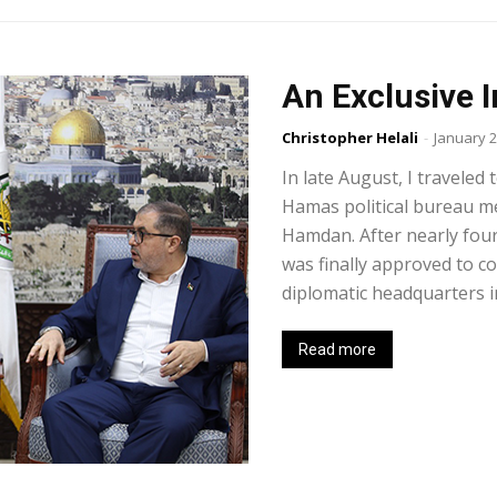
An Exclusive 
Christopher Helali
-
January 2
In late August, I traveled
Hamas political bureau 
Hamdan. After nearly four
was finally approved to c
diplomatic headquarters in
Read more