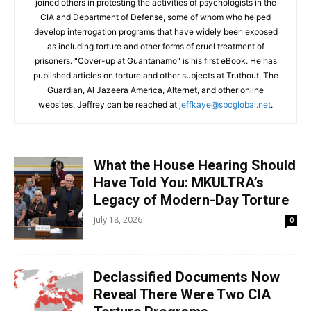
joined others in protesting the activities of psychologists in the
CIA and Department of Defense, some of whom who helped
develop interrogation programs that have widely been exposed
as including torture and other forms of cruel treatment of
prisoners. "Cover-up at Guantanamo" is his first eBook. He has
published articles on torture and other subjects at Truthout, The
Guardian, Al Jazeera America, Alternet, and other online
websites.
Jeffrey can be reached at
jeffkaye@sbcglobal.net
.
What the House Hearing Should
Have Told You: MKULTRA’s
Legacy of Modern-Day Torture
July 18, 2026
0
Declassified Documents Now
Reveal There Were Two CIA