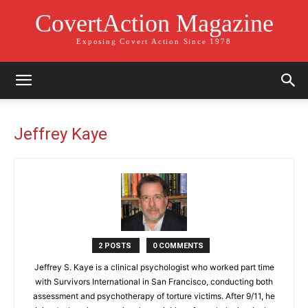
CovertAction Magazine
Exposing Covert Action Since 1978
Jeffrey Kaye
2 POSTS
0 COMMENTS
Jeffrey S. Kaye is a clinical psychologist who worked part time
with Survivors International in San Francisco, conducting both
assessment and psychotherapy of torture victims. After 9/11, he