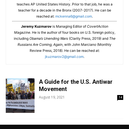
teaches AP United States History. Prior to that job, he was a
teacher for a decade in the Bronx (2007-2017). He can be
reached at:
mckenna6@gmail.com
.
Jeremy Kuzmarov
is Managing Editor of
CovertAction
Magazine.
He is the author of four books on U.S. foreign policy,
including
Obama’s Unending Wars
(Clarity Press, 2019) and
The
Russians Are Coming, Again
, with John Marciano (Monthly
Review Press, 2018). He can be reached at:
jkuzmarov2@gmail.com
.
A Guide for the U.S. Antiwar
Movement
August 19, 2021
14