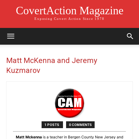
CovertAction Magazine
Exposing Covert Action Since 1978
Matt McKenna and Jeremy
Kuzmarov
1 POSTS
0 COMMENTS
Matt Mckenna
is a teacher in Bergen County New Jersey and