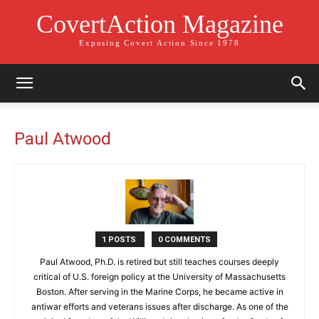
CovertAction Magazine
Exposing Covert Action Since 1978
Paul Atwood
1 POSTS
0 COMMENTS
Paul Atwood, Ph.D. is retired but still teaches courses deeply
critical of U.S. foreign policy at the University of Massachusetts
Boston. After serving in the Marine Corps, he became active in
antiwar efforts and veterans issues after discharge. As one of the