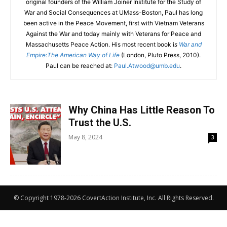
original founders of the William Joiner Institute for the Study of
War and Social Consequences at UMass-Boston, Paul has long
been active in the Peace Movement, first with Vietnam Veterans
Against the War and today mainly with Veterans for Peace and
Massachusetts Peace Action. His most recent book i
s
War and
Empire:The American Way of Life
(London, Pluto Press, 2010).
Paul can be reached at:
Paul.Atwood@umb.edu
.
Why China Has Little Reason To
Trust the U.S.
May 8, 2024
3
© Copyright 1978-2026 CovertAction Institute, Inc. All Rights Reserved.