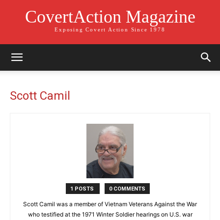
CovertAction Magazine
Exposing Covert Action Since 1978
Scott Camil
1 POSTS
0 COMMENTS
Scott Camil was a member of Vietnam Veterans Against the War
who testified at the 1971 Winter Soldier hearings on U.S. war