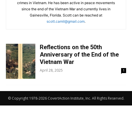
crimes in Vietnam. He has been active in peace movements
since the end of the Vietnam War and currently lives in
Gainesville, Florida. Scott can be reached at
scott.camil@gmail.com
.
Reflections on the 50th
Anniversary of the End of the
Vietnam War
April 28, 2025
1
© Copyright 1978-2026 CovertAction Institute, Inc. All Rights Reserved.