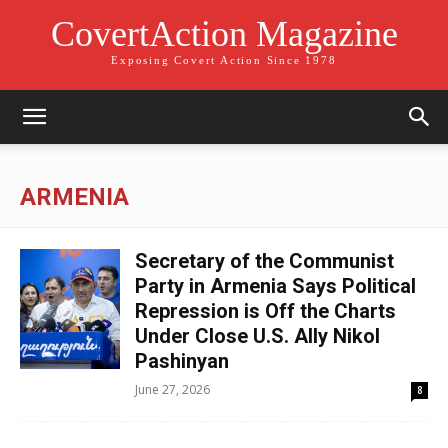
CovertAction Magazine
Exposing Covert Action Since 1978
ARMENIA
Secretary of the Communist
Party in Armenia Says Political
Repression is Off the Charts
Under Close U.S. Ally Nikol
Pashinyan
June 27, 2026
8