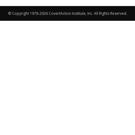
© Copyright 1978-2026 CovertAction Institute, Inc. All Rights Reserved.