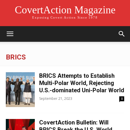
CovertAction Magazine
Exposing Covert Action Since 1978
BRICS
BRICS Attempts to Establish
Multi-Polar World, Rejecting
U.S.-dominated Uni-Polar World
September 21, 2023
0
CovertAction Bulletin: Will
BRICS Break the U.S. World