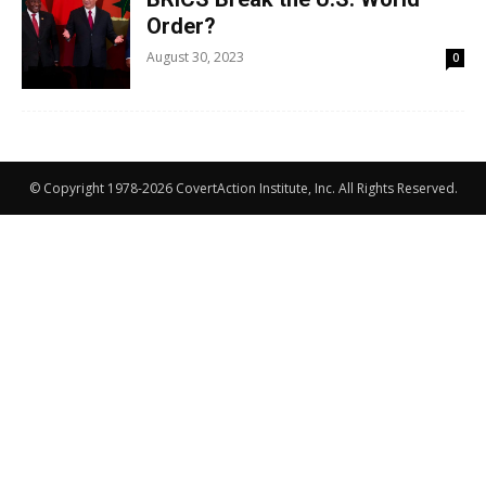
Order?
August 30, 2023
0
© Copyright 1978-2026 CovertAction Institute, Inc. All Rights Reserved.