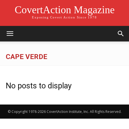
CovertAction Magazine
Exposing Covert Action Since 1978
CAPE VERDE
No posts to display
© Copyright 1978-2026 CovertAction Institute, Inc. All Rights Reserved.