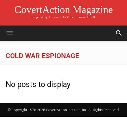
CovertAction Magazine
Exposing Covert Action Since 1978
COLD WAR ESPIONAGE
No posts to display
© Copyright 1978-2026 CovertAction Institute, Inc. All Rights Reserved.