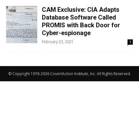
CAM Exclusive: CIA Adapts
Database Software Called
PROMIS with Back Door for
Cyber-espionage
February 23, 2021
1
© Copyright 1978-2026 CovertAction Institute, Inc. All Rights Reserved.