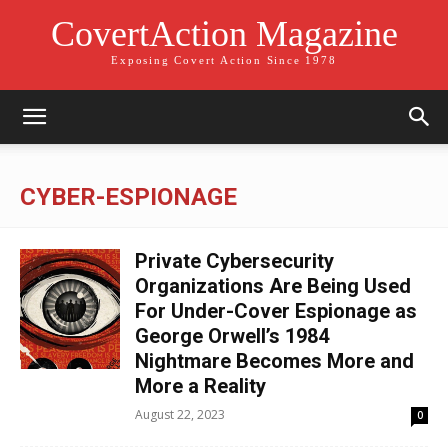
CovertAction Magazine
Exposing Covert Action Since 1978
CYBER-ESPIONAGE
Private Cybersecurity
Organizations Are Being Used
For Under-Cover Espionage as
George Orwell’s 1984
Nightmare Becomes More and
More a Reality
August 22, 2023
0