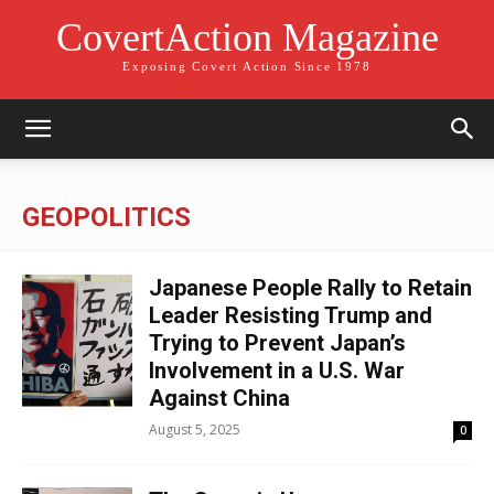
CovertAction Magazine
Exposing Covert Action Since 1978
GEOPOLITICS
Japanese People Rally to Retain
Leader Resisting Trump and
Trying to Prevent Japan’s
Involvement in a U.S. War
Against China
August 5, 2025
0