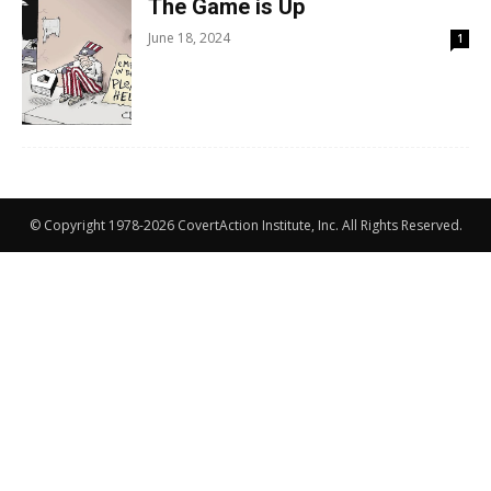
The Game is Up
June 18, 2024
1
© Copyright 1978-2026 CovertAction Institute, Inc. All Rights Reserved.