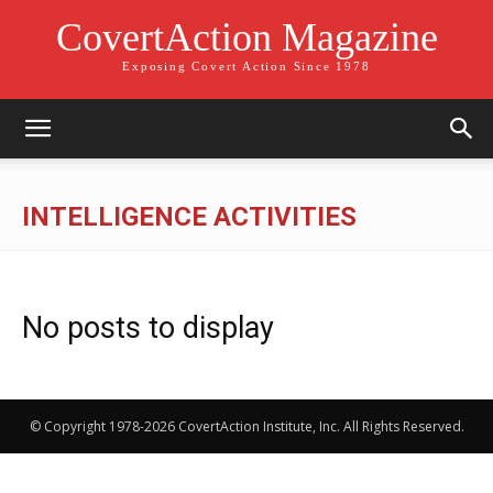
CovertAction Magazine
Exposing Covert Action Since 1978
INTELLIGENCE ACTIVITIES
No posts to display
© Copyright 1978-2026 CovertAction Institute, Inc. All Rights Reserved.