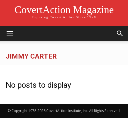
CovertAction Magazine
Exposing Covert Action Since 1978
JIMMY CARTER
No posts to display
© Copyright 1978-2026 CovertAction Institute, Inc. All Rights Reserved.