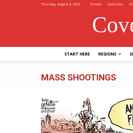
Thursday, August 6, 2026
Donate
Subscribe
Or
Cove
START HERE
REGIONS
S
MASS SHOOTINGS