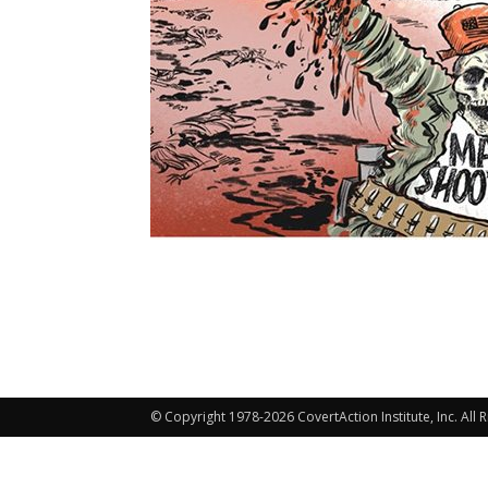
© Copyright 1978-2026 CovertAction Institute, Inc. All 