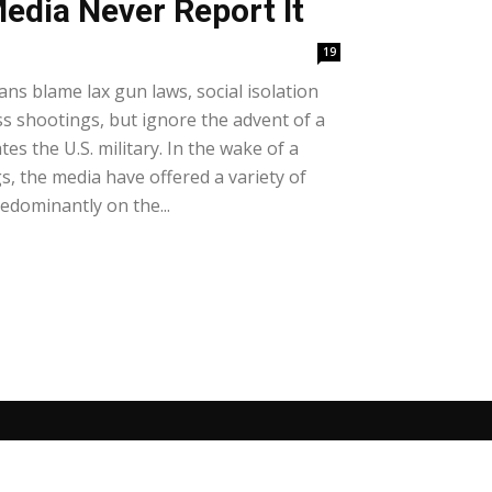
edia Never Report It
19
ans blame lax gun laws, social isolation
ss shootings, but ignore the advent of a
tes the U.S. military. In the wake of a
, the media have offered a variety of
edominantly on the...