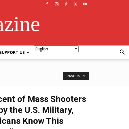
azine
SUPPORT US
RANDOM
rcent of Mass Shooters
y the U.S. Military,
icans Know This