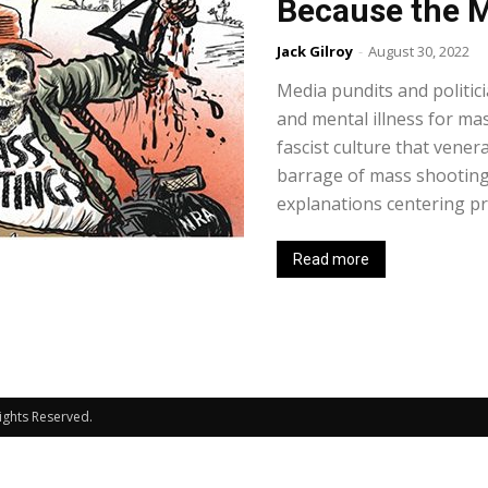
Because the M
Jack Gilroy
-
August 30, 2022
Media pundits and politici
and mental illness for ma
fascist culture that venera
barrage of mass shootings
explanations centering pr
Read more
Rights Reserved.