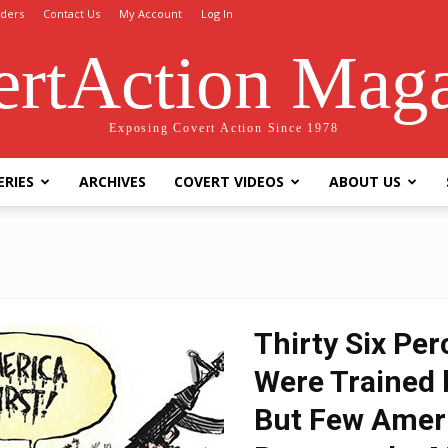
ders
Contact Us
My Account
Log In
rtAction Mag
Exposing Covert Action Since 1978
ERIES
ARCHIVES
COVERT VIDEOS
ABOUT US
Thirty Six Pe
Were Trained b
But Few Amer