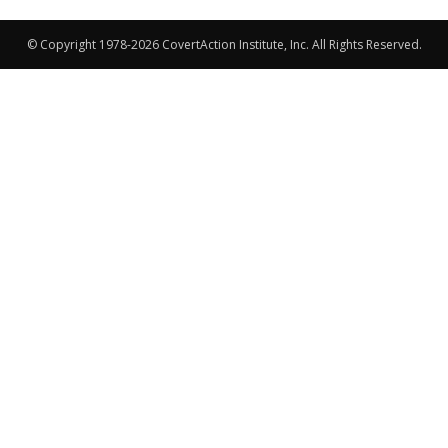
© Copyright 1978-2026 CovertAction Institute, Inc. All Rights Reserved.