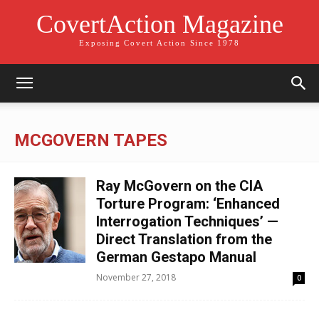
CovertAction Magazine
Exposing Covert Action Since 1978
MCGOVERN TAPES
Ray McGovern on the CIA
Torture Program: ‘Enhanced
Interrogation Techniques’ —
Direct Translation from the
German Gestapo Manual
November 27, 2018
0